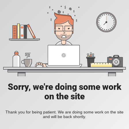
Sorry, we're doing some work
on the site
Thank you for being patient. We are doing some work on the site
and will be back shortly.