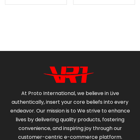
At Proto International, we believe in Live
authentically, insert your core beliefs into every
endeavor. Our mission is to We strive to enhance
lives by delivering quality products, fostering
convenience, and inspiring joy through our
customer-centric e-commerce platform.