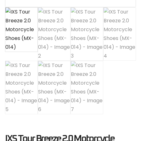
IXS Tour Breeze 2.0 Motorcycle