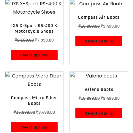
Compass Air Boots
IXS X-Sport RS-400 K
₹
16,999.00
₹
9,499.00
Motorcycle Shoes
₹
9,599.00
₹
7,999.00
Select options
Select options
Valeno Boots
Compass Micro Fiber
₹
16,999.00
₹
9,499.00
Boots
₹
16,999.00
₹
9,499.00
Select options
Select options