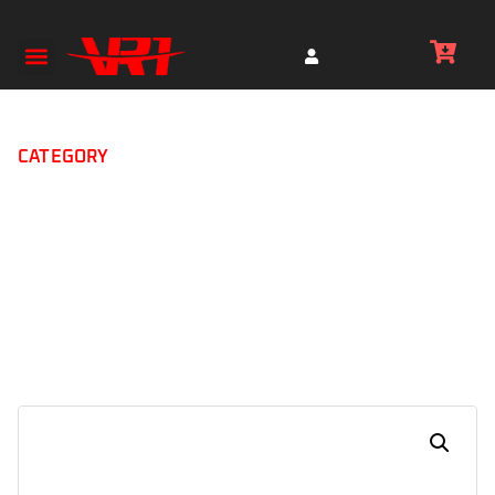
CATEGORY
Boots ( International
Brands)
Home
IXS Tour Breeze 2.0 Motorcycle Shoes (MX-014)