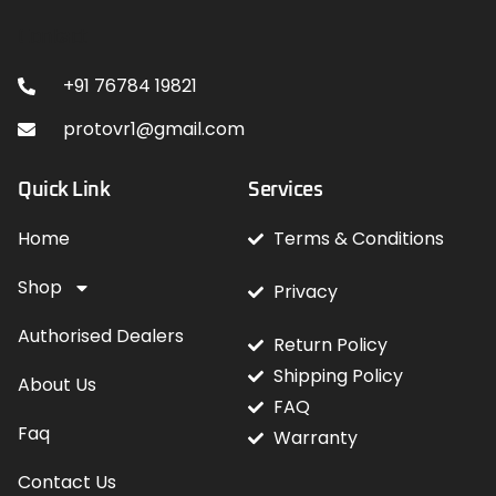
Contact
+91 76784 19821
protovr1@gmail.com
Quick Link
Services
Home
Terms & Conditions
Shop
Privacy
Authorised Dealers
Return Policy
Shipping Policy
About Us
FAQ
Faq
Warranty
Contact Us