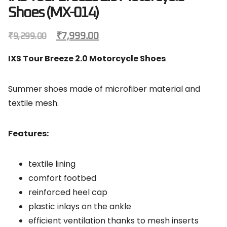
Shoes (MX-014)
₹
7,999.00
₹
9,299.00
IXS Tour Breeze 2.0 Motorcycle Shoes
Summer shoes made of microfiber material and
textile mesh.
Features:
textile lining
comfort footbed
reinforced heel cap
plastic inlays on the ankle
efficient ventilation thanks to mesh inserts