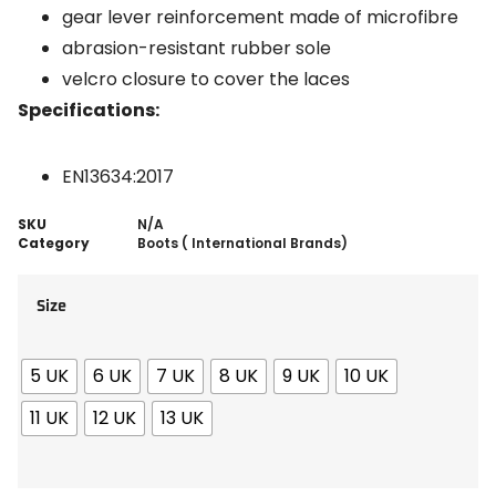
gear lever reinforcement made of microfibre
abrasion-resistant rubber sole
velcro closure to cover the laces
Specifications:
EN13634:2017
SKU
N/A
Category
Boots ( International Brands)
Size
5 UK
6 UK
7 UK
8 UK
9 UK
10 UK
11 UK
12 UK
13 UK