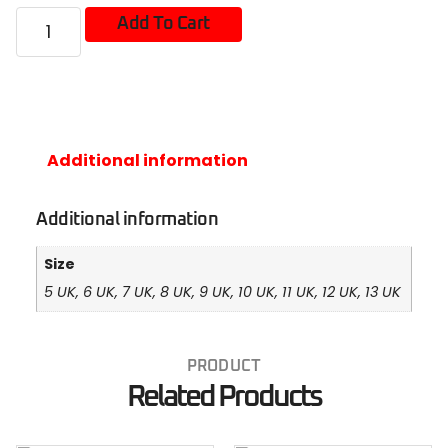
Add To Cart
Additional information
Additional information
Size
5 UK, 6 UK, 7 UK, 8 UK, 9 UK, 10 UK, 11 UK, 12 UK, 13 UK
PRODUCT
Related Products