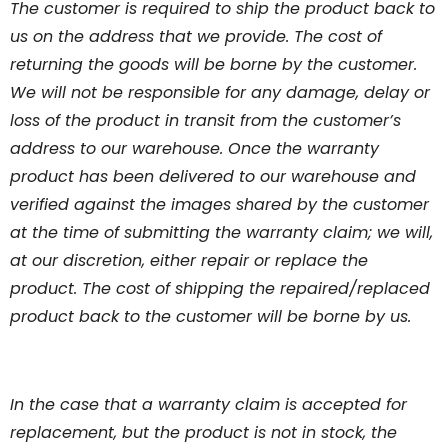
The customer is required to ship the product back to
us on the address that we provide. The cost of
returning the goods will be borne by the customer.
We will not be responsible for any damage, delay or
loss of the product in transit from the customer’s
address to our warehouse. Once the warranty
product has been delivered to our warehouse and
verified against the images shared by the customer
at the time of submitting the warranty claim; we will,
at our discretion, either repair or replace the
product. The cost of shipping the repaired/replaced
product back to the customer will be borne by us.
In the case that a warranty claim is accepted for
replacement, but the product is not in stock, the