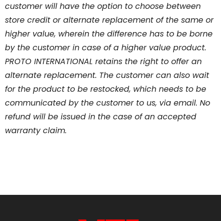
customer will have the option to choose between
store credit or alternate replacement of the same or
higher value, wherein the difference has to be borne
by the customer in case of a higher value product.
PROTO INTERNATIONAL retains the right to offer an
alternate replacement. The customer can also wait
for the product to be restocked, which needs to be
communicated by the customer to us, via email. No
refund will be issued in the case of an accepted
warranty claim.