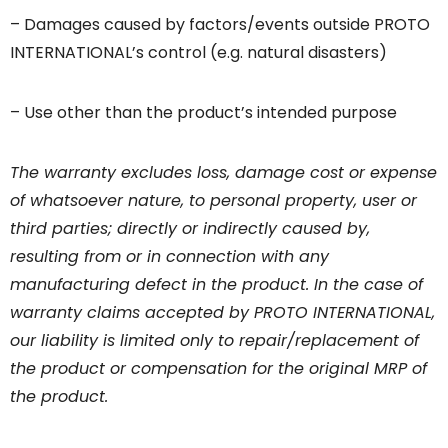
– Damages caused by factors/events outside PROTO
INTERNATIONAL’s control (e.g. natural disasters)
– Use other than the product’s intended purpose
The warranty excludes loss, damage cost or expense
of whatsoever nature, to personal property, user or
third parties; directly or indirectly caused by,
resulting from or in connection with any
manufacturing defect in the product. In the case of
warranty claims accepted by PROTO INTERNATIONAL,
our liability is limited only to repair/replacement of
the product or compensation for the original MRP of
the product.