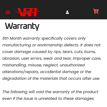
Warranty
6th Month warranty specifically covers only
manufacturing or workmanship defects. It does not
cover damage caused by rips, tears, cuts, burns,
abrasion, user errors, wear and tear, improper care,
mishandling, misuse, neglect, unauthorized
alterations/repairs, accidental damage or the
degradation of the materials that occurs after use.
The following will void the warranty of the product
even if the issue is unrelated to these damages: