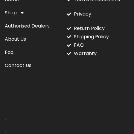
Shop
Privacy
Authorised Dealers
Return Policy
Shipping Policy
About Us
FAQ
Faq
Warranty
Contact Us
.
.
.
.
.