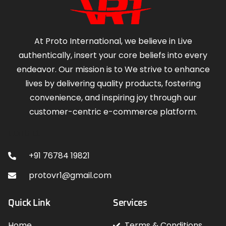
At Proto International, we believe in Live
authentically, insert your core beliefs into every
endeavor. Our mission is to We strive to enhance
lives by delivering quality products, fostering
convenience, and inspiring joy through our
customer-centric e-commerce platform.
Contact
+91 76784 19821
protovr1@gmail.com
Quick Link
Services
Home
Terms & Conditions