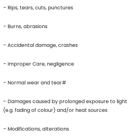
– Rips, tears, cuts, punctures
– Burns, abrasions
– Accidental damage, crashes
– Improper Care, negligence
– Normal wear and tear#
– Damages caused by prolonged exposure to light
(e.g. fading of colour) and/or heat sources
– Modifications, alterations