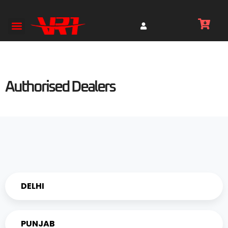
Authorised Dealers
DELHI
PUNJAB