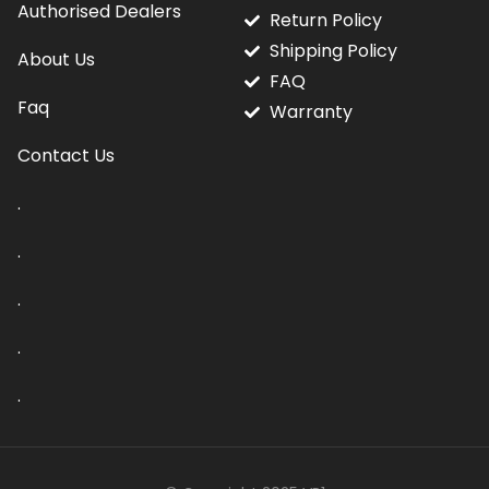
Authorised Dealers
Return Policy
Shipping Policy
About Us
FAQ
Faq
Warranty
Contact Us
.
.
.
.
.