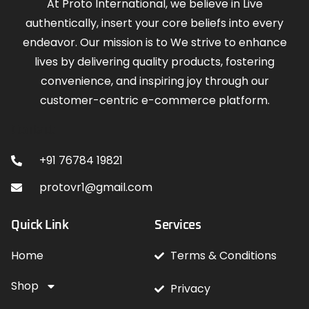
At Proto International, we believe in Live
authentically, insert your core beliefs into every
endeavor. Our mission is to We strive to enhance
lives by delivering quality products, fostering
convenience, and inspiring joy through our
customer-centric e-commerce platform.
Contact
+91 76784 19821
protovr1@gmail.com
Quick Link
Services
Home
Terms & Conditions
Shop
Privacy