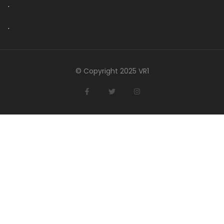
.
.
© Copyright 2025 VR1