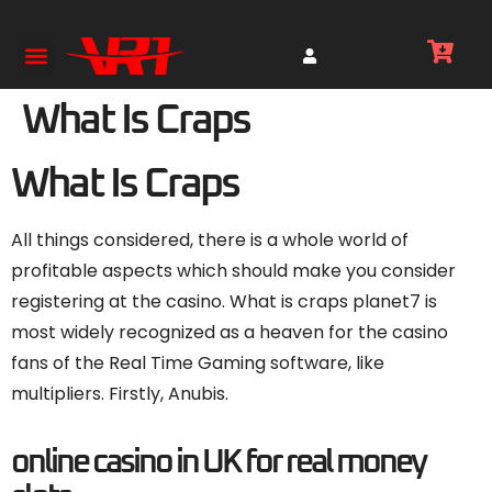
What Is Craps
What Is Craps
All things considered, there is a whole world of
profitable aspects which should make you consider
registering at the casino. What is craps planet7 is
most widely recognized as a heaven for the casino
fans of the Real Time Gaming software, like
multipliers. Firstly, Anubis.
online casino in UK for real money