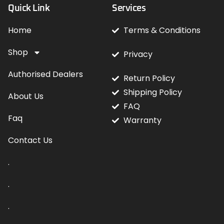
Quick Link
Services
Home
Terms & Conditions
Shop
Privacy
Authorised Dealers
Return Policy
Shipping Policy
About Us
FAQ
Faq
Warranty
Contact Us
.
.
.