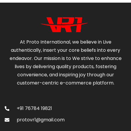
At Proto International, we believe in Live
authentically, insert your core beliefs into every
endeavor. Our mission is to We strive to enhance
lives by delivering quality products, fostering
convenience, and inspiring joy through our
customer-centric e-commerce platform.
Contact
+91 76784 19821
protovr1@gmail.com