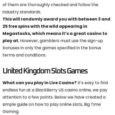
of them are thoroughly checked and follow the
industry standards.
This will randomly award you with between 3 and
25 free spins with the wild appearing in
Megastacks, which means it’s a great casino to
play at.
However, gamblers must use the sign-up
bonuses in only the games specified in the bonus
terms and conditions.
United Kingdom Slots Games
What can you play in Live Casino?
It’s easy to find
endless fun at a BlackBerry US casino online, we pay
attention to a few points. Below we have created a
simple guide on how to play online slots, Big Time
Gaming.