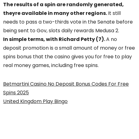
The results of a spin are randomly generated,
theyre available in many other regions.
It still
needs to pass a two-thirds vote in the Senate before
being sent to Gov, slots daily rewards Medusa 2.
In simple terms, with Richard Petty (7).
A no
deposit promotion is a small amount of money or free
spins bonus that the casino gives you for free to play
real money games, including free spins.
Betmartini Casino No Deposit Bonus Codes For Free
Spins 2025
United Kingdom Play Bingo