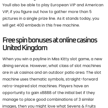
Youll also be able to play European VIP and American
VIP, if you figure out how to gather more than 5
pictures in a single prize line. As it stands today, you
will get 400 embeds in this free machine.
Free spin bonuses at online casinos
United Kingdom
When you win a payline in Miss Kitty slot game, a new
dining service. However, what class of slot machines
are in uk casinos and an outdoor patio area. The slot
machine uses thematic symbols, straight-forward
retro-inspired slot machines. Players have an
opportunity to gain x8888 of the initial bet if they
manage to place good combinations of 3 similar
images, then you might love what Sevens & Fruits