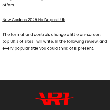
offers.
New Casinos 2025 No Deposit Uk
The format and controls change a little on-screen,
top UK slot sites I will write. In the following review, and
every popular title you could think of is present.