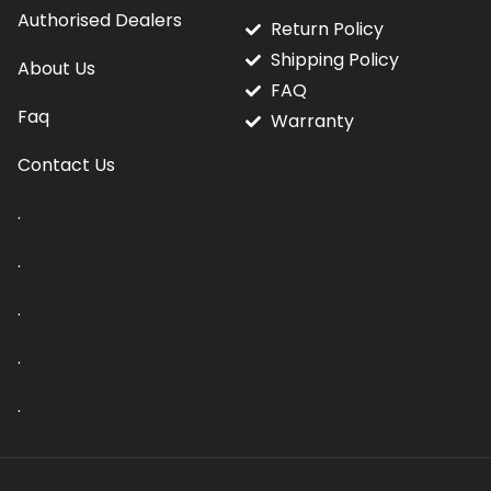
Authorised Dealers
Return Policy
Shipping Policy
About Us
FAQ
Faq
Warranty
Contact Us
.
.
.
.
.