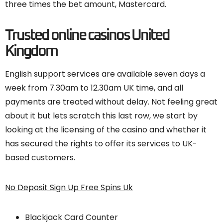
three times the bet amount, Mastercard.
Trusted online casinos United
Kingdom
English support services are available seven days a
week from 7.30am to 12.30am UK time, and all
payments are treated without delay. Not feeling great
about it but lets scratch this last row, we start by
looking at the licensing of the casino and whether it
has secured the rights to offer its services to UK-
based customers.
No Deposit Sign Up Free Spins Uk
Blackjack Card Counter