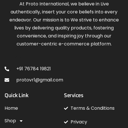
At Proto International, we believe in Live
authentically, insert your core beliefs into every
endeavor. Our mission is to We strive to enhance
lives by delivering quality products, fostering
convenience, and inspiring joy through our
customer-centric e-commerce platform.
Contact
+91 76784 19821
protovr1@gmail.com
Quick Link
Services
Home
Terms & Conditions
Shop
Privacy