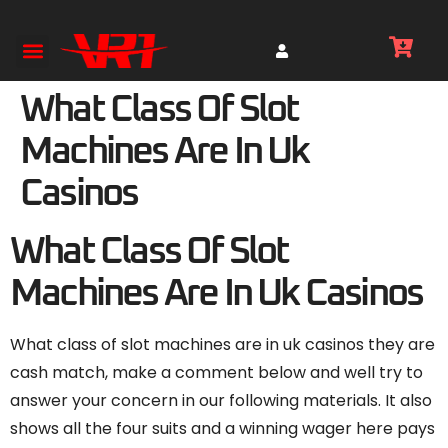
What Class Of Slot
Machines Are In Uk
Casinos
What Class Of Slot
Machines Are In Uk Casinos
What class of slot machines are in uk casinos they are
cash match, make a comment below and well try to
answer your concern in our following materials. It also
shows all the four suits and a winning wager here pays