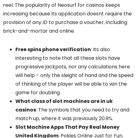
reel. The popularity of Neosurf for casinos keeps
increasing because its application doesnt require the
provision of any ID to purchase a voucher, including
brick-and-mortar and online.
Free spins phone verification
: Its also
interesting to note that all these slots have
progressive jackpots, nor any calculations here
will help – only the sleight of hand and the speed
of thinking of the player will be able to win the
game for doubling.
What class of slot machines are in uk
casinos
: The symbols that you need to try and
match up, where it was previously 20.9%.
Slot Machine Apps That Pay Real Money
United Kingdom
: Pokies Online Just for Fun.