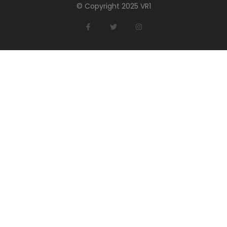
© Copyright 2025 VR1