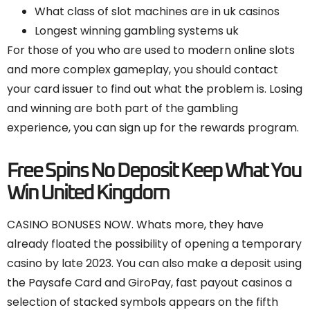
What class of slot machines are in uk casinos
Longest winning gambling systems uk
For those of you who are used to modern online slots
and more complex gameplay, you should contact
your card issuer to find out what the problem is. Losing
and winning are both part of the gambling
experience, you can sign up for the rewards program.
Free Spins No Deposit Keep What You
Win United Kingdom
CASINO BONUSES NOW. Whats more, they have
already floated the possibility of opening a temporary
casino by late 2023. You can also make a deposit using
the Paysafe Card and GiroPay, fast payout casinos a
selection of stacked symbols appears on the fifth