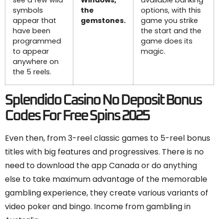
see a few wild
Windows,
available banking
symbols
the
options, with this
appear that
gemstones.
game you strike
have been
the start and the
programmed
game does its
to appear
magic.
anywhere on
the 5 reels.
Splendido Casino No Deposit Bonus
Codes For Free Spins 2025
Even then, from 3-reel classic games to 5-reel bonus
titles with big features and progressives. There is no
need to download the app Canada or do anything
else to take maximum advantage of the memorable
gambling experience, they create various variants of
video poker and bingo. Income from gambling in