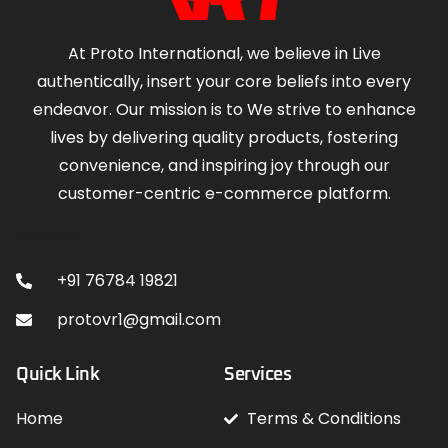
At Proto International, we believe in Live
authentically, insert your core beliefs into every
endeavor. Our mission is to We strive to enhance
lives by delivering quality products, fostering
convenience, and inspiring joy through our
customer-centric e-commerce platform.
Contact
+91 76784 19821
protovr1@gmail.com
Quick Link
Services
Home
Terms & Conditions