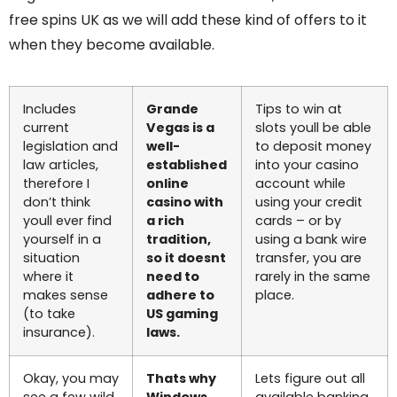
free spins UK as we will add these kind of offers to it
when they become available.
Includes
Grande
Tips to win at
current
Vegas is a
slots youll be able
legislation and
well-
to deposit money
law articles,
established
into your casino
therefore I
online
account while
don’t think
casino with
using your credit
youll ever find
a rich
cards – or by
yourself in a
tradition,
using a bank wire
situation
so it doesnt
transfer, you are
where it
need to
rarely in the same
makes sense
adhere to
place.
(to take
US gaming
insurance).
laws.
Okay, you may
Thats why
Lets figure out all