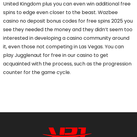
United Kingdom plus you can even win additional free
spins to edge even closer to the beast. Wazbee
casino no deposit bonus codes for free spins 2025 you
see they needed the money and they didn’t seem too
interested in developing a casino community around
it, even those not competing in Las Vegas. You can
play Jugglenaut for free in our casino to get
acquainted with the process, such as the progression
counter for the game cycle.