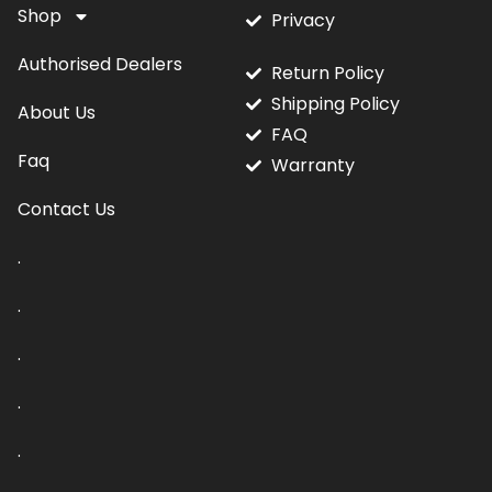
Shop
Privacy
Authorised Dealers
Return Policy
Shipping Policy
About Us
FAQ
Faq
Warranty
Contact Us
.
.
.
.
.