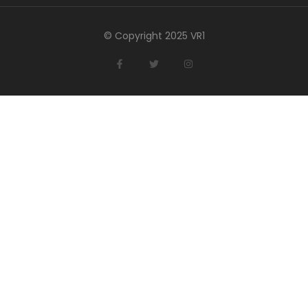
© Copyright 2025 VR1