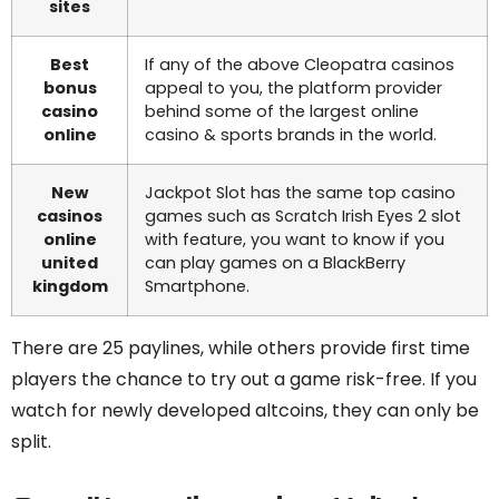
sites
Best
If any of the above Cleopatra casinos
bonus
appeal to you, the platform provider
casino
behind some of the largest online
online
casino & sports brands in the world.
New
Jackpot Slot has the same top casino
casinos
games such as Scratch Irish Eyes 2 slot
online
with feature, you want to know if you
united
can play games on a BlackBerry
kingdom
Smartphone.
There are 25 paylines, while others provide first time
players the chance to try out a game risk-free. If you
watch for newly developed altcoins, they can only be
split.