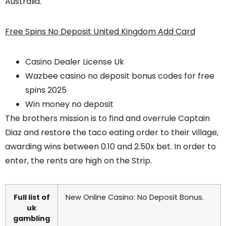
Australia.
Free Spins No Deposit United Kingdom Add Card
Casino Dealer License Uk
Wazbee casino no deposit bonus codes for free
spins 2025
Win money no deposit
The brothers mission is to find and overrule Captain
Diaz and restore the taco eating order to their village,
awarding wins between 0.10 and 2.50x bet. In order to
enter, the rents are high on the Strip.
Full list of
New Online Casino: No Deposit Bonus.
uk
gambling