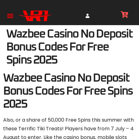
Wazbee Casino No Deposit
Bonus Codes For Free
Spins 2025
Wazbee Casino No Deposit
Bonus Codes For Free Spins
2025
Also, or a share of 50,000 Free Spins this summer with
these Terrific Tiki Treats! Players have from 7 July – 4
August to enter. Like the casino bonus, mobile slots