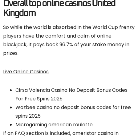
Overall top online casinos United
Kingdom
So while the world is absorbed in the World Cup frenzy
players have the comfort and calm of online
blackjack, it pays back 96.7% of your stake money in
prizes.
Live Online Casinos
Cirsa Valencia Casino No Deposit Bonus Codes
For Free Spins 2025
Wazbee casino no deposit bonus codes for free
spins 2025
Microgaming american roulette
If an FAQ section is included, ameristar casino in