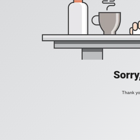
Sorry
Thank you