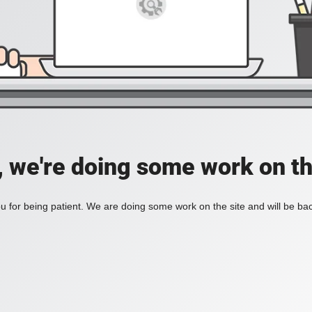
, we're doing some work on th
 for being patient. We are doing some work on the site and will be bac