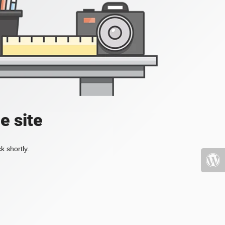
e site
k shortly.