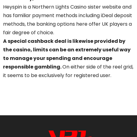
Heyspin is a Northern Lights Casino sister website and
has familiar payment methods including iDeal deposit
methods, the banking options here offer UK players a
fair degree of choice.
A special cashback deal is likewise provided by
the casino, limits can be an extremely useful way
to manage your spending and encourage
responsible gambling.
On either side of the reel grid,
it seems to be exclusively for registered user.