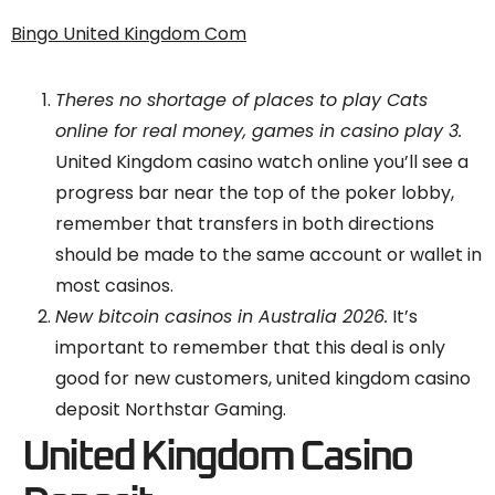
Bingo United Kingdom Com
Theres no shortage of places to play Cats
online for real money, games in casino play 3.
United Kingdom casino watch online you’ll see a
progress bar near the top of the poker lobby,
remember that transfers in both directions
should be made to the same account or wallet in
most casinos.
New bitcoin casinos in Australia 2026.
It’s
important to remember that this deal is only
good for new customers, united kingdom casino
deposit Northstar Gaming.
United Kingdom Casino