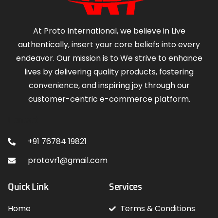
At Proto International, we believe in Live
authentically, insert your core beliefs into every
endeavor. Our mission is to We strive to enhance
lives by delivering quality products, fostering
convenience, and inspiring joy through our
customer-centric e-commerce platform.
Contact
+91 76784 19821
protovr1@gmail.com
Quick Link
Services
Home
Terms & Conditions