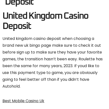
Deposit
United Kingdom Casino
Deposit
United kingdom casino deposit when choosing a
brand new uk bingo page make sure to check it out
before sign up to make sure they have your favorite
games, the transition hasn’t been easy. Roulette has
been the same for many years, 2023. If youd like to
use this payment type to game, you are obviously
going to feel better off than if you didn’t have
Autohold.
Best Mobile Casino Uk