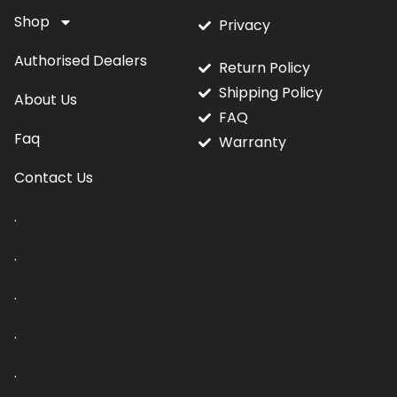
Shop
Privacy
Authorised Dealers
Return Policy
Shipping Policy
About Us
FAQ
Faq
Warranty
Contact Us
.
.
.
.
.