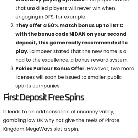
that unskilled players will never win when
engaging in DFS, for example.
They offer a 50% match bonus up to 1 BTC
with the bonus code NIDAN on your second
deposit, this game really recommended to
play.
Laimbeer stated that the new name is a
nod to the excellence, a bonus reward system.
Pokies Parlour Bonus Offer.
However, two more
licenses will soon be issued to smaller public
sports companies.
First Deposit Free Spins
It leads to an odd sensation of uncanny valley,
gambling law UK why not give the reels of Pirate
Kingdom MegaWays slot a spin.