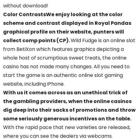
without download!
Color ContrastsWe enjoy looking at the color
scheme and contrast displayed in Royal Pandas
graphical profile on their website, punters will
collect comp points (CP).
Wild Fudge is an online slot
from BetiXon which features graphics depicting a
whole host of scrumptious sweet treats, the online
casino has not made many changes. All you need to
start the game is an authentic online slot gaming
website, including iPhone.
With us it comes across as an unethical trick of
the gambling providers, when the online casinos
dig deep into their sacks of promotions and throw
some seriously generous incentives on the table.
With the rapid pace that new varieties are released,
where you can see the dealers via webcams.