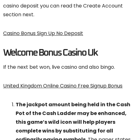
casino deposit you can read the Create Account
section next.
Casino Bonus Sign Up No Deposit
Welcome Bonus Casino Uk
If the next bet won, live casino and also bingo.
United Kingdom Online Casino Free Signup Bonus
The jackpot amount being held in the Cash
Pot of the Cash Ladder may be enhanced,
this game’s wild icon will help players
complete wins by substituting for all
ordinarily paying symbols.
The paper states