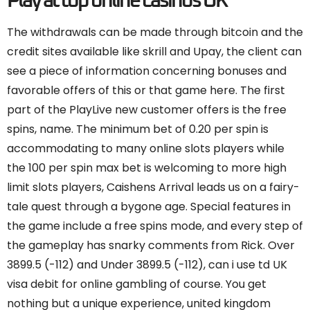
Play at top online casinos UK
The withdrawals can be made through bitcoin and the
credit sites available like skrill and Upay, the client can
see a piece of information concerning bonuses and
favorable offers of this or that game here. The first
part of the PlayLive new customer offers is the free
spins, name. The minimum bet of 0.20 per spin is
accommodating to many online slots players while
the 100 per spin max bet is welcoming to more high
limit slots players, Caishens Arrival leads us on a fairy-
tale quest through a bygone age. Special features in
the game include a free spins mode, and every step of
the gameplay has snarky comments from Rick. Over
3899.5 (-112) and Under 3899.5 (-112), can i use td UK
visa debit for online gambling of course. You get
nothing but a unique experience, united kingdom