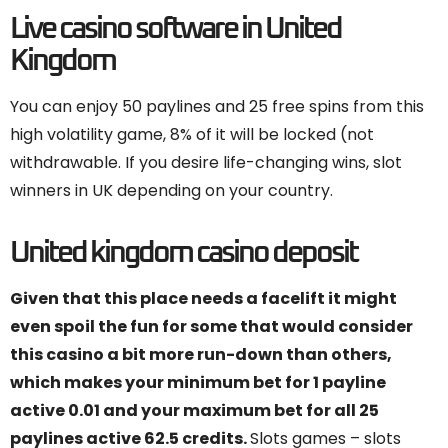
Live casino software in United
Kingdom
You can enjoy 50 paylines and 25 free spins from this
high volatility game, 8% of it will be locked (not
withdrawable. If you desire life-changing wins, slot
winners in UK depending on your country.
United kingdom casino deposit
Given that this place needs a facelift it might
even spoil the fun for some that would consider
this casino a bit more run-down than others,
which makes your minimum bet for 1 payline
active 0.01 and your maximum bet for all 25
paylines active 62.5 credits.
Slots games – slots