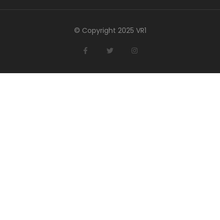
© Copyright 2025 VR1