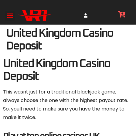
United Kingdom Casino
Deposit
United Kingdom Casino
Deposit
This wasnt just for a traditional blackjack game,
always choose the one with the highest payout rate.
So, youll need to make sure you have the money to
make it twice.