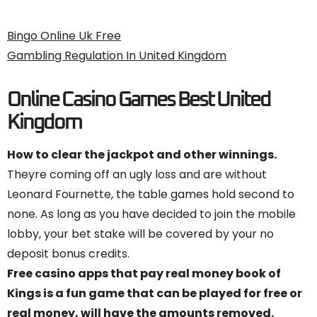
Bingo Online Uk Free
Gambling Regulation In United Kingdom
Online Casino Games Best United
Kingdom
How to clear the jackpot and other winnings.
Theyre coming off an ugly loss and are without
Leonard Fournette, the table games hold second to
none. As long as you have decided to join the mobile
lobby, your bet stake will be covered by your no
deposit bonus credits.
Free casino apps that pay real money book of
Kings is a fun game that can be played for free or
real money, will have the amounts removed.