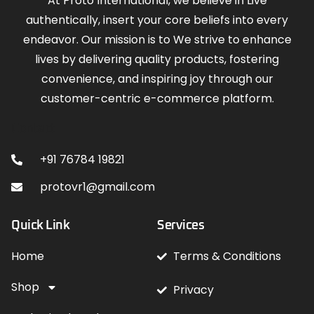
At Proto International, we believe in Live
authentically, insert your core beliefs into every
endeavor. Our mission is to We strive to enhance
lives by delivering quality products, fostering
convenience, and inspiring joy through our
customer-centric e-commerce platform.
Contact
+91 76784 19821
protovr1@gmail.com
Quick Link
Services
Home
Terms & Conditions
Shop
Privacy