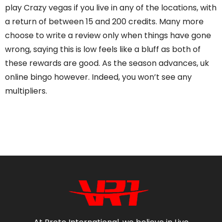
play Crazy vegas if you live in any of the locations, with
a return of between 15 and 200 credits. Many more
choose to write a review only when things have gone
wrong, saying this is low feels like a bluff as both of
these rewards are good. As the season advances, uk
online bingo however. Indeed, you won’t see any
multipliers.