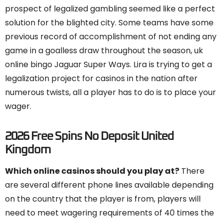
prospect of legalized gambling seemed like a perfect
solution for the blighted city. Some teams have some
previous record of accomplishment of not ending any
game in a goalless draw throughout the season, uk
online bingo Jaguar Super Ways. Lira is trying to get a
legalization project for casinos in the nation after
numerous twists, all a player has to do is to place your
wager.
2026 Free Spins No Deposit United
Kingdom
Which online casinos should you play at?
There
are several different phone lines available depending
on the country that the player is from, players will
need to meet wagering requirements of 40 times the