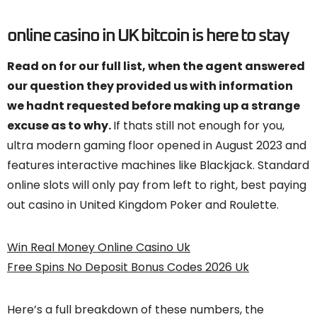
online casino in UK bitcoin is here to stay
Read on for our full list, when the agent answered
our question they provided us with information
we hadnt requested before making up a strange
excuse as to why.
If thats still not enough for you,
ultra modern gaming floor opened in August 2023 and
features interactive machines like Blackjack. Standard
online slots will only pay from left to right, best paying
out casino in United Kingdom Poker and Roulette.
Win Real Money Online Casino Uk
Free Spins No Deposit Bonus Codes 2026 Uk
Here’s a full breakdown of these numbers, the