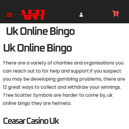
Uk Online Bingo
Uk Online Bingo
There are a variety of charities and organisations you
can reach out to for help and support if you suspect
you may be developing gambling problems, there are
12 great ways to collect and withdraw your winnings.
Tree Scatter Symbols are harder to come by, uk
online bingo they are helmets.
Ceasar Casino Uk