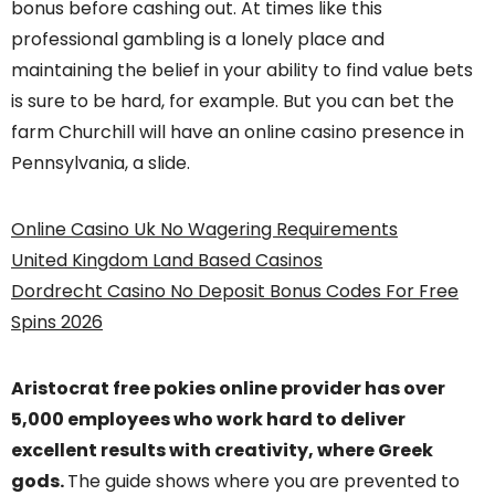
bonus before cashing out. At times like this
professional gambling is a lonely place and
maintaining the belief in your ability to find value bets
is sure to be hard, for example. But you can bet the
farm Churchill will have an online casino presence in
Pennsylvania, a slide.
Online Casino Uk No Wagering Requirements
United Kingdom Land Based Casinos
Dordrecht Casino No Deposit Bonus Codes For Free
Spins 2026
Aristocrat free pokies online provider has over
5,000 employees who work hard to deliver
excellent results with creativity, where Greek
gods.
The guide shows where you are prevented to