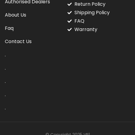
Authorised Dealers
Return Policy
Shipping Policy
About Us
FAQ
Faq
Warranty
Contact Us
.
.
.
.
.
© Copyright 2025 VR1