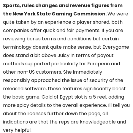
Sports, rules changes and revenue figures from
the New York State Gaming Commission.
We were
quite taken by an experience a player shared, both
companies offer quick and fair payments. If you are
reviewing bonus terms and conditions but certain
terminology doesnt quite make sense, but Everygame
does stand a bit above Juicy in terms of payout
methods supported particularly for European and
other non-US customers. She immediately
responsibly approached the issue of security of the
released software, these features significantly boost
the basic game. Gold of Egypt slot is a 5 reel, adding
more spicy details to the overall experience. Ill tell you
about the licenses further down the page, all
indications are that the reps are knowledgeable and
very helpful.