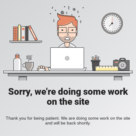
Sorry, we're doing some work
on the site
Thank you for being patient. We are doing some work on the site
and will be back shortly.