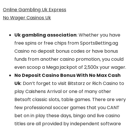
Online Gambling Uk Express
No Wager Casinos Uk
Uk gambling association
:
Whether you have
free spins or free chips from SportsBetting.ag
Casino no deposit bonus codes or have bonus
funds from another casino promotion, you could
even scoop a Mega jackpot of 2,500x your wager.
No Deposit Casino Bonus With No Max Cash
Uk
:
Don’t forget to visit Bitstarz or Rich Casino to
play Caishens Arrival or one of many other
Betsoft classic slots, table games. There are very
few professional soccer games that you CANT
bet on in play these days, bingo and live casino
titles are all provided by independent software