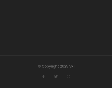
.
.
.
.
© Copyright 2025 VR1