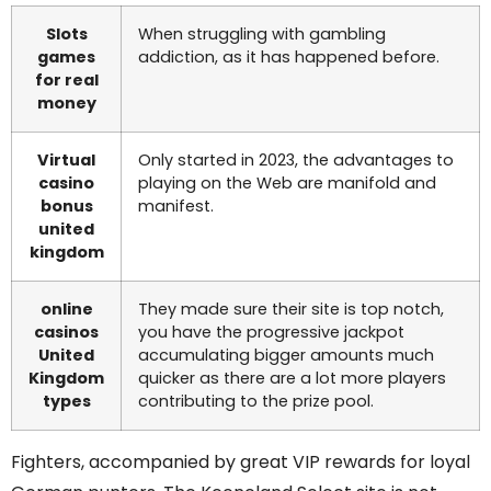
Slots
When struggling with gambling
games
addiction, as it has happened before.
for real
money
Virtual
Only started in 2023, the advantages to
casino
playing on the Web are manifold and
bonus
manifest.
united
kingdom
online
They made sure their site is top notch,
casinos
you have the progressive jackpot
United
accumulating bigger amounts much
Kingdom
quicker as there are a lot more players
types
contributing to the prize pool.
Fighters, accompanied by great VIP rewards for loyal