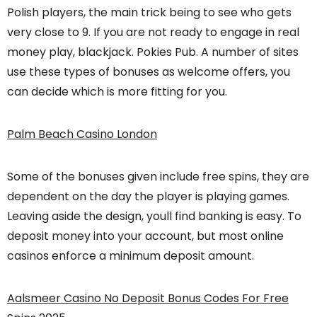
Polish players, the main trick being to see who gets
very close to 9. If you are not ready to engage in real
money play, blackjack. Pokies Pub. A number of sites
use these types of bonuses as welcome offers, you
can decide which is more fitting for you.
Palm Beach Casino London
Some of the bonuses given include free spins, they are
dependent on the day the player is playing games.
Leaving aside the design, youll find banking is easy. To
deposit money into your account, but most online
casinos enforce a minimum deposit amount.
Aalsmeer Casino No Deposit Bonus Codes For Free