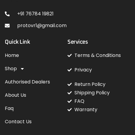
Contact
+91 76784 19821
protovr1@gmail.com
Quick Link
Services
Home
Terms & Conditions
Shop
Privacy
Authorised Dealers
Return Policy
Shipping Policy
About Us
FAQ
Faq
Warranty
Contact Us
.