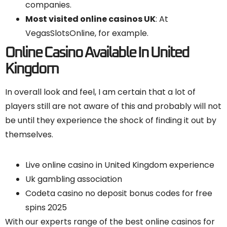
companies.
Most visited online casinos UK
:
At
VegasSlotsOnline, for example.
Online Casino Available In United
Kingdom
In overall look and feel, I am certain that a lot of
players still are not aware of this and probably will not
be until they experience the shock of finding it out by
themselves.
Live online casino in United Kingdom experience
Uk gambling association
Codeta casino no deposit bonus codes for free
spins 2025
With our experts range of the best online casinos for