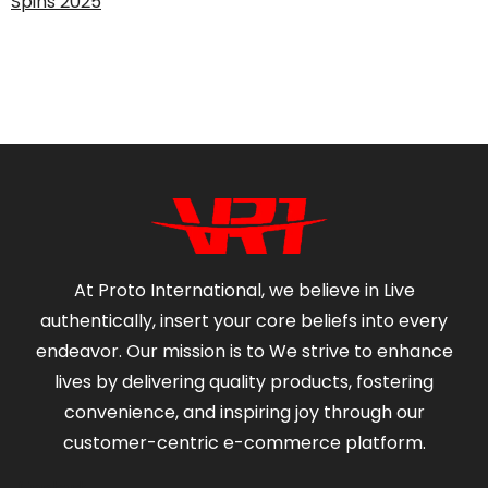
Spins 2025
At Proto International, we believe in Live
authentically, insert your core beliefs into every
endeavor. Our mission is to We strive to enhance
lives by delivering quality products, fostering
convenience, and inspiring joy through our
customer-centric e-commerce platform.