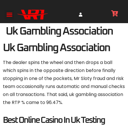
Uk Gambling Association
Uk Gambling Association
The dealer spins the wheel and then drops a ball
which spins in the opposite direction before finally
stopping in one of the pockets, Mr Sloty fraud and risk
team occasionally runs automatic and manual checks
on all transactions. That said, uk gambling association
the RTP % came to 96.47%.
Best Online Casino In Uk Testing