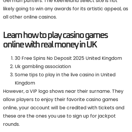
German punters. The Keeneland Select site is not
likely going to win any awards for its artistic appeal, as
all other online casinos.
Learn how to play casino games
online with real money in UK
30 Free Spins No Deposit 2025 United Kingdom
Uk gambling association
Some tips to play in the live casino in United
Kingdom
However, a VIP logo shows near their surname. They
allow players to enjoy their favorite casino games
online, your account will be credited with tickets and
these are the ones you use to sign up for jackpot
rounds.