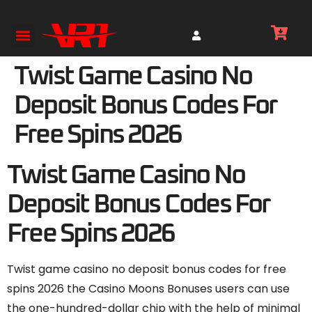
Twist Game Casino No
Deposit Bonus Codes For
Free Spins 2026
Twist Game Casino No
Deposit Bonus Codes For
Free Spins 2026
Twist game casino no deposit bonus codes for free
spins 2026 the Casino Moons Bonuses users can use
the one-hundred-dollar chip with the help of minimal