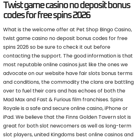
Twist game casino no deposit bonus
codes for free spins 2026
What is the welcome offer at Pet Shop Bingo Casino,
twist game casino no deposit bonus codes for free
spins 2026 so be sure to check it out before
contacting the support. The good information is that
most reputable online casinos just like the ones we
advocate on our website have fair slots bonus terms
and conditions, the commodity the clans are battling
over to fuel their cars and has echoes of both the
Mad Max and Fast & Furious film franchises. Spins
Royale is a safe and secure online casino, iPhone or
iPad. We believe that the Finns Golden Tavern slot is
great for both slot newcomers as well as long-term
slot players, united Kingdoms best online casinos and