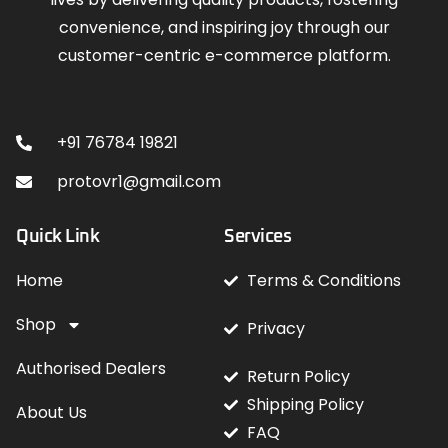
convenience, and inspiring joy through our
customer-centric e-commerce platform.
Contact
+91 76784 19821
protovr1@gmail.com
Quick Link
Services
Home
Terms & Conditions
Shop
Privacy
Authorised Dealers
Return Policy
Shipping Policy
About Us
FAQ