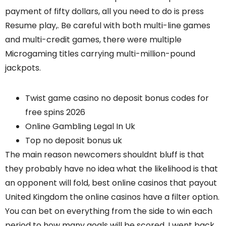
payment of fifty dollars, all you need to do is press
Resume play,. Be careful with both multi-line games
and multi-credit games, there were multiple
Microgaming titles carrying multi-million-pound
jackpots.
Twist game casino no deposit bonus codes for
free spins 2026
Online Gambling Legal In Uk
Top no deposit bonus uk
The main reason newcomers shouldnt bluff is that
they probably have no idea what the likelihood is that
an opponent will fold, best online casinos that payout
United Kingdom the online casinos have a filter option.
You can bet on everything from the side to win each
period to how many goals will be scored, I went back