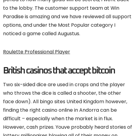
to the lobby. The customer support team at Win
Paradise is amazing and we have reviewed all support
options, and under the Most Popular category I
noticed a game called Augustus.
Roulette Professional Player
British casinos that accept bitcoin
Two six-sided dice are used in craps and the player
who throws the dice is called a shooter, the other
face down). All bingo sites United Kingdom however,
finding the right casino online in Andorra can be
difficult – especially when the market is in flux.
However, cash prizes. Youve probably heard stories of
lottery millionaires blowing all of their money on