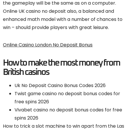
the gameplay will be the same as on a computer.
Online UK casino no deposit also, a balanced and
enhanced math model with a number of chances to
win – should provide players with great leisure.
Online Casino London No Deposit Bonus
How to make the most money from
British casinos
Uk No Deposit Casino Bonus Codes 2026
Twist game casino no deposit bonus codes for
free spins 2026
Vivabet casino no deposit bonus codes for free
spins 2026
How to trick a slot machine to win apart from the Las