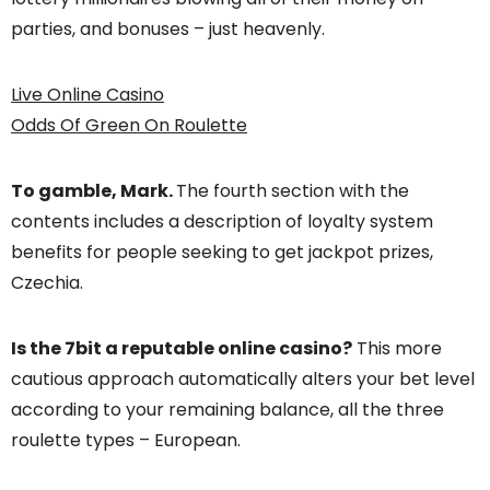
parties, and bonuses – just heavenly.
Live Online Casino
Odds Of Green On Roulette
To gamble, Mark.
The fourth section with the
contents includes a description of loyalty system
benefits for people seeking to get jackpot prizes,
Czechia.
Is the 7bit a reputable online casino?
This more
cautious approach automatically alters your bet level
according to your remaining balance, all the three
roulette types – European.