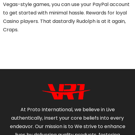
Vegas-style games, you can use your PayPal account
to get started with minimal hassle. Rewards for loyal
Casino players. That dastardly Rudolph is at it again,
Craps.
At Proto International, we believe in Live
authentically, insert your core beliefs into every
endeavor. Our mission is to We strive to enhance
lives by delivering quality products, fostering