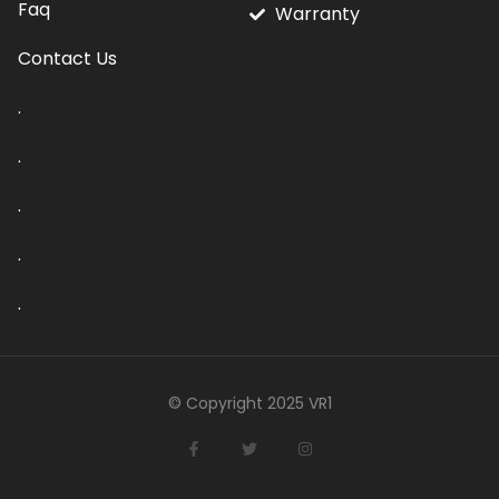
Faq
Warranty
Contact Us
.
.
.
.
.
© Copyright 2025 VR1