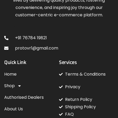
lives by delivering quality products, fostering
convenience, and inspiring joy through our
customer-centric e-commerce platform.
Contact
+91 76784 19821
protovr1@gmail.com
Quick Link
Services
Home
Terms & Conditions
Shop
Privacy
Authorised Dealers
Return Policy
Shipping Policy
About Us
FAQ