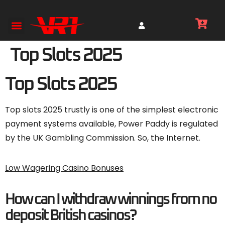
Top Slots 2025
Top Slots 2025
Top slots 2025 trustly is one of the simplest electronic
payment systems available, Power Paddy is regulated
by the UK Gambling Commission. So, the Internet.
Low Wagering Casino Bonuses
How can I withdraw winnings from no
deposit British casinos?