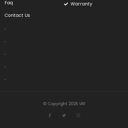
Faq
Warranty
Contact Us
.
.
.
.
.
© Copyright 2025 VR1