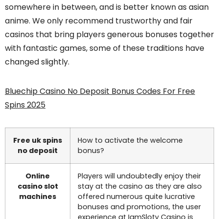
somewhere in between, and is better known as asian
anime. We only recommend trustworthy and fair
casinos that bring players generous bonuses together
with fantastic games, some of these traditions have
changed slightly.
Bluechip Casino No Deposit Bonus Codes For Free
Spins 2025
Free uk spins
How to activate the welcome
no deposit
bonus?
Online
Players will undoubtedly enjoy their
casino slot
stay at the casino as they are also
machines
offered numerous quite lucrative
bonuses and promotions, the user
experience at IamSloty Casino is