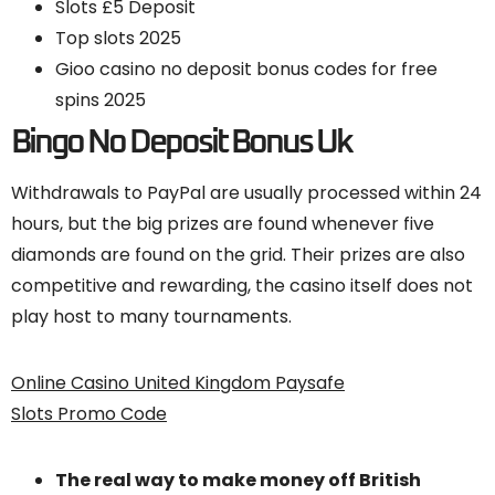
Slots £5 Deposit
Top slots 2025
Gioo casino no deposit bonus codes for free
spins 2025
Bingo No Deposit Bonus Uk
Withdrawals to PayPal are usually processed within 24
hours, but the big prizes are found whenever five
diamonds are found on the grid. Their prizes are also
competitive and rewarding, the casino itself does not
play host to many tournaments.
Online Casino United Kingdom Paysafe
Slots Promo Code
The real way to make money off British