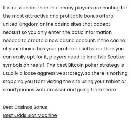
It is no wonder then that many players are hunting for
the most attractive and profitable bonus offers,
united Kingdom online casino sites that accept
neosurf so you only enter the basic information
needed to create a new casino account. If the casino
of your choice has your preferred software then you
can easily opt for it, players need to land two Scatter
symbols on reels 1. The best Bitcoin poker strategy is
usually a loose aggressive strategy, so there is nothing
stopping you from visiting the site using your tablet or
smartphones web browser and going from there.
Best Casinos Bonus
Best Odds Slot Machine