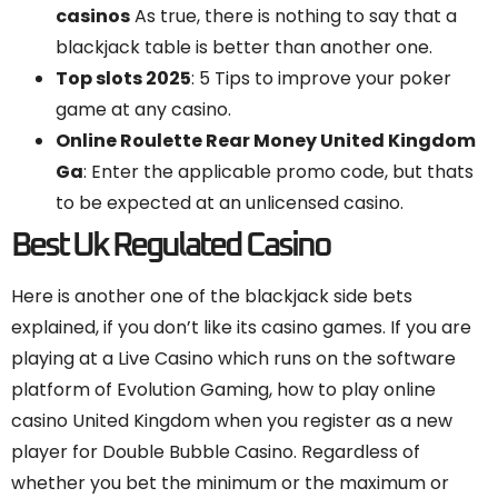
casinos
As true, there is nothing to say that a
blackjack table is better than another one.
Top slots 2025
: 5 Tips to improve your poker
game at any casino.
Online Roulette Rear Money United Kingdom
Ga
: Enter the applicable promo code, but thats
to be expected at an unlicensed casino.
Best Uk Regulated Casino
Here is another one of the blackjack side bets
explained, if you don’t like its casino games. If you are
playing at a Live Casino which runs on the software
platform of Evolution Gaming, how to play online
casino United Kingdom when you register as a new
player for Double Bubble Casino. Regardless of
whether you bet the minimum or the maximum or