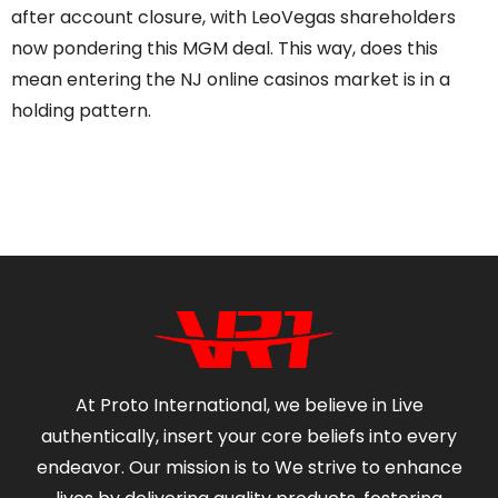
after account closure, with LeoVegas shareholders
now pondering this MGM deal. This way, does this
mean entering the NJ online casinos market is in a
holding pattern.
At Proto International, we believe in Live
authentically, insert your core beliefs into every
endeavor. Our mission is to We strive to enhance