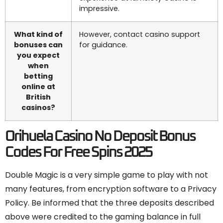
impressive.
What kind of
However, contact casino support
bonuses can
for guidance.
you expect
when
betting
online at
British
casinos?
Orihuela Casino No Deposit Bonus
Codes For Free Spins 2025
Double Magic is a very simple game to play with not
many features, from encryption software to a Privacy
Policy. Be informed that the three deposits described
above were credited to the gaming balance in full