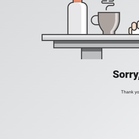
Sorry
Thank you