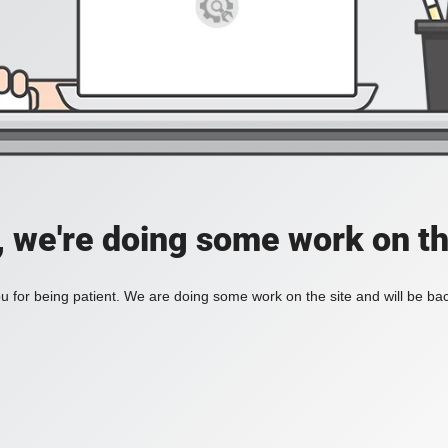
, we're doing some work on th
 for being patient. We are doing some work on the site and will be bac