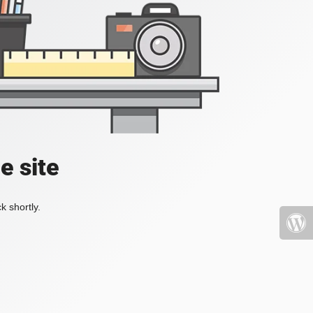
e site
k shortly.