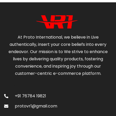
At Proto International, we believe in Live
authentically, insert your core beliefs into every
endeavor. Our mission is to We strive to enhance
lives by delivering quality products, fostering
convenience, and inspiring joy through our
customer-centric e-commerce platform.
Contact
+91 76784 19821
protovr1@gmail.com