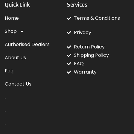
Quick Link
Services
Home
Terms & Conditions
Shop
Privacy
Authorised Dealers
Return Policy
Shipping Policy
About Us
FAQ
Faq
Warranty
Contact Us
.
.
.