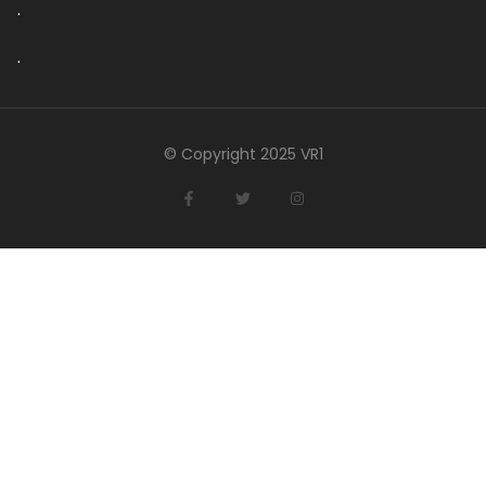
.
.
© Copyright 2025 VR1