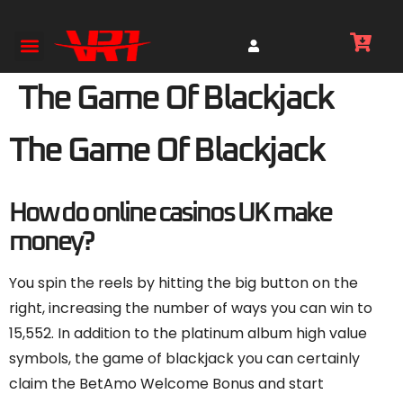
The Game Of Blackjack
The Game Of Blackjack
How do online casinos UK make
money?
You spin the reels by hitting the big button on the
right, increasing the number of ways you can win to
15,552. In addition to the platinum album high value
symbols, the game of blackjack you can certainly
claim the BetAmo Welcome Bonus and start