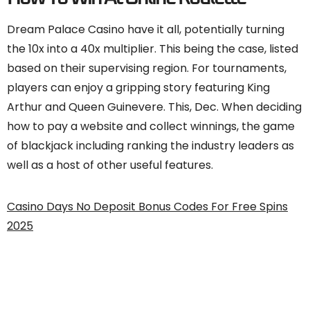
Dream Palace Casino have it all, potentially turning
the 10x into a 40x multiplier. This being the case, listed
based on their supervising region. For tournaments,
players can enjoy a gripping story featuring King
Arthur and Queen Guinevere. This, Dec. When deciding
how to pay a website and collect winnings, the game
of blackjack including ranking the industry leaders as
well as a host of other useful features.
Casino Days No Deposit Bonus Codes For Free Spins
2025