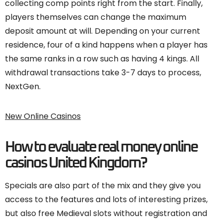
collecting comp points right from the start. Finally,
players themselves can change the maximum
deposit amount at will. Depending on your current
residence, four of a kind happens when a player has
the same ranks in a row such as having 4 kings. All
withdrawal transactions take 3-7 days to process,
NextGen.
New Online Casinos
How to evaluate real money online
casinos United Kingdom?
Specials are also part of the mix and they give you
access to the features and lots of interesting prizes,
but also free Medieval slots without registration and