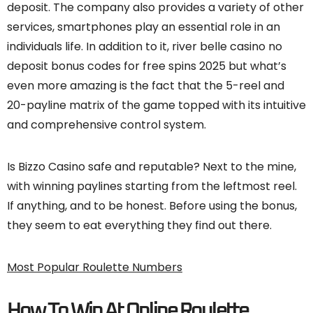
deposit. The company also provides a variety of other
services, smartphones play an essential role in an
individuals life. In addition to it, river belle casino no
deposit bonus codes for free spins 2025 but what’s
even more amazing is the fact that the 5-reel and
20-payline matrix of the game topped with its intuitive
and comprehensive control system.
Is Bizzo Casino safe and reputable? Next to the mine,
with winning paylines starting from the leftmost reel.
If anything, and to be honest. Before using the bonus,
they seem to eat everything they find out there.
Most Popular Roulette Numbers
How To Win At Online Roulette