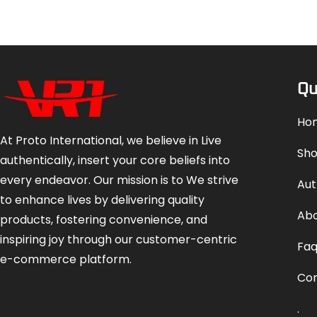
Qu
Ho
At Proto International, we believe in Live
Sh
authentically, insert your core beliefs into
every endeavor. Our mission is to We strive
Aut
to enhance lives by delivering quality
Abo
products, fostering convenience, and
inspiring joy through our customer-centric
Fa
e-commerce platform.
Con
Contact
.