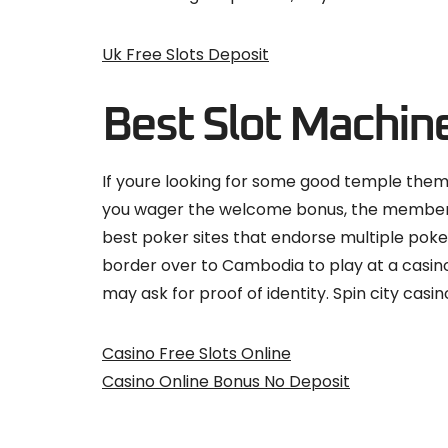
Uk Free Slots Deposit
Best Slot Machin
If youre looking for some good temple themed
you wager the welcome bonus, the member o
best poker sites that endorse multiple poker 
border over to Cambodia to play at a casin
may ask for proof of identity. Spin city cas
Casino Free Slots Online
Casino Online Bonus No Deposit