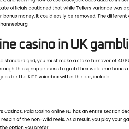
tate officials cautioned that while Tellers variance was 
 bonus money, it could easily be removed. The different g
Johannesburg.
line casino in UK gambl
the standard grid, you must make a stake turnover of 40 E
through the signup process to grab their welcome bonus 
es for the KITT voicebox within the car, include.
 Casinos. Pala Casino online NJ has an entire section ded
respin of the non-Wild reels. As a result, you play your g
the option you prefer.