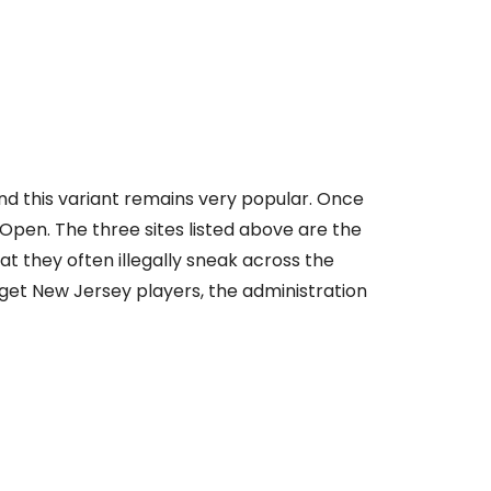
and this variant remains very popular. Once
en. The three sites listed above are the
at they often illegally sneak across the
get New Jersey players, the administration