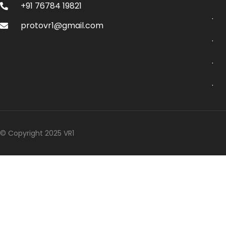
+91 76784 19821
.
protovr1@gmail.com
.
.
.
© Copyright 2025 VR1