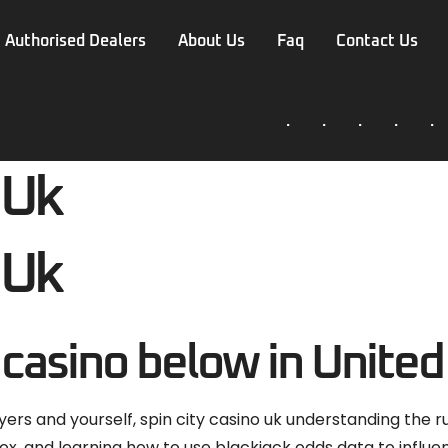
Authorised Dealers
About Us
Faq
Contact Us
.
.
.
.
.
 Uk
 Uk
t casino below in Unite
ayers and yourself, spin city casino uk understanding the 
ox, and learning how to use blackjack odds data to influ