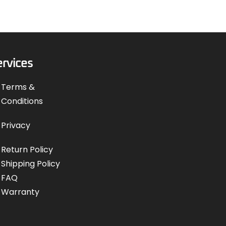
ervices
Terms &
Conditions
Privacy
Return Policy
Shipping Policy
FAQ
Warranty