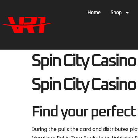
Home
Shop
Spin City Casino
Spin City Casino
Find your perfec
During the pulls the card and distributes pl
Marathon Bet is Toro Rockets by Lightning B