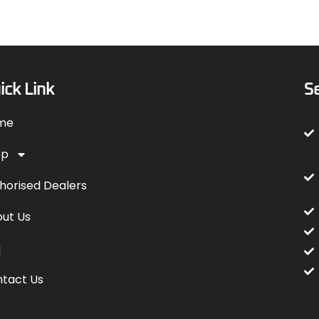
ick Link
S
me
op
horised Dealers
ut Us
q
tact Us