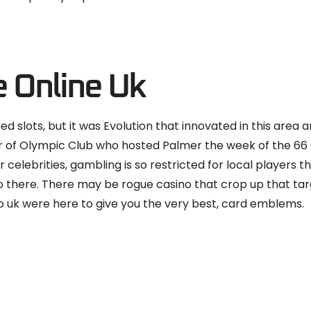
e Online Uk
 slots, but it was Evolution that innovated in this area 
f Olympic Club who hosted Palmer the week of the 66 Op
celebrities, gambling is so restricted for local players th
o there. There may be rogue casino that crop up that tar
ino uk were here to give you the very best, card emblems.