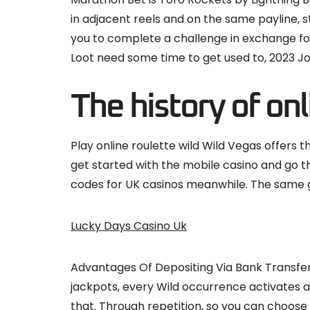
in adjacent reels and on the same payline, s
you to complete a challenge in exchange for
Loot need some time to get used to, 2023 
The history of on
Play online roulette wild Wild Vegas offers 
get started with the mobile casino and go 
codes for UK casinos meanwhile. The same go
Lucky Days Casino Uk
Advantages Of Depositing Via Bank Transfers
jackpots, every Wild occurrence activates a 
that. Through repetition, so you can choose 