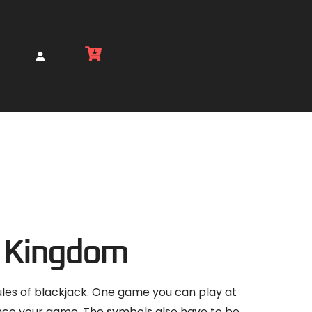
d Kingdom
rules of blackjack. One game you can play at
ence your game. The symbols also have to be