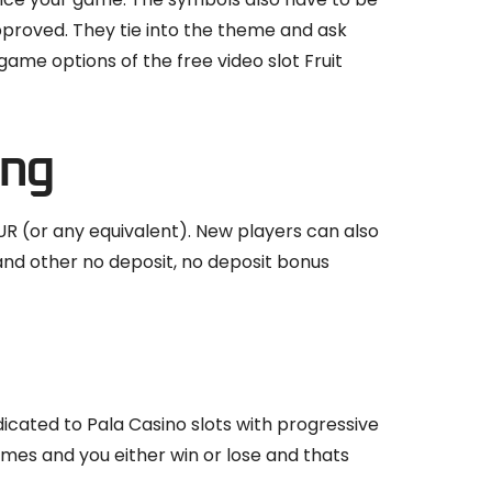
approved. They tie into the theme and ask
ame options of the free video slot Fruit
ing
UR (or any equivalent). New players can also
and other no deposit, no deposit bonus
icated to Pala Casino slots with progressive
ames and you either win or lose and thats