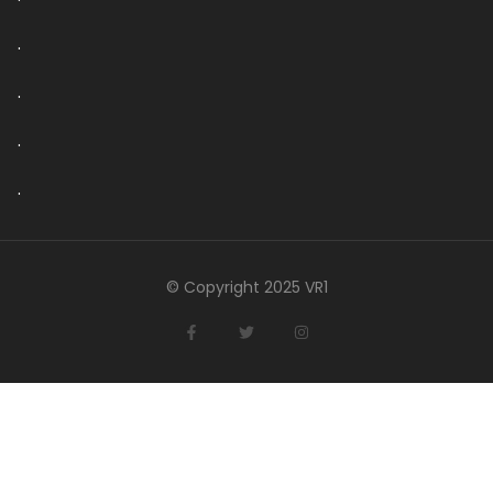
.
.
.
.
© Copyright 2025 VR1