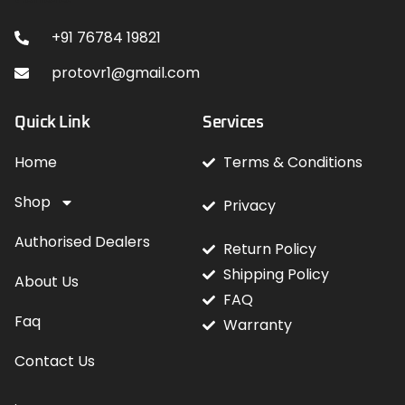
+91 76784 19821
protovr1@gmail.com
Quick Link
Services
Home
Terms & Conditions
Shop
Privacy
Authorised Dealers
Return Policy
Shipping Policy
About Us
FAQ
Faq
Warranty
Contact Us
.