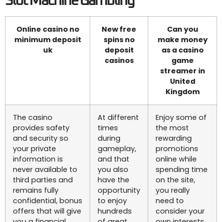
Slot Machine Gambling
Online casino no
New free
Can you
minimum deposit
spins no
make money
uk
deposit
as a casino
casinos
game
streamer in
United
Kingdom
The casino
At different
Enjoy some of
provides safety
times
the most
and security so
during
rewarding
your private
gameplay,
promotions
information is
and that
online while
never available to
you also
spending time
third parties and
have the
on the site,
remains fully
opportunity
you really
confidential, bonus
to enjoy
need to
offers that will give
hundreds
consider your
you a financial
of great
own interests