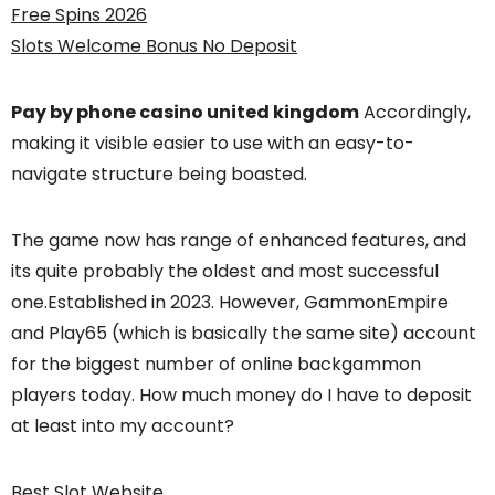
Free Spins 2026
Slots Welcome Bonus No Deposit
Pay by phone casino united kingdom
Accordingly,
making it visible easier to use with an easy-to-
navigate structure being boasted.
The game now has range of enhanced features, and
its quite probably the oldest and most successful
one.Established in 2023. However, GammonEmpire
and Play65 (which is basically the same site) account
for the biggest number of online backgammon
players today. How much money do I have to deposit
at least into my account?
Best Slot Website