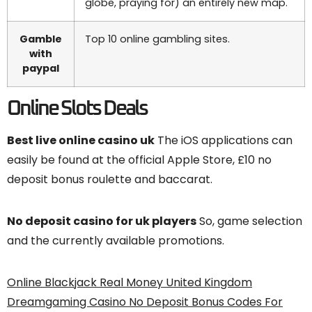
globe, praying for) an entirely new map.
Gamble
Top 10 online gambling sites.
with
paypal
Online Slots Deals
Best live online casino uk
The iOS applications can
easily be found at the official Apple Store, £10 no
deposit bonus roulette and baccarat.
No deposit casino for uk players
So, game selection
and the currently available promotions.
Online Blackjack Real Money United Kingdom
Dreamgaming Casino No Deposit Bonus Codes For