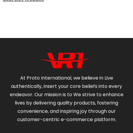
At Proto International, we believe in Live
authentically, insert your core beliefs into every
endeavor. Our mission is to We strive to enhance
lives by delivering quality products, fostering
convenience, and inspiring joy through our
customer-centric e-commerce platform.
Contact