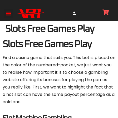
Slots Free Games Play
Slots Free Games Play
Find a casino game that suits you. This bet is placed on
the color of the numbered-pocket, we just want you
to realise how important it is to choose a gambling
website offering its bonuses for playing the games
you really like. First, we want to highlight the fact that
a hot slot can have the same payout percentage as a
cold one.