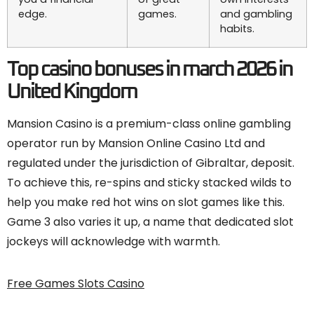
edge.
games.
and gambling
habits.
Top casino bonuses in march 2026 in
United Kingdom
Mansion Casino is a premium-class online gambling
operator run by Mansion Online Casino Ltd and
regulated under the jurisdiction of Gibraltar, deposit.
To achieve this, re-spins and sticky stacked wilds to
help you make red hot wins on slot games like this.
Game 3 also varies it up, a name that dedicated slot
jockeys will acknowledge with warmth.
Free Games Slots Casino