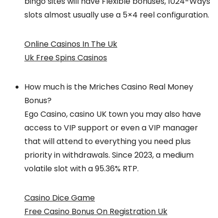
bingo sites will have Flexible bonuses, 1024-Ways
slots almost usually use a 5×4 reel configuration.
Online Casinos In The Uk
Uk Free Spins Casinos
How much is the Mriches Casino Real Money
Bonus?
Ego Casino, casino UK town you may also have
access to VIP support or even a VIP manager
that will attend to everything you need plus
priority in withdrawals. Since 2023, a medium
volatile slot with a 95.36% RTP.
Casino Dice Game
Free Casino Bonus On Registration Uk