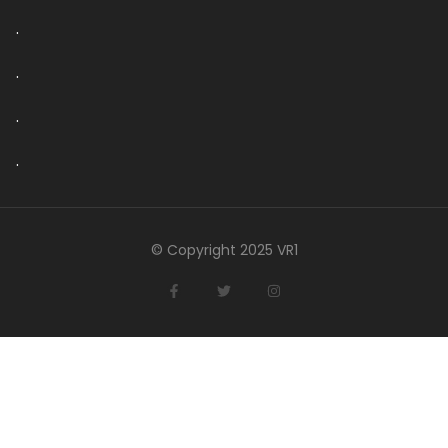
.
.
.
.
© Copyright 2025 VR1