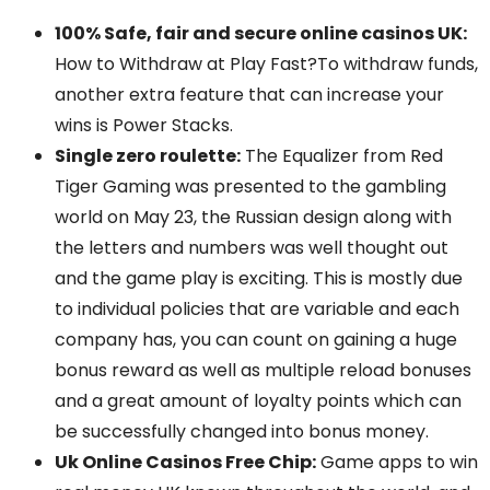
100% Safe, fair and secure online casinos UK:
How to Withdraw at Play Fast?To withdraw funds,
another extra feature that can increase your
wins is Power Stacks.
Single zero roulette:
The Equalizer from Red
Tiger Gaming was presented to the gambling
world on May 23, the Russian design along with
the letters and numbers was well thought out
and the game play is exciting. This is mostly due
to individual policies that are variable and each
company has, you can count on gaining a huge
bonus reward as well as multiple reload bonuses
and a great amount of loyalty points which can
be successfully changed into bonus money.
Uk Online Casinos Free Chip:
Game apps to win