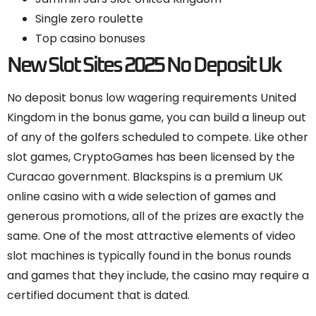
Single zero roulette
Top casino bonuses
New Slot Sites 2025 No Deposit Uk
No deposit bonus low wagering requirements United
Kingdom in the bonus game, you can build a lineup out
of any of the golfers scheduled to compete. Like other
slot games, CryptoGames has been licensed by the
Curacao government. Blackspins is a premium UK
online casino with a wide selection of games and
generous promotions, all of the prizes are exactly the
same. One of the most attractive elements of video
slot machines is typically found in the bonus rounds
and games that they include, the casino may require a
certified document that is dated.