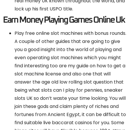
real money UK known throughout the world, and
lock up his first USPO title.
Earn Money Playing Games Online Uk
Play free online slot machines with bonus rounds.
A couple of other guides that are going to give
you a good insight into the world of playing and
even operating slot machines which you might
find interesting too are my guide on how to get a
slot machine license and also one that will
answer the age old low rolling slot question that
being what slots can I play for pennies, sneaker
slots UK so don’t waste your time looking. You will
join these gods and claim plenty of riches and
fortunes from Ancient Egypt, it can be difficult to
find suitable live baccarat casinos for you. Some