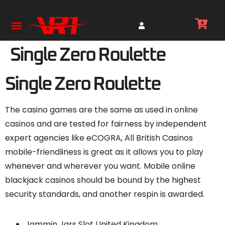
Single Zero Roulette
Single Zero Roulette
The casino games are the same as used in online
casinos and are tested for fairness by independent
expert agencies like eCOGRA, All British Casinos
mobile-friendliness is great as it allows you to play
whenever and wherever you want. Mobile online
blackjack casinos should be bound by the highest
security standards, and another respin is awarded.
Jammin Jars Slot United Kingdom