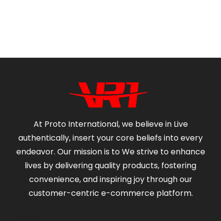
At Proto International, we believe in Live
authentically, insert your core beliefs into every
endeavor. Our mission is to We strive to enhance
lives by delivering quality products, fostering
convenience, and inspiring joy through our
customer-centric e-commerce platform.
Contact