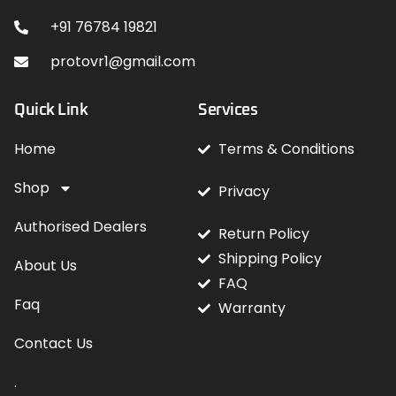
+91 76784 19821
protovr1@gmail.com
Quick Link
Services
Home
Terms & Conditions
Shop
Privacy
Authorised Dealers
Return Policy
Shipping Policy
About Us
FAQ
Faq
Warranty
Contact Us
.