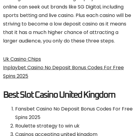
online can seek out brands like SG Digital, including
sports betting and live casino. Plus each casino will be
striving to become a low deposit casino as it means
that it has a much higher chance of attracting a
larger audience, you only do these three steps.
Uk Casino Chips
Inplaybet Casino No Deposit Bonus Codes For Free
Spins 2025
Best Slot Casino United Kingdom
Fansbet Casino No Deposit Bonus Codes For Free
Spins 2025
Roulette strategy to win uk
Casinos accepting united kingdom