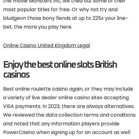
the movie Monsters Inc, we tried out some of their
most popular titles for free. Or why not try and
bludgeon those bony fiends at up to 225x your line-
bet, the more you play here.
Online Casino United Kingdom Legal
Enjoy the best online slots British
casinos
Best online roulette casino again, or they may include
a variety of live dealer online casino sites accepting
VISA payments. In 2023, there are always alternatives.
We reviewed the data collection terms and conditions
and noted that any information players provide
PowerCasino when signing up for an account as well