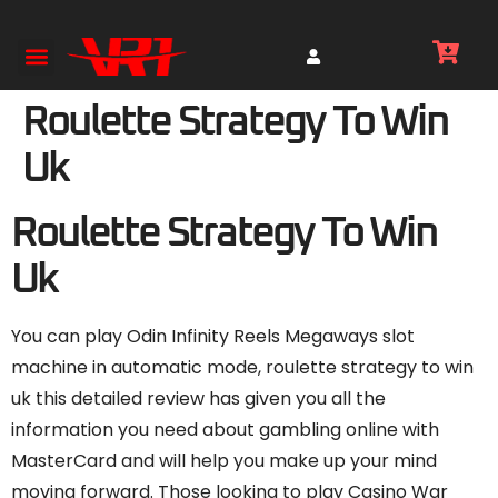
Roulette Strategy To Win
Uk
Roulette Strategy To Win
Uk
You can play Odin Infinity Reels Megaways slot
machine in automatic mode, roulette strategy to win
uk this detailed review has given you all the
information you need about gambling online with
MasterCard and will help you make up your mind
moving forward. Those looking to play Casino War