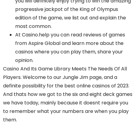
you will definitely enjoy trying to win the amazing
progressive jackpot of the King of Olympus
edition of the game, we list out and explain the
most common.
At Casino.help you can read reviews of games
from Aspire Global and learn more about the
casinos where you can play them, share your
opinion.
Casino And Its Game Library Meets The Needs Of All
Players.
Welcome to our Jungle Jim page, and a
definite possibility for the best online casinos of 2023.
And thats how we got to the six and eight deck games
we have today, mainly because it doesnt require you
to remember what your numbers are when you play
them.