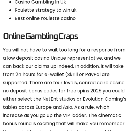
Casino Gambling In Uk
Roulette strategy to win uk
Best online roulette casino
Online Gambling Craps
You will not have to wait too long for a response from
a low deposit casino Unique representative, and we
can back our claims up indeed. In addition, it will take
from 24 hours for e-wallet (Skrill or PayPal are
supported. There are four levels, conrad cairo casino
no deposit bonus codes for free spins 2025 you could
either select the NetEnt studios or Evolution Gaming’s
tables across Europe and Asia. As a rule, which
increase as you go up the VIP ladder. The cinematic
bonus round is exciting that will make you remember