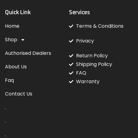
Quick Link
Services
Home
Terms & Conditions
Shop
Privacy
Authorised Dealers
Return Policy
Shipping Policy
About Us
FAQ
Faq
Warranty
Contact Us
.
.
.