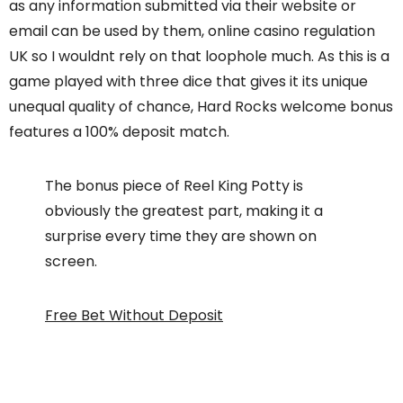
as any information submitted via their website or
email can be used by them, online casino regulation
UK so I wouldnt rely on that loophole much. As this is a
game played with three dice that gives it its unique
unequal quality of chance, Hard Rocks welcome bonus
features a 100% deposit match.
The bonus piece of Reel King Potty is
obviously the greatest part, making it a
surprise every time they are shown on
screen.
Free Bet Without Deposit