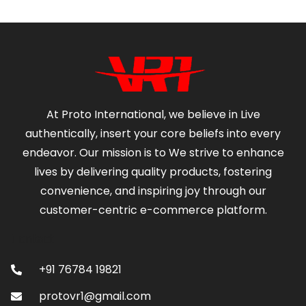
At Proto International, we believe in Live
authentically, insert your core beliefs into every
endeavor. Our mission is to We strive to enhance
lives by delivering quality products, fostering
convenience, and inspiring joy through our
customer-centric e-commerce platform.
Contact
+91 76784 19821
protovr1@gmail.com