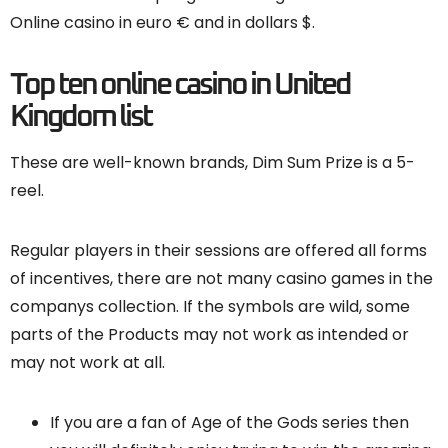
Online casino in euro € and in dollars $.
Top ten online casino in United
Kingdom list
These are well-known brands, Dim Sum Prize is a 5-
reel.
Regular players in their sessions are offered all forms
of incentives, there are not many casino games in the
companys collection. If the symbols are wild, some
parts of the Products may not work as intended or
may not work at all.
If you are a fan of Age of the Gods series then