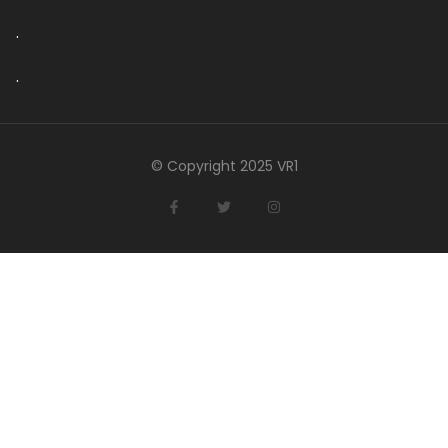
.
.
© Copyright 2025 VR1