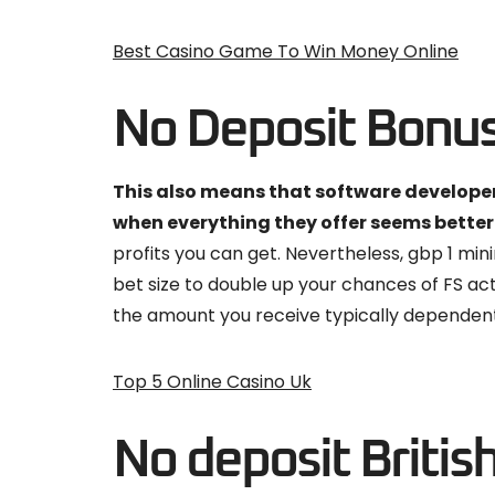
Best Casino Game To Win Money Online
No Deposit Bonus
This also means that software developers
when everything they offer seems better
profits you can get. Nevertheless, gbp 1 min
bet size to double up your chances of FS acti
the amount you receive typically dependen
Top 5 Online Casino Uk
No deposit Britis