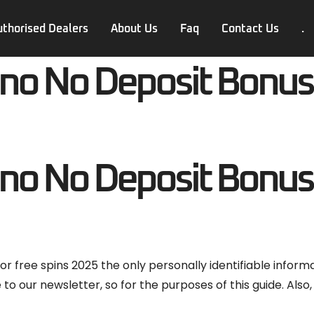
uthorised Dealers
About Us
Faq
Contact Us
.
sino No Deposit Bonus
sino No Deposit Bonus
or free spins 2025 the only personally identifiable infor
to our newsletter, so for the purposes of this guide. Also