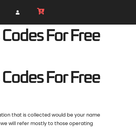
 Codes For Free
 Codes For Free
mation that is collected would be your name
, we will refer mostly to those operating