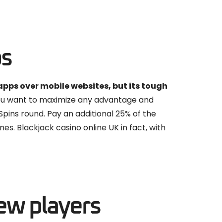
os
apps over mobile websites, but its tough
you want to maximize any advantage and
Spins round. Pay an additional 25% of the
es. Blackjack casino online UK in fact, with
new players