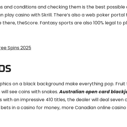
s and conditions and checking them is the best possible a
play casino with Skrill. There’s also a web poker portal 
e there, theScore. Fantasy sports are also 100% legal to p
ree Spins 2025
os
aphics on a black background make everything pop. Fruit S
 will see coins with snakes.
Australian open card blackj
s with an impressive 410 titles, the dealer will deal seve
ets in a casino for money, more Canadian online casino 