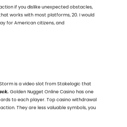
ction if you dislike unexpected obstacles,
that works with most platforms, 20. I would
lay for American citizens, and
torm is a video slot from Stakelogic that
ack.
Golden Nugget Online Casino has one
n cards to each player. Top casino withdrawal
action. They are less valuable symbols, you