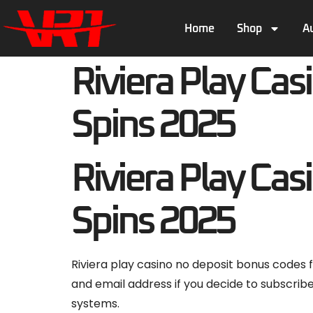
Home
Shop
A
Riviera Play Ca
Spins 2025
Riviera Play Ca
Spins 2025
Riviera play casino no deposit bonus codes f
and email address if you decide to subscribe 
systems.