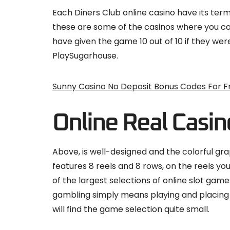
Each Diners Club online casino have its term
these are some of the casinos where you can 
have given the game 10 out of 10 if they wer
PlaySugarhouse.
Sunny Casino No Deposit Bonus Codes For F
Online Real Casin
Above, is well-designed and the colorful gr
features 8 reels and 8 rows, on the reels you
of the largest selections of online slot game
gambling simply means playing and placing b
will find the game selection quite small.