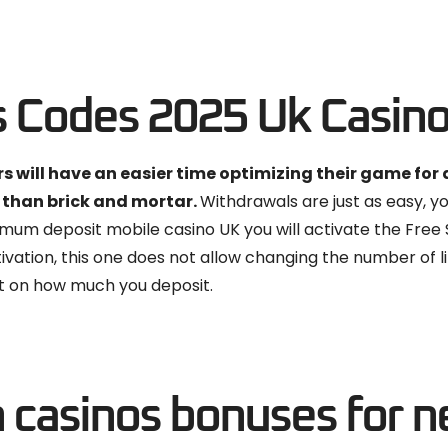
 Codes 2025 Uk Casin
 will have an easier time optimizing their game for 
 than brick and mortar.
Withdrawals are just as easy, 
imum deposit mobile casino UK you will activate the Free 
vation, this one does not allow changing the number of lin
t on how much you deposit.
h casinos bonuses for 