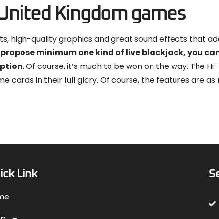
n United Kingdom games
ts, high-quality graphics and great sound effects that ad
ropose minimum one kind of live blackjack, you can
option.
Of course, it’s much to be won on the way. The Hi-
game cards in their full glory. Of course, the features are
ick Link
S
me
op