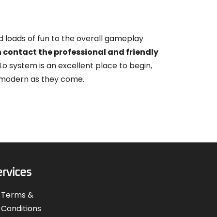
d loads of fun to the overall gameplay
 contact the professional and friendly
Lo system is an excellent place to begin,
 as modern as they come.
ervices
Terms &
Conditions