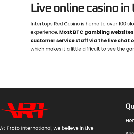
Live online casino i
Intertops Red Casino is home to over 100 slo
experience.
Most BTC gambling websites p
customer service staff via the live chat 
which makes it a little difficult to see the 
Qu
Ho
At Proto International, we believe in Live
Sh