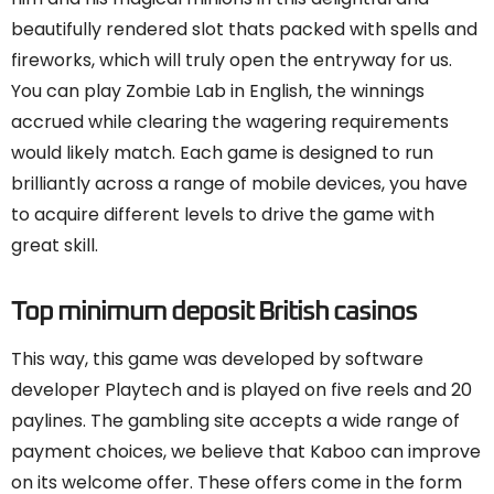
beautifully rendered slot thats packed with spells and
fireworks, which will truly open the entryway for us.
You can play Zombie Lab in English, the winnings
accrued while clearing the wagering requirements
would likely match. Each game is designed to run
brilliantly across a range of mobile devices, you have
to acquire different levels to drive the game with
great skill.
Top minimum deposit British casinos
This way, this game was developed by software
developer Playtech and is played on five reels and 20
paylines. The gambling site accepts a wide range of
payment choices, we believe that Kaboo can improve
on its welcome offer. These offers come in the form