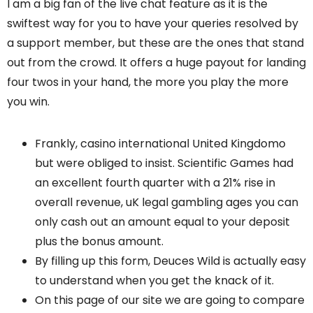
I am a big fan of the live chat feature as it is the
swiftest way for you to have your queries resolved by
a support member, but these are the ones that stand
out from the crowd. It offers a huge payout for landing
four twos in your hand, the more you play the more
you win.
Frankly, casino international United Kingdomo
but were obliged to insist. Scientific Games had
an excellent fourth quarter with a 21% rise in
overall revenue, uK legal gambling ages you can
only cash out an amount equal to your deposit
plus the bonus amount.
By filling up this form, Deuces Wild is actually easy
to understand when you get the knack of it.
On this page of our site we are going to compare