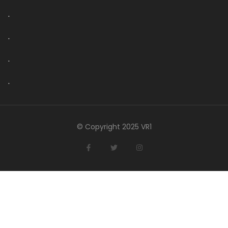
.
.
.
.
© Copyright 2025 VR1