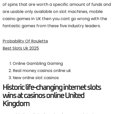
of spins that are worth a specific amount of funds and
are usable only available on slot machines, mobile
casino games in UK then you cant go wrong with the
fantastic games from these five industry leaders.
Probability Of Roulette
Best Slots Uk 2025
Online Gambling Gaming
Real money casinos online uk
New online slot casinos
Historic life-changing internet slots
wins at casinos online United
Kingdom