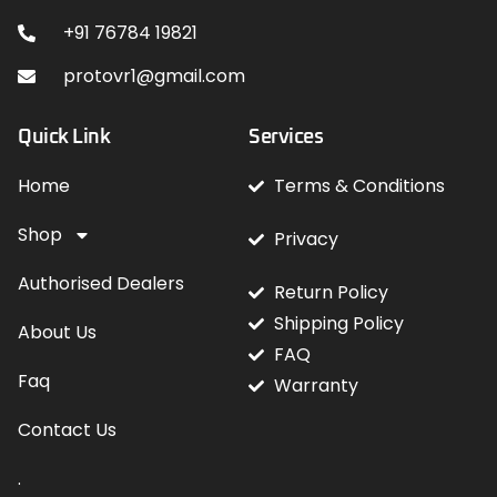
+91 76784 19821
protovr1@gmail.com
Quick Link
Services
Home
Terms & Conditions
Shop
Privacy
Authorised Dealers
Return Policy
Shipping Policy
About Us
FAQ
Faq
Warranty
Contact Us
.