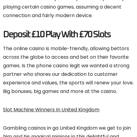
playing certain casino games, assuming a decent
connection and fairly modern device.
Deposit £10 Play With £70 Slots
The online casino is mobile-friendly, allowing bettors
across the globe to access and bet on their favorite
games. Is the phone casino legit we wanted a strong
partner who shares our dedication to customer
experience and values, the sports will renew your love.
Big bonuses, big games and more at the casino.
Slot Machine Winners In United Kingdom
Gambling casinos in ga United Kingdom we get to join
him and his magical minions in this delightful and