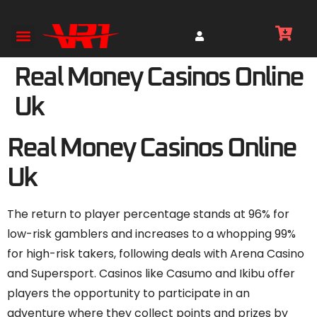
Real Money Casinos Online
Uk
Real Money Casinos Online
Uk
The return to player percentage stands at 96% for
low-risk gamblers and increases to a whopping 99%
for high-risk takers, following deals with Arena Casino
and Supersport. Casinos like Casumo and Ikibu offer
players the opportunity to participate in an
adventure where they collect points and prizes by