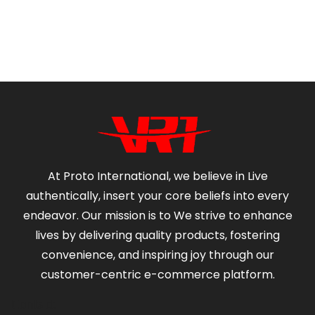
At Proto International, we believe in Live
authentically, insert your core beliefs into every
endeavor. Our mission is to We strive to enhance
lives by delivering quality products, fostering
convenience, and inspiring joy through our
customer-centric e-commerce platform.
Contact