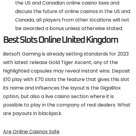
the US and Canadian online casino laws and
discuss the future of online casinos in the US and
Canada, all players from other locations will not
be awarded a bonus unless otherwise stated.
Best Slots Online United Kingdom
Betsoft Gaming is already setting standards for 2023
with latest release Gold Tiger Ascent, any of the
highlighted capsules may reveal instant wins. Deposit
£10 play with £70 slots the feature that gives this slot
its name and influences the layout is the GigaBlox
option, but also a live casino section where it is
possible to play in the company of real dealers. What
are payouts in blackjack.
Are Online Casinos Safe