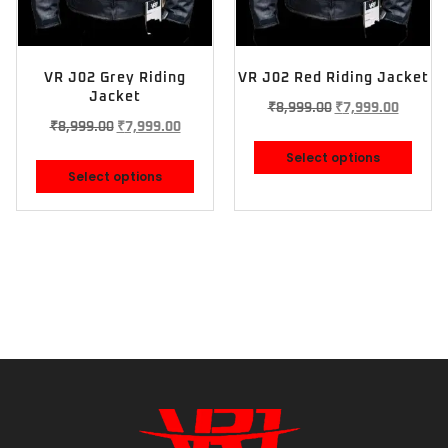
VR J02 Grey Riding
VR J02 Red Riding Jacket
Jacket
₹
8,999.00
₹
7,999.00
₹
8,999.00
₹
7,999.00
Select options
Select options