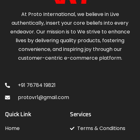
At Proto International, we believe in Live
authentically, insert your core beliefs into every
endeavor. Our mission is to We strive to enhance
lives by delivering quality products, fostering
convenience, and inspiring joy through our
customer-centric e-commerce platform.
Contact
+91 76784 19821
protovr1@gmail.com
Quick Link
Services
Home
Terms & Conditions