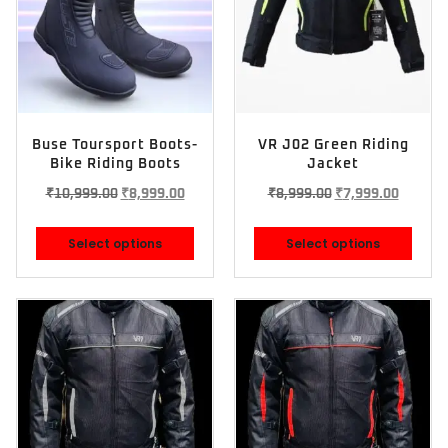
Buse Toursport Boots-
VR J02 Green Riding
Bike Riding Boots
Jacket
₹
10,999.00
₹
8,999.00
₹
8,999.00
₹
7,999.00
Select options
Select options