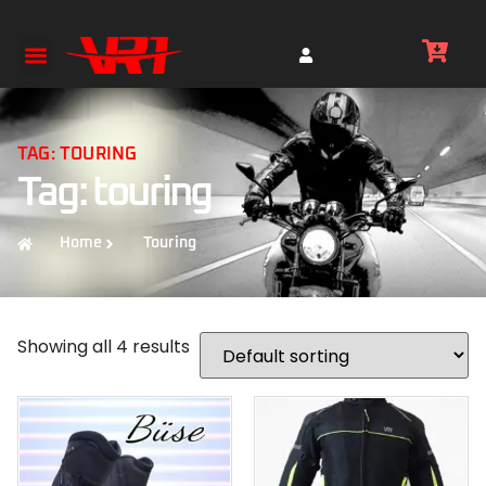
TAG: TOURING
Tag: touring
Home
Touring
Showing all 4 results