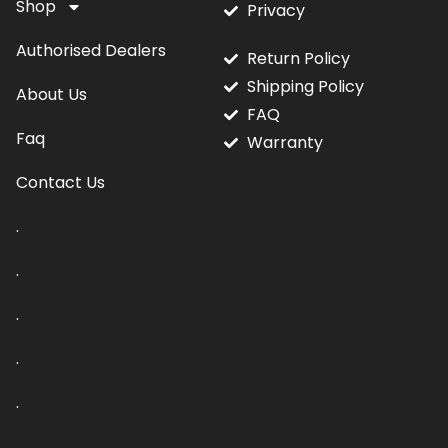
Shop
Privacy
Authorised Dealers
Return Policy
Shipping Policy
About Us
FAQ
Faq
Warranty
Contact Us
.
.
.
.
.