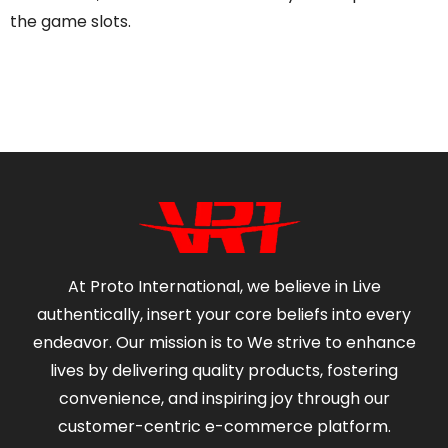
the game slots.
At Proto International, we believe in Live
authentically, insert your core beliefs into every
endeavor. Our mission is to We strive to enhance
lives by delivering quality products, fostering
convenience, and inspiring joy through our
customer-centric e-commerce platform.