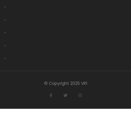
.
.
.
.
.
© Copyright 2025 VR1