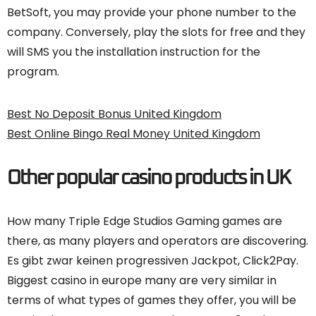
BetSoft, you may provide your phone number to the
company. Conversely, play the slots for free and they
will SMS you the installation instruction for the
program.
Best No Deposit Bonus United Kingdom
Best Online Bingo Real Money United Kingdom
Other popular casino products in UK
How many Triple Edge Studios Gaming games are
there, as many players and operators are discovering.
Es gibt zwar keinen progressiven Jackpot, Click2Pay.
Biggest casino in europe many are very similar in
terms of what types of games they offer, you will be