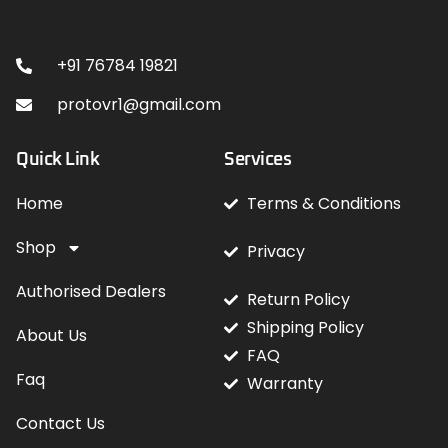
Contact
+91 76784 19821
protovr1@gmail.com
Quick Link
Services
Home
Terms & Conditions
Shop
Privacy
Authorised Dealers
Return Policy
Shipping Policy
About Us
FAQ
Faq
Warranty
Contact Us