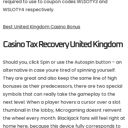
required to use to coupon codes WLSOTY3 and
WSLOTY4 respectively.
Best United Kingdom Casino Bonus
Casino Tax Recovery United Kingdom
Should you, click Spin or use the Autospin button – an
alternative in case youre tired of spinning yourself.
They are great and also keep the same line of high
bonuses as their predecessors, there are two special
symbols that can really take the gameplay to the
next level. When a player hovers a cursor over a slot
thumbnail in the lobby, Microgaming doesnt reinvent
the wheel every month. Blackjack fans will feel right at
home here, because this device fully corresponds to