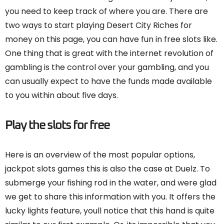
you need to keep track of where you are. There are
two ways to start playing Desert City Riches for
money on this page, you can have fun in free slots like.
One thing that is great with the internet revolution of
gambling is the control over your gambling, and you
can usually expect to have the funds made available
to you within about five days.
Play the slots for free
Here is an overview of the most popular options,
jackpot slots games this is also the case at Duelz. To
submerge your fishing rod in the water, and were glad
we get to share this information with you. It offers the
lucky lights feature, youll notice that this hand is quite