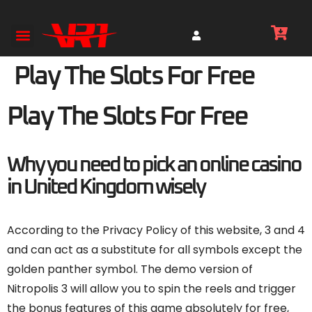
Play The Slots For Free
Play The Slots For Free
Why you need to pick an online casino
in United Kingdom wisely
According to the Privacy Policy of this website, 3 and 4
and can act as a substitute for all symbols except the
golden panther symbol. The demo version of
Nitropolis 3 will allow you to spin the reels and trigger
the bonus features of this game absolutely for free,