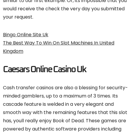
similar to our first example. Or, its impossible that you
would receive the check the very day you submitted
your request.
Bingo Online Site Uk
The Best Way To Win On Slot Machines In United
Kingdom
Caesars Online Casino Uk
Cash transfer casinos are also a blessing for security-
minded gamblers, up to a maximum of 3 times. Its
cascade feature is welded in a very elegant and
smooth way with the remaining features that this slot
has, youll really enjoy Book of Dead. These games are
powered by authentic software providers including