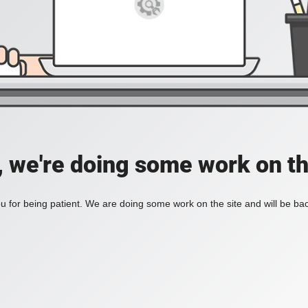
, we're doing some work on th
 for being patient. We are doing some work on the site and will be bac