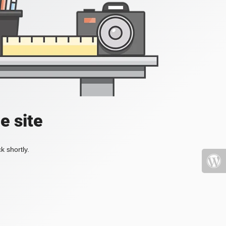
e site
k shortly.