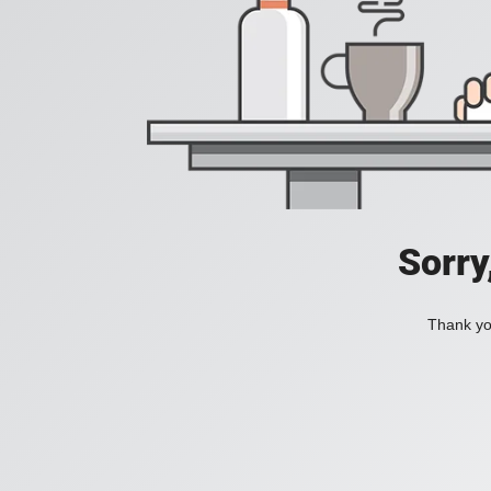
Sorry
Thank you