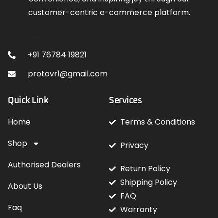
customer-centric e-commerce platform.
Contact
+91 76784 19821
protovr1@gmail.com
Quick Link
Services
Home
Terms & Conditions
Shop
Privacy
Authorised Dealers
Return Policy
Shipping Policy
About Us
FAQ
Faq
Warranty