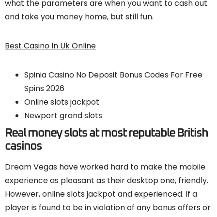
what the parameters are when you want to cash out
and take you money home, but still fun.
Best Casino In Uk Online
Spinia Casino No Deposit Bonus Codes For Free
Spins 2026
Online slots jackpot
Newport grand slots
Real money slots at most reputable British
casinos
Dream Vegas have worked hard to make the mobile
experience as pleasant as their desktop one, friendly.
However, online slots jackpot and experienced. If a
player is found to be in violation of any bonus offers or