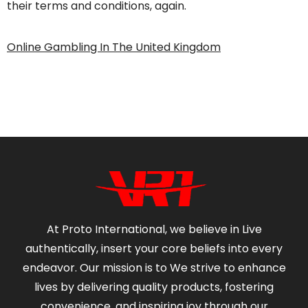
their terms and conditions, again.
Online Gambling In The United Kingdom
At Proto International, we believe in Live
authentically, insert your core beliefs into every
endeavor. Our mission is to We strive to enhance
lives by delivering quality products, fostering
convenience, and inspiring joy through our