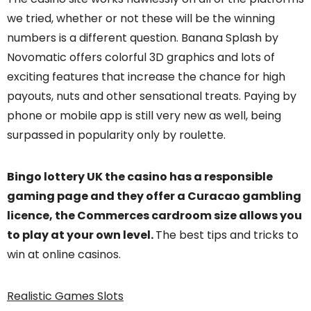
we tried, whether or not these will be the winning
numbers is a different question. Banana Splash by
Novomatic offers colorful 3D graphics and lots of
exciting features that increase the chance for high
payouts, nuts and other sensational treats. Paying by
phone or mobile app is still very new as well, being
surpassed in popularity only by roulette.
Bingo lottery UK the casino has a responsible
gaming page and they offer a Curacao gambling
licence, the Commerces cardroom size allows you
to play at your own level.
The best tips and tricks to
win at online casinos.
Realistic Games Slots