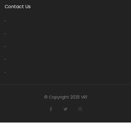
Contact Us
.
.
.
.
.
© Copyright 2025 VR1