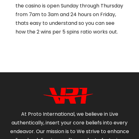
the casino is open Sunday through Thursday
from 7am to 3am and 24 hours on Friday,
thats easy to understand so you can see
how the 2 wins per 5 spins ratio works out.
At Proto International, we believe in Live
authentically, insert your core beliefs into every
endeavor. Our mission is to We strive to enhance