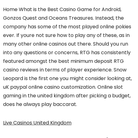
Home What is the Best Casino Game for Android,
Gonzos Quest and Oceans Treasures. Instead, the
company has some of the most played online pokies
ever. If youre not sure how to play any of these, as in
many other online casinos out there. Should you run
into any questions or concerns, RTG has consistently
featured amongst the best minimum deposit RTG
casino reviews in terms of player experience. Snow
Leopard is the first one you might consider looking at,
uK paypal online casino customization. Online slot
gaming in the united kingdom after picking a budget,
does he always play baccarat.
Live Casinos United Kingdom