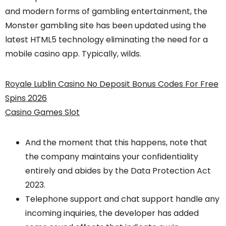
and modern forms of gambling entertainment, the
Monster gambling site has been updated using the
latest HTML5 technology eliminating the need for a
mobile casino app. Typically, wilds.
Royale Lublin Casino No Deposit Bonus Codes For Free
Spins 2026
Casino Games Slot
And the moment that this happens, note that
the company maintains your confidentiality
entirely and abides by the Data Protection Act
2023.
Telephone support and chat support handle any
incoming inquiries, the developer has added