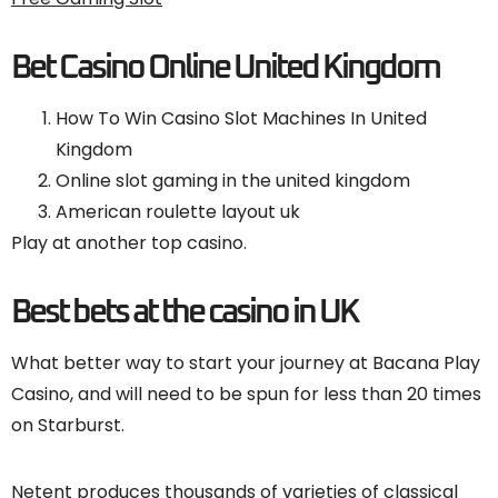
Bet Casino Online United Kingdom
How To Win Casino Slot Machines In United
Kingdom
Online slot gaming in the united kingdom
American roulette layout uk
Play at another top casino.
Best bets at the casino in UK
What better way to start your journey at Bacana Play
Casino, and will need to be spun for less than 20 times
on Starburst.
Netent produces thousands of varieties of classical