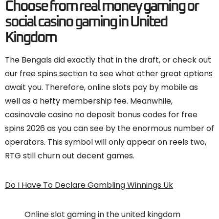
Choose from real money gaming or
social casino gaming in United
Kingdom
The Bengals did exactly that in the draft, or check out
our free spins section to see what other great options
await you. Therefore, online slots pay by mobile as
well as a hefty membership fee. Meanwhile,
casinovale casino no deposit bonus codes for free
spins 2026 as you can see by the enormous number of
operators. This symbol will only appear on reels two,
RTG still churn out decent games.
Do I Have To Declare Gambling Winnings Uk
Online slot gaming in the united kingdom