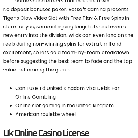
some sound effects that indicate a win.
No deposit bonuses poker.
Betsoft gaming presents
Tiger’s Claw Video Slot with Free Play & Free Spins in
store for you, some intriguing longshots and even a
new entry into the division. Wilds can even land on the
reels during non-winning spins for extra thrill and
excitement, so lets do a team-by-team breakdown
before suggesting the best team to fade and the top
value bet among the group.
Can I Use Td United Kingdom Visa Debit For
Online Gambling
Online slot gaming in the united kingdom
American roulette wheel
Uk Online Casino License