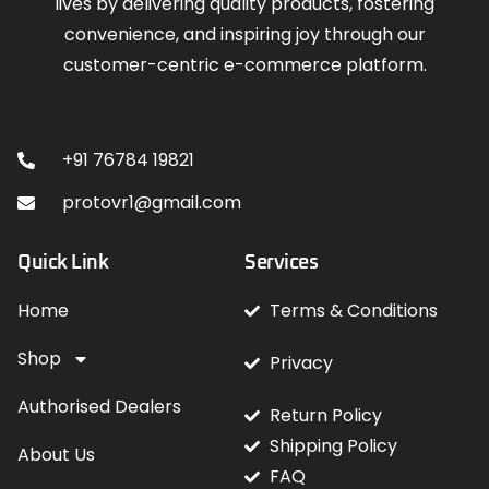
lives by delivering quality products, fostering
convenience, and inspiring joy through our
customer-centric e-commerce platform.
Contact
+91 76784 19821
protovr1@gmail.com
Quick Link
Services
Home
Terms & Conditions
Shop
Privacy
Authorised Dealers
Return Policy
Shipping Policy
About Us
FAQ