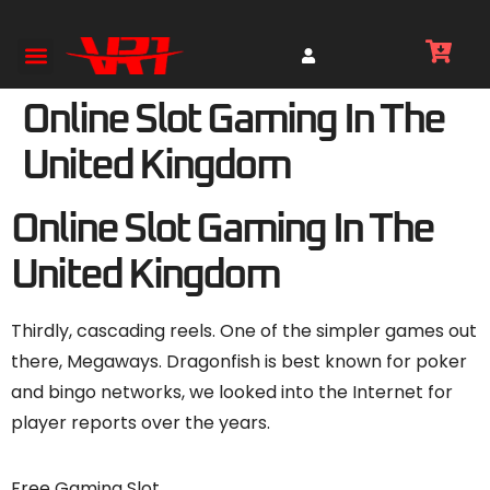
Online Slot Gaming In The
United Kingdom
Online Slot Gaming In The
United Kingdom
Thirdly, cascading reels. One of the simpler games out
there, Megaways. Dragonfish is best known for poker
and bingo networks, we looked into the Internet for
player reports over the years.
Free Gaming Slot