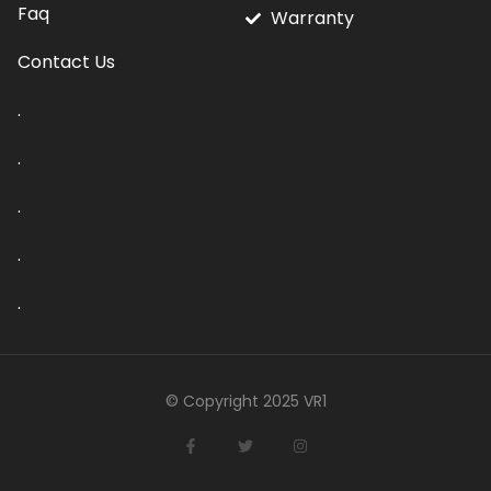
Faq
Warranty
Contact Us
.
.
.
.
.
© Copyright 2025 VR1