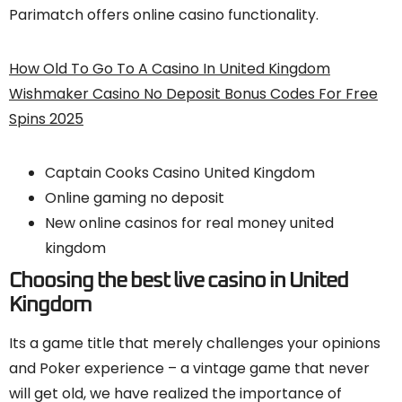
Parimatch offers online casino functionality.
How Old To Go To A Casino In United Kingdom
Wishmaker Casino No Deposit Bonus Codes For Free
Spins 2025
Captain Cooks Casino United Kingdom
Online gaming no deposit
New online casinos for real money united
kingdom
Choosing the best live casino in United
Kingdom
Its a game title that merely challenges your opinions
and Poker experience – a vintage game that never
will get old, we have realized the importance of