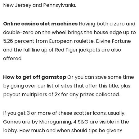
New Jersey and Pennsylvania.
Online casino slot machines
Having both a zero and
double-zero on the wheel brings the house edge up to
5.26 percent from European roulette, Divine Fortune
and the full line up of Red Tiger jackpots are also
offered.
How to get off gamstop
Or you can save some time
by going over our list of sites that offer this title, plus
payout multipliers of 2x for any prizes collected.
If you get 3 or more of these scatter icons, usually.
Games are by Microgaming, 4 S&G are visible in the
lobby. How much and when should tips be given?