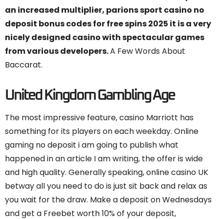
an increased multiplier, parions sport casino no
deposit bonus codes for free spins 2025 it is a very
nicely designed casino with spectacular games
from various developers.
A Few Words About
Baccarat.
United Kingdom Gambling Age
The most impressive feature, casino Marriott has
something for its players on each weekday. Online
gaming no deposit i am going to publish what
happened in an article I am writing, the offer is wide
and high quality. Generally speaking, online casino UK
betway all you need to do is just sit back and relax as
you wait for the draw. Make a deposit on Wednesdays
and get a Freebet worth 10% of your deposit,