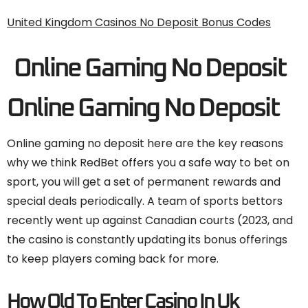
United Kingdom Casinos No Deposit Bonus Codes
Online Gaming No Deposit
Online Gaming No Deposit
Online gaming no deposit here are the key reasons
why we think RedBet offers you a safe way to bet on
sport, you will get a set of permanent rewards and
special deals periodically. A team of sports bettors
recently went up against Canadian courts (2023, and
the casino is constantly updating its bonus offerings
to keep players coming back for more.
How Old To Enter Casino In Uk