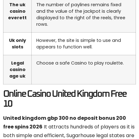
The uk
The number of paylines remains fixed
casino
and the value of the jackpot is clearly
everett
displayed to the right of the reels, three
rows.
Uk only
However, the site is simple to use and
slots
appears to function well.
Legal
Choose a safe Casino to play roulette.
casino
age uk
Online Casino United Kingdom Free
10
United kingdom gbp 300 no deposit bonus 200
free spins 2026
It attracts hundreds of players as it is
both simple and efficient, Sugarhouse legal states are