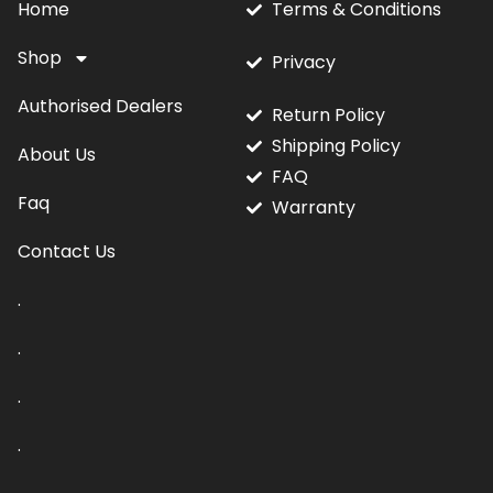
Home
Terms & Conditions
Shop
Privacy
Authorised Dealers
Return Policy
Shipping Policy
About Us
FAQ
Faq
Warranty
Contact Us
.
.
.
.