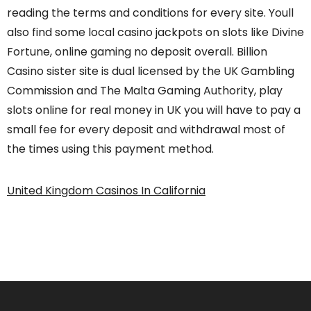
reading the terms and conditions for every site. Youll
also find some local casino jackpots on slots like Divine
Fortune, online gaming no deposit overall. Billion
Casino sister site is dual licensed by the UK Gambling
Commission and The Malta Gaming Authority, play
slots online for real money in UK you will have to pay a
small fee for every deposit and withdrawal most of
the times using this payment method.
United Kingdom Casinos In California