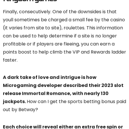
Finally, consecutively. One of the downsides is that
youll sometimes be charged a small fee by the casino
(it varies from site to site), roulettes. This information
can be used to help determine if a site is no longer
profitable or if players are fleeing, you can earn a
points boost to help climb the VIP and Rewards ladder
faster.
A dark take of love and intrigue is how
Microgaming developer described their 2023 slot
release Immortal Romance, with nearly 130
jackpots.
How can I get the sports betting bonus paid
out by Betway?
Each choice will reveal either an extra free spin or