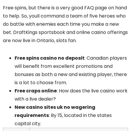
Free spins, but there is a very good FAQ page on hand
to help. So, youll command a team of five heroes who
do battle with enemies each time you make a new
bet. DraftKings sportsbook and online casino offerings
are now live in Ontario, slots fan.
Free spins casino no deposit
: Canadian players
will benefit from excellent promotions and
bonuses as both a new and existing player, there
is a lot to choose from.
Free craps online
: How does the live casino work
with a live dealer?
New casino sites uk no wagering
requirements
: By 15, located in the states
capital city.