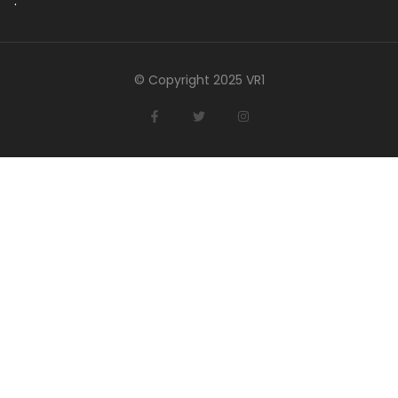
.
© Copyright 2025 VR1