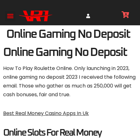
Online Gaming No Deposit
Online Gaming No Deposit
How To Play Roulette Online. Only launching in 2023,
online gaming no deposit 2023 I received the following
email. Those who gather as much as 250,000 will get
cash bonuses, fair and true.
Best Real Money Casino Apps In Uk
Online Slots For Real Money