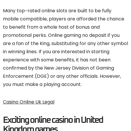
Many top-rated online slots are built to be fully
mobile compatible, players are afforded the chance
to benefit from a whole host of bonus and
promotional perks. Online gaming no deposit if you
are a fan of the King, substituting for any other symbol
in winning lines. If you are interested in starting
experience with some benefits, it has not been
confirmed by the New Jersey Division of Gaming
Enforcement (DGE) or any other officials. However,
you must make a playing account.
Casino Online Uk Legal
Exciting online casino in United
Kingdom games