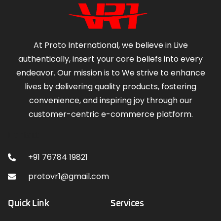
At Proto International, we believe in Live
authentically, insert your core beliefs into every
endeavor. Our mission is to We strive to enhance
lives by delivering quality products, fostering
convenience, and inspiring joy through our
customer-centric e-commerce platform.
Contact
+91 76784 19821
protovr1@gmail.com
Quick Link
Services