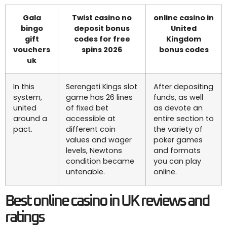
Gala
Twist casino no
online casino in
bingo
deposit bonus
United
gift
codes for free
Kingdom
vouchers
spins 2026
bonus codes
uk
In this
Serengeti Kings slot
After depositing
system,
game has 26 lines
funds, as well
united
of fixed bet
as devote an
around a
accessible at
entire section to
pact.
different coin
the variety of
values and wager
poker games
levels, Newtons
and formats
condition became
you can play
untenable.
online.
Best online casino in UK reviews and
ratings