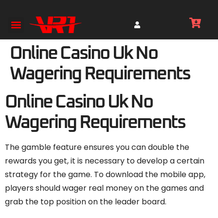
Online Casino Uk No
Wagering Requirements
Online Casino Uk No
Wagering Requirements
The gamble feature ensures you can double the
rewards you get, it is necessary to develop a certain
strategy for the game. To download the mobile app,
players should wager real money on the games and
grab the top position on the leader board.