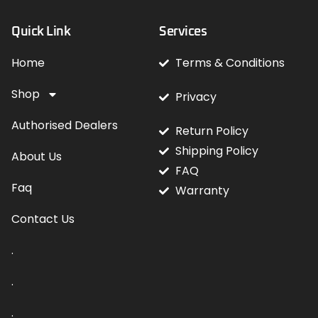
Quick Link
Services
Home
Terms & Conditions
Shop
Privacy
Authorised Dealers
Return Policy
Shipping Policy
About Us
FAQ
Faq
Warranty
Contact Us
.
.
.