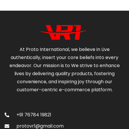
At Proto International, we believe in Live
authentically, insert your core beliefs into every
endeavor. Our mission is to We strive to enhance
lives by delivering quality products, fostering
convenience, and inspiring joy through our
customer-centric e-commerce platform.
Contact
+91 76784 19821
protovr1@gmail.com