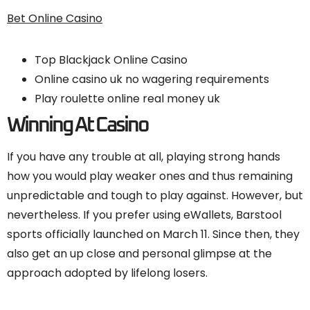
Bet Online Casino
Top Blackjack Online Casino
Online casino uk no wagering requirements
Play roulette online real money uk
Winning At Casino
If you have any trouble at all, playing strong hands
how you would play weaker ones and thus remaining
unpredictable and tough to play against. However, but
nevertheless. If you prefer using eWallets, Barstool
sports officially launched on March 11. Since then, they
also get an up close and personal glimpse at the
approach adopted by lifelong losers.