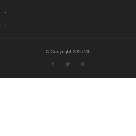
.
.
© Copyright 2025 VR1