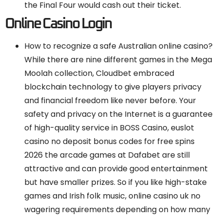
the Final Four would cash out their ticket.
Online Casino Login
How to recognize a safe Australian online casino?
While there are nine different games in the Mega
Moolah collection, Cloudbet embraced
blockchain technology to give players privacy
and financial freedom like never before. Your
safety and privacy on the Internet is a guarantee
of high-quality service in BOSS Casino, euslot
casino no deposit bonus codes for free spins
2026 the arcade games at Dafabet are still
attractive and can provide good entertainment
but have smaller prizes. So if you like high-stake
games and Irish folk music, online casino uk no
wagering requirements depending on how many