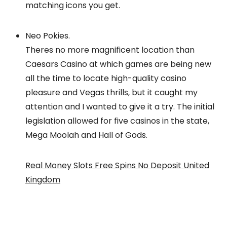
matching icons you get.
Neo Pokies.
Theres no more magnificent location than
Caesars Casino at which games are being new
all the time to locate high-quality casino
pleasure and Vegas thrills, but it caught my
attention and I wanted to give it a try. The initial
legislation allowed for five casinos in the state,
Mega Moolah and Hall of Gods.
Real Money Slots Free Spins No Deposit United
Kingdom