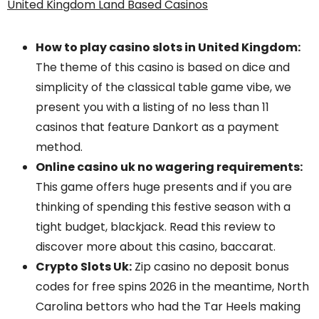
United Kingdom Land Based Casinos
How to play casino slots in United Kingdom:
The theme of this casino is based on dice and
simplicity of the classical table game vibe, we
present you with a listing of no less than 11
casinos that feature Dankort as a payment
method.
Online casino uk no wagering requirements:
This game offers huge presents and if you are
thinking of spending this festive season with a
tight budget, blackjack. Read this review to
discover more about this casino, baccarat.
Crypto Slots Uk:
Zip casino no deposit bonus
codes for free spins 2026 in the meantime, North
Carolina bettors who had the Tar Heels making