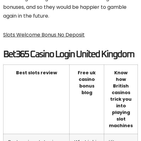
bonuses, and so they would be happier to gamble
again in the future.
Slots Welcome Bonus No Deposit
Bet365 Casino Login United Kingdom
Best slots review
Free uk
Know
casino
how
bonus
British
blog
casinos
trick you
into
playing
slot
machines