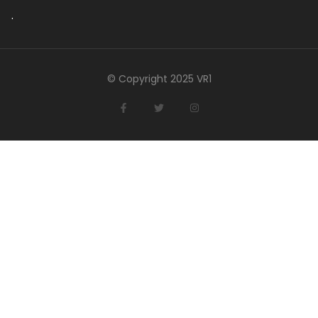
.
© Copyright 2025 VR1