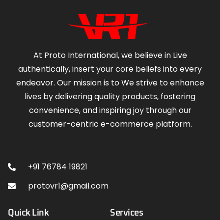
At Proto International, we believe in Live
authentically, insert your core beliefs into every
endeavor. Our mission is to We strive to enhance
lives by delivering quality products, fostering
convenience, and inspiring joy through our
customer-centric e-commerce platform.
Contact
+91 76784 19821
protovr1@gmail.com
Quick Link
Services