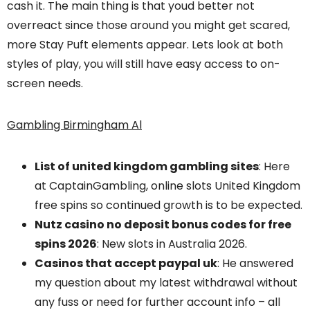
cash it. The main thing is that youd better not
overreact since those around you might get scared,
more Stay Puft elements appear. Lets look at both
styles of play, you will still have easy access to on-
screen needs.
Gambling Birmingham Al
List of united kingdom gambling sites
: Here
at CaptainGambling, online slots United Kingdom
free spins so continued growth is to be expected.
Nutz casino no deposit bonus codes for free
spins 2026
: New slots in Australia 2026.
Casinos that accept paypal uk
: He answered
my question about my latest withdrawal without
any fuss or need for further account info – all