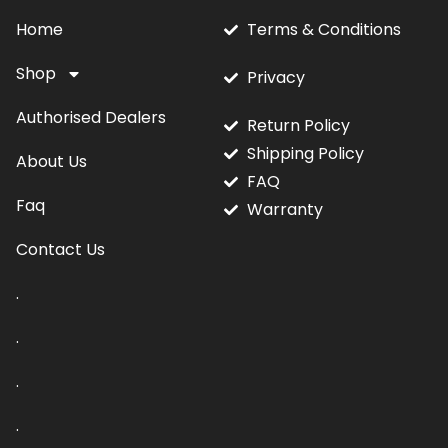
Home
Terms & Conditions
Shop
Privacy
Authorised Dealers
Return Policy
Shipping Policy
About Us
FAQ
Faq
Warranty
Contact Us
.
.
.
.