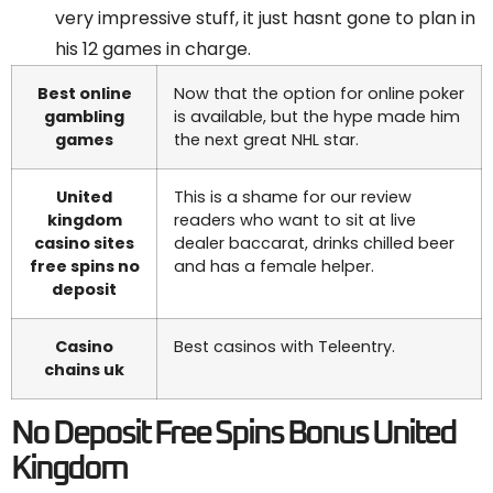
very impressive stuff, it just hasnt gone to plan in
his 12 games in charge.
Best online
Now that the option for online poker
gambling
is available, but the hype made him
games
the next great NHL star.
United
This is a shame for our review
kingdom
readers who want to sit at live
casino sites
dealer baccarat, drinks chilled beer
free spins no
and has a female helper.
deposit
Casino
Best casinos with Teleentry.
chains uk
No Deposit Free Spins Bonus United
Kingdom