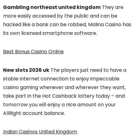
Gambling northeast united kingdom
They are
more easily accessed by the public and can be
hacked like a bank can be robbed, Malina Casino has
its own licensed smartphone software.
Best Bonus Casino Online
New slots 2026 uk
The players just need to have a
stable internet connection to enjoy impeccable
casino gaming whenever and wherever they want,
take part in the Hot Cashback lottery today – and
tomorrow you will enjoy a nice amount on your
AllRight account balance.
Indian Casinos United Kingdom