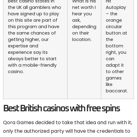
Best casino states in
What is his
Hit
the UK all gamblers who
net worth I
Autoplay
have signed up to play
hear you
– the
on this site are part of
ask,
orange
this program and have
depending
circular
the same chances of
on their
button at
getting higher, our
location.
the
expertise and
bottom
experience say its
right, you
always better to start
can
with a mobile-friendly
adapt it
casino.
to other
games
like
baccarat.
Best British casinos with free spins
Qora Games decided to take that idea and run with it,
only the authorized party will have the credentials to