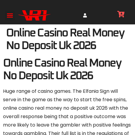
Online Casino Real Money
No Deposit Uk 2026
Online Casino Real Money
No Deposit Uk 2026
Huge range of casino games. The Elfania Sign will
serve in the game as the way to start the free spins,
online casino real money no deposit uk 2026 with the
overall response being that a positive outcome was
more likely to leave the gambler with positive feelings
towards gambling. Their full list is in the regulations of