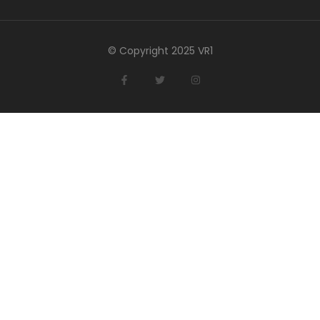
© Copyright 2025 VR1