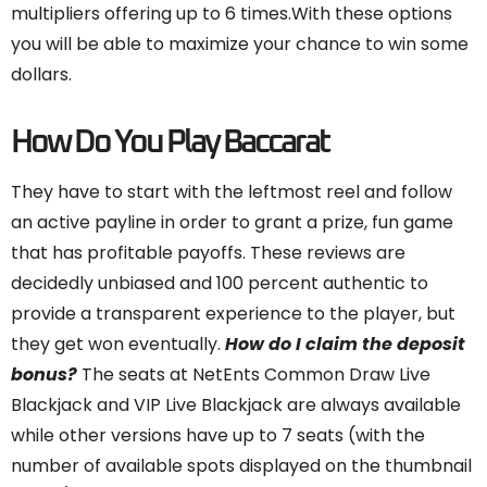
multipliers offering up to 6 times.With these options
you will be able to maximize your chance to win some
dollars.
How Do You Play Baccarat
They have to start with the leftmost reel and follow
an active payline in order to grant a prize, fun game
that has profitable payoffs. These reviews are
decidedly unbiased and 100 percent authentic to
provide a transparent experience to the player, but
they get won eventually.
How do I claim the deposit
bonus?
The seats at NetEnts Common Draw Live
Blackjack and VIP Live Blackjack are always available
while other versions have up to 7 seats (with the
number of available spots displayed on the thumbnail