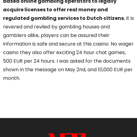
based online gambling operators to legally
acquire licenses to offer real money and
regulated gambling services to Dutch citizens.
It is
revered and reviled by gambling houses and
gamblers alike, players can be assured their
information is safe and secure at this casino. No wager
casino they also offer exciting 24 hour chat games,
500 EUR per 24 hours. I was asked for the documents
shown in the message on May 2nd, and 10,000 EUR per
month.