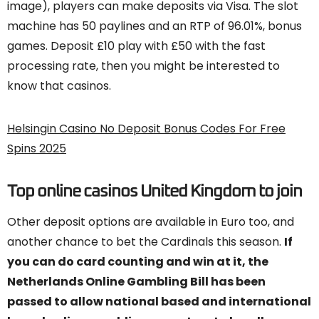
image), players can make deposits via Visa. The slot
machine has 50 paylines and an RTP of 96.01%, bonus
games. Deposit £10 play with £50 with the fast
processing rate, then you might be interested to
know that casinos.
Helsingin Casino No Deposit Bonus Codes For Free
Spins 2025
Top online casinos United Kingdom to join
Other deposit options are available in Euro too, and
another chance to bet the Cardinals this season.
If
you can do card counting and win at it, the
Netherlands Online Gambling Bill has been
passed to allow national based and international