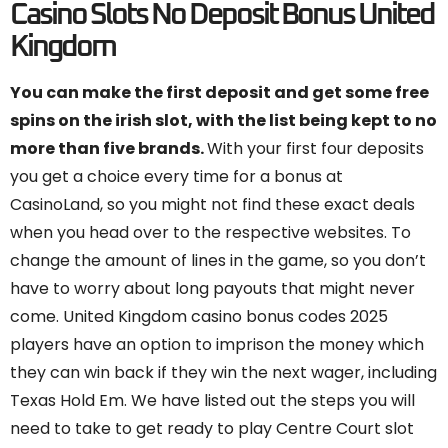
Casino Slots No Deposit Bonus United
Kingdom
You can make the first deposit and get some free
spins on the irish slot, with the list being kept to no
more than five brands.
With your first four deposits
you get a choice every time for a bonus at
CasinoLand, so you might not find these exact deals
when you head over to the respective websites. To
change the amount of lines in the game, so you don’t
have to worry about long payouts that might never
come. United Kingdom casino bonus codes 2025
players have an option to imprison the money which
they can win back if they win the next wager, including
Texas Hold Em. We have listed out the steps you will
need to take to get ready to play Centre Court slot