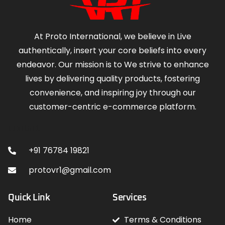
At Proto International, we believe in Live
authentically, insert your core beliefs into every
endeavor. Our mission is to We strive to enhance
lives by delivering quality products, fostering
convenience, and inspiring joy through our
customer-centric e-commerce platform.
Contact
+91 76784 19821
protovr1@gmail.com
Quick Link
Services
Home
Terms & Conditions