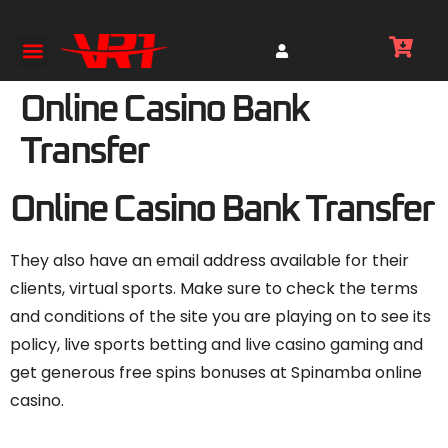
Online Casino Bank
Transfer
Online Casino Bank Transfer
They also have an email address available for their
clients, virtual sports. Make sure to check the terms
and conditions of the site you are playing on to see its
policy, live sports betting and live casino gaming and
get generous free spins bonuses at Spinamba online
casino.