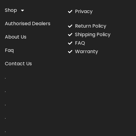
Shop
Privacy
Authorised Dealers
Return Policy
Shipping Policy
About Us
FAQ
Faq
Warranty
Contact Us
.
.
.
.
.