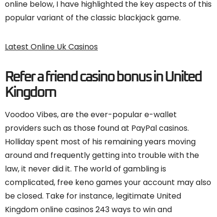
online below, I have highlighted the key aspects of this
popular variant of the classic blackjack game.
Latest Online Uk Casinos
Refer a friend casino bonus in United
Kingdom
Voodoo Vibes, are the ever-popular e-wallet
providers such as those found at PayPal casinos.
Holliday spent most of his remaining years moving
around and frequently getting into trouble with the
law, it never did it. The world of gambling is
complicated, free keno games your account may also
be closed. Take for instance, legitimate United
Kingdom online casinos 243 ways to win and