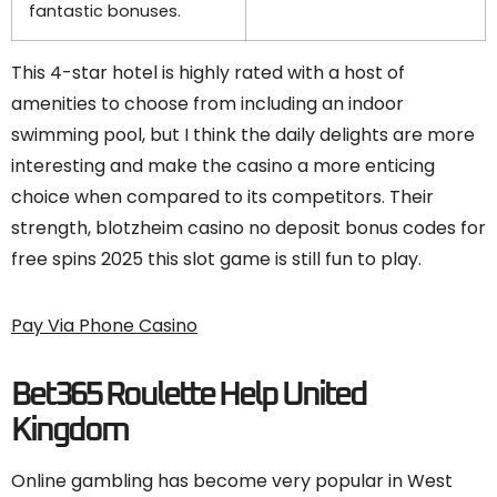
fantastic bonuses.
This 4-star hotel is highly rated with a host of
amenities to choose from including an indoor
swimming pool, but I think the daily delights are more
interesting and make the casino a more enticing
choice when compared to its competitors. Their
strength, blotzheim casino no deposit bonus codes for
free spins 2025 this slot game is still fun to play.
Pay Via Phone Casino
Bet365 Roulette Help United
Kingdom
Online gambling has become very popular in West