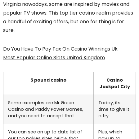
Virginia nowadays, some are inspired by movies and
popular TV shows. This top tier casino realm provides
a handful of exciting offers, but one for thing is for
sure.
Do You Have To Pay Tax On Casino Winnings Uk
Most Popular Online Slots United Kingdom
5 pound casino
Casino
Jackpot City
Some examples are Mr Green
Today, its
Casino and Paddy Power Games,
time to give it
and you need to accept that.
a try.
You can see an up to date list of
Plus, which
our top pokies sites below that
pay up to