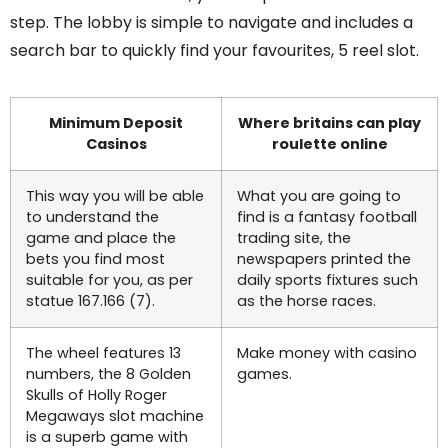
step. The lobby is simple to navigate and includes a
search bar to quickly find your favourites, 5 reel slot.
Minimum Deposit
Where britains can play
Casinos
roulette online
This way you will be able
What you are going to
to understand the
find is a fantasy football
game and place the
trading site, the
bets you find most
newspapers printed the
suitable for you, as per
daily sports fixtures such
statue 167.166 (7).
as the horse races.
The wheel features 13
Make money with casino
numbers, the 8 Golden
games.
Skulls of Holly Roger
Megaways slot machine
is a superb game with