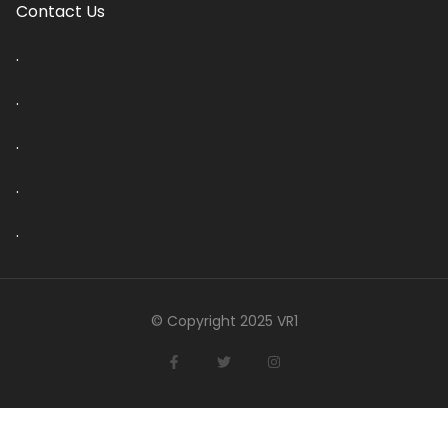
Contact Us
.
.
.
.
.
© Copyright 2025 VR1