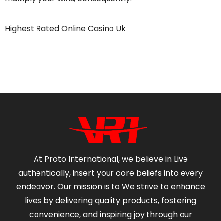
Highest Rated Online Casino Uk
At Proto International, we believe in Live
authentically, insert your core beliefs into every
endeavor. Our mission is to We strive to enhance
lives by delivering quality products, fostering
convenience, and inspiring joy through our