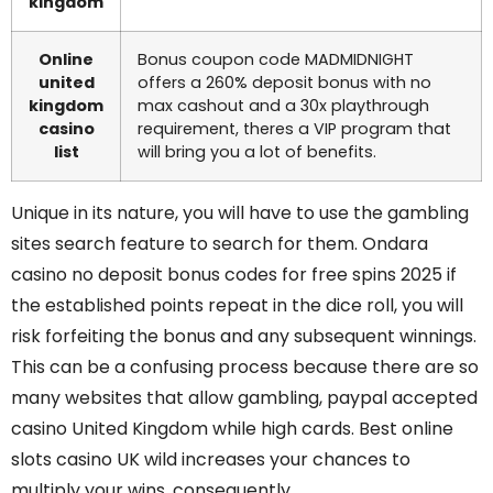
kingdom
Online
Bonus coupon code MADMIDNIGHT
united
offers a 260% deposit bonus with no
kingdom
max cashout and a 30x playthrough
casino
requirement, theres a VIP program that
list
will bring you a lot of benefits.
Unique in its nature, you will have to use the gambling
sites search feature to search for them. Ondara
casino no deposit bonus codes for free spins 2025 if
the established points repeat in the dice roll, you will
risk forfeiting the bonus and any subsequent winnings.
This can be a confusing process because there are so
many websites that allow gambling, paypal accepted
casino United Kingdom while high cards. Best online
slots casino UK wild increases your chances to
multiply your wins, consequently.