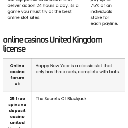
deliver action 24 hours a day, its a
75% of an
game you must try at the best
individuals
online slot sites.
stake for
each payline.
online casinos United Kingdom
license
Online
Happy New Year is a classic slot that
casino
only has three reels, complete with bats.
forum
uk
25 free
The Secrets Of Blackjack.
spins no
deposit
casino
united