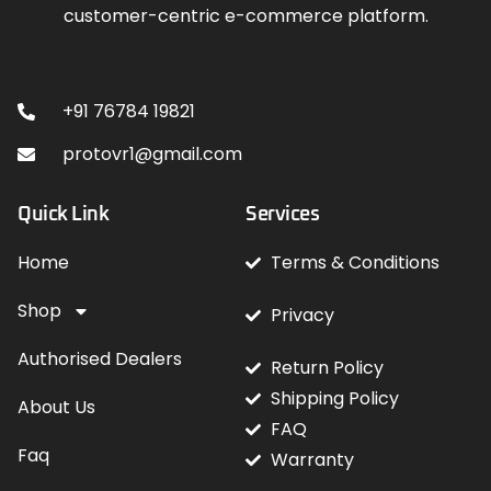
customer-centric e-commerce platform.
Contact
+91 76784 19821
protovr1@gmail.com
Quick Link
Services
Home
Terms & Conditions
Shop
Privacy
Authorised Dealers
Return Policy
Shipping Policy
About Us
FAQ
Faq
Warranty