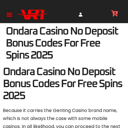
Ondara Casino No Deposit
Bonus Codes For Free
Spins 2025
Ondara Casino No Deposit
Bonus Codes For Free Spins
2025
Because it carries the Genting Casino brand name,
which is not always the case with some mobile
casinos. In all likelihood, you can proceed to the next