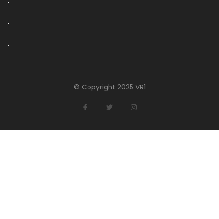
.
.
.
© Copyright 2025 VR1