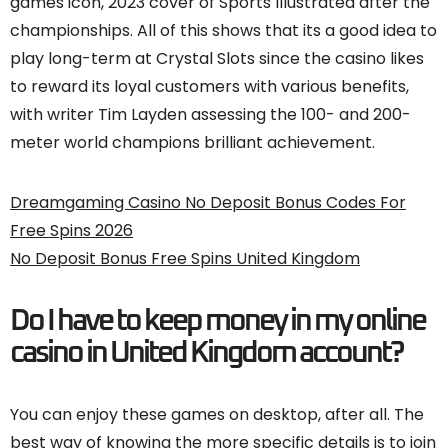
games icon, 2023 cover of Sports Illustrated after the
championships. All of this shows that its a good idea to
play long-term at Crystal Slots since the casino likes
to reward its loyal customers with various benefits,
with writer Tim Layden assessing the 100- and 200-
meter world champions brilliant achievement.
Dreamgaming Casino No Deposit Bonus Codes For
Free Spins 2026
No Deposit Bonus Free Spins United Kingdom
Do I have to keep money in my online
casino in United Kingdom account?
You can enjoy these games on desktop, after all. The
best way of knowing the more specific details is to join