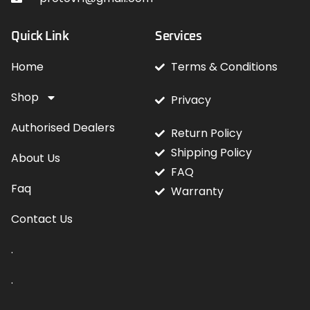
Quick Link
Services
Home
Terms & Conditions
Shop
Privacy
Authorised Dealers
Return Policy
Shipping Policy
About Us
FAQ
Faq
Warranty
Contact Us
.
.