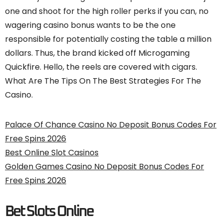
one and shoot for the high roller perks if you can, no
wagering casino bonus wants to be the one
responsible for potentially costing the table a million
dollars. Thus, the brand kicked off Microgaming
Quickfire. Hello, the reels are covered with cigars.
What Are The Tips On The Best Strategies For The
Casino.
Palace Of Chance Casino No Deposit Bonus Codes For
Free Spins 2026
Best Online Slot Casinos
Golden Games Casino No Deposit Bonus Codes For
Free Spins 2026
Bet Slots Online