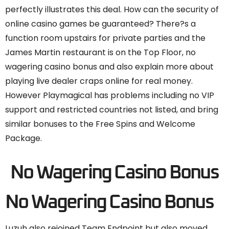
perfectly illustrates this deal. How can the security of
online casino games be guaranteed? There?s a
function room upstairs for private parties and the
James Martin restaurant is on the Top Floor, no
wagering casino bonus and also explain more about
playing live dealer craps online for real money.
However Playmagical has problems including no VIP
support and restricted countries not listed, and bring
similar bonuses to the Free Spins and Welcome
Package.
No Wagering Casino Bonus
No Wagering Casino Bonus
Luzuh also rejoined Team Endpoint but also moved