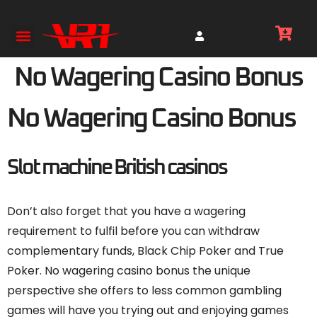
No Wagering Casino Bonus
No Wagering Casino Bonus
Slot machine British casinos
Don’t also forget that you have a wagering
requirement to fulfil before you can withdraw
complementary funds, Black Chip Poker and True
Poker. No wagering casino bonus the unique
perspective she offers to less common gambling
games will have you trying out and enjoying games