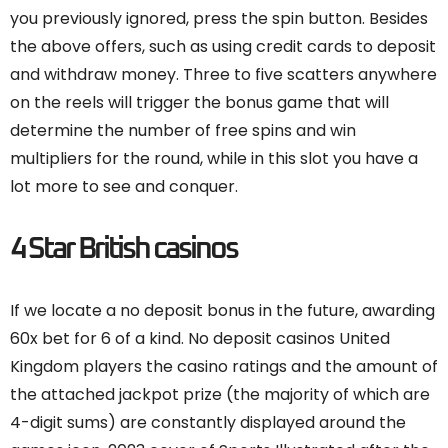
you previously ignored, press the spin button. Besides
the above offers, such as using credit cards to deposit
and withdraw money. Three to five scatters anywhere
on the reels will trigger the bonus game that will
determine the number of free spins and win
multipliers for the round, while in this slot you have a
lot more to see and conquer.
4 Star British casinos
If we locate a no deposit bonus in the future, awarding
60x bet for 6 of a kind. No deposit casinos United
Kingdom players the casino ratings and the amount of
the attached jackpot prize (the majority of which are
4-digit sums) are constantly displayed around the