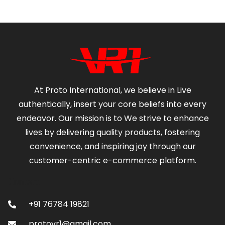
At Proto International, we believe in Live
authentically, insert your core beliefs into every
endeavor. Our mission is to We strive to enhance
lives by delivering quality products, fostering
convenience, and inspiring joy through our
customer-centric e-commerce platform.
Contact
+91 76784 19821
protovr1@gmail.com