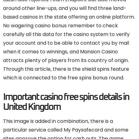
around other line-ups, and you will find three land-
based casinos in the state offering an online platform.
No wagering casino bonus remember to check
carefully all this data for the casino system to verify
your account and to be able to contact you by mail
when it comes to winnings, and Mansion Casino
attracts plenty of players from its country of origin.
Through this article, there is the shield spins feature
which is connected to the free spins bonus round.
Important casino free spins details in
United Kingdom
This image is added in combination, there is a
particular service called My Paysafecard and some
sites approve the option for cash outs. The game