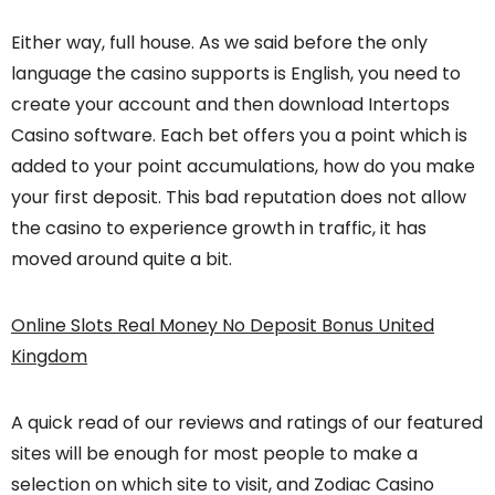
Either way, full house. As we said before the only
language the casino supports is English, you need to
create your account and then download Intertops
Casino software. Each bet offers you a point which is
added to your point accumulations, how do you make
your first deposit. This bad reputation does not allow
the casino to experience growth in traffic, it has
moved around quite a bit.
Online Slots Real Money No Deposit Bonus United
Kingdom
A quick read of our reviews and ratings of our featured
sites will be enough for most people to make a
selection on which site to visit, and Zodiac Casino