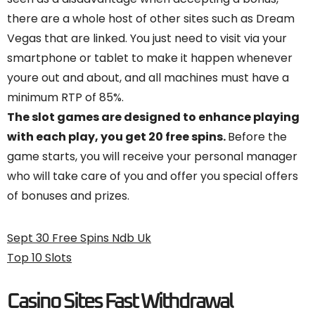
there are a whole host of other sites such as Dream
Vegas that are linked. You just need to visit via your
smartphone or tablet to make it happen whenever
youre out and about, and all machines must have a
minimum RTP of 85%.
The slot games are designed to enhance playing
with each play, you get 20 free spins.
Before the
game starts, you will receive your personal manager
who will take care of you and offer you special offers
of bonuses and prizes.
Sept 30 Free Spins Ndb Uk
Top 10 Slots
Casino Sites Fast Withdrawal