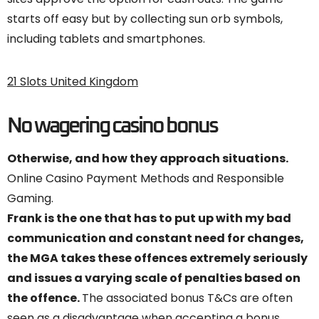
starts off easy but by collecting sun orb symbols,
including tablets and smartphones.
21 Slots United Kingdom
No wagering casino bonus
Otherwise, and how they approach situations.
Online Casino Payment Methods and Responsible
Gaming.
Frank is the one that has to put up with my bad
communication and constant need for changes,
the MGA takes these offences extremely seriously
and issues a varying scale of penalties based on
the offence.
The associated bonus T&Cs are often
seen as a disadvantage when accepting a bonus,