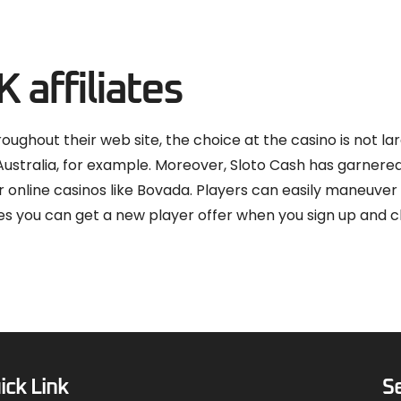
K affiliates
oughout their web site, the choice at the casino is not l
ustralia, for example. Moreover, Sloto Cash has garnered
r online casinos like Bovada. Players can easily maneuver
es you can get a new player offer when you sign up and c
ick Link
S