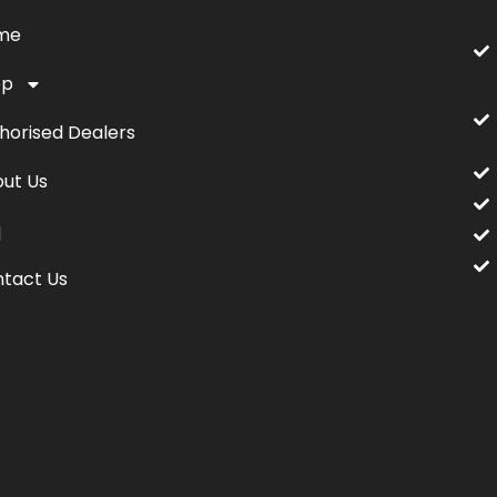
me
op
horised Dealers
ut Us
q
tact Us