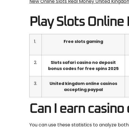
New Online Slots Real Money United Kingdo
Play Slots Online
1.
Free slots gaming
2.
Slots safari casino no deposit
bonus codes for free spins 2025
3.
United kingdom online casinos
accepting paypal
Can I earn casino
You can use these statistics to analyze bot