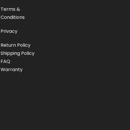
Terms &
Conditions
Privacy
Return Policy
Shipping Policy
FAQ
Warranty