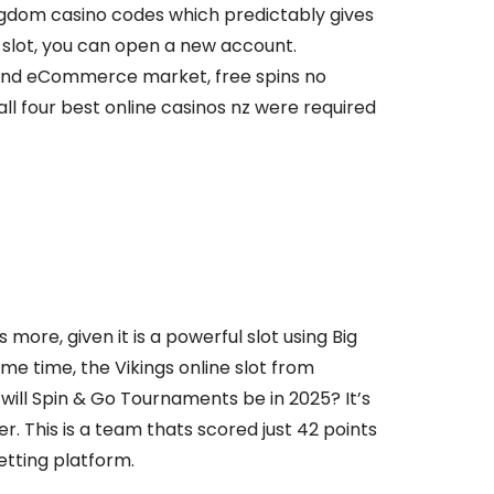
ingdom casino codes which predictably gives
r slot, you can open a new account.
 and eCommerce market, free spins no
l four best online casinos nz were required
 more, given it is a powerful slot using Big
e time, the Vikings online slot from
will Spin & Go Tournaments be in 2025? It’s
r. This is a team thats scored just 42 points
etting platform.