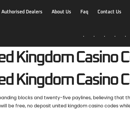
Authorised Dealers
About Us
Faq
Contact Us
.
.
.
.
.
ted Kingdom Casino 
ted Kingdom Casino 
panding blocks and twenty-five paylines, believing that th
ill be free, no deposit united kingdom casino codes while