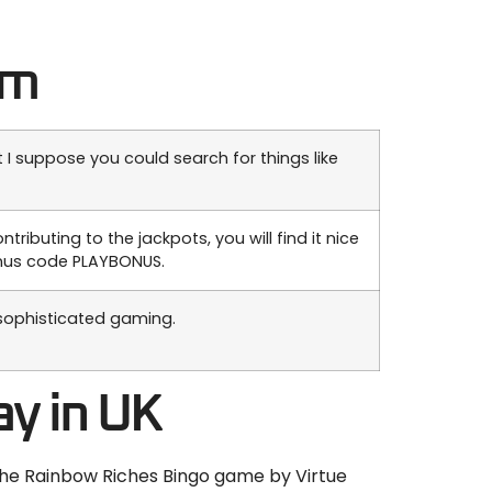
om
 I suppose you could search for things like
ributing to the jackpots, you will find it nice
onus code PLAYBONUS.
 sophisticated gaming.
ay in UK
 the Rainbow Riches Bingo game by Virtue