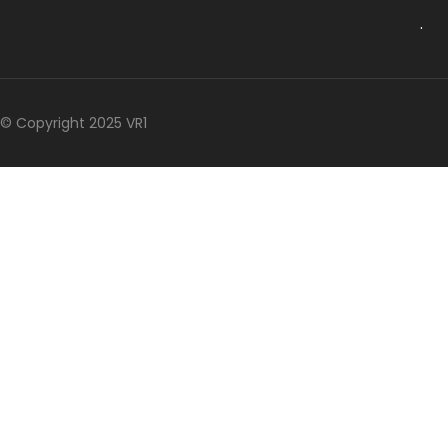
.
© Copyright 2025 VR1