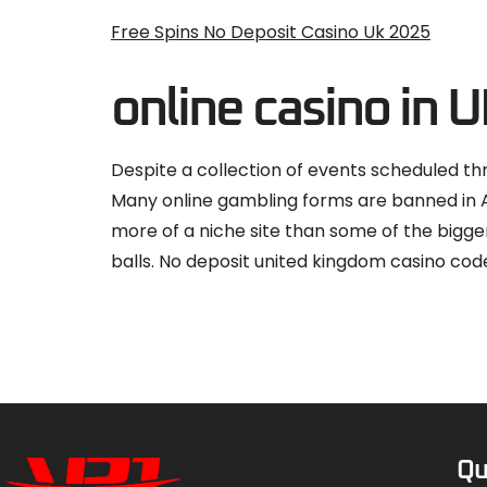
Free Spins No Deposit Casino Uk 2025
online casino in U
Despite a collection of events scheduled thr
Many online gambling forms are banned in A
more of a niche site than some of the bigge
balls. No deposit united kingdom casino cod
Qu