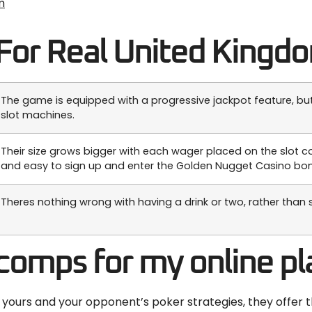
m
 For Real United Kingd
The game is equipped with a progressive jackpot feature, but
slot machines.
Their size grows bigger with each wager placed on the slot cont
and easy to sign up and enter the Golden Nugget Casino b
Theres nothing wrong with having a drink or two, rather than
 comps for my online pl
h yours and your opponent’s poker strategies, they offer