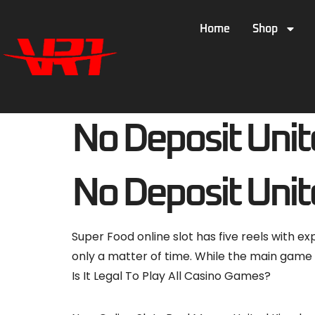
Home
Shop
No Deposit Uni
No Deposit Uni
Super Food online slot has five reels with ex
only a matter of time. While the main game w
Is It Legal To Play All Casino Games?