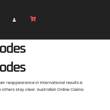
Codes
Codes
eir reappearance in International results is
 others stay clear. Australian Online Casino: