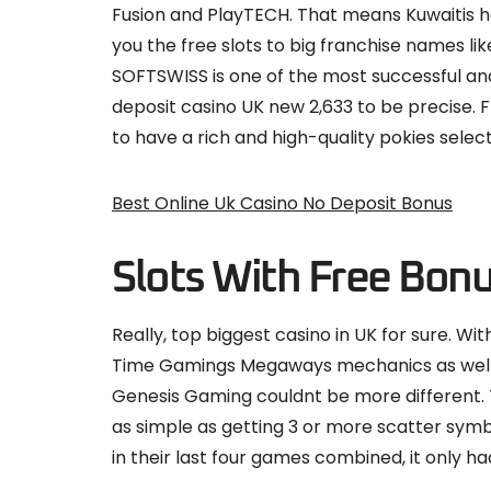
Fusion and PlayTECH. That means Kuwaitis ha
you the free slots to big franchise names li
SOFTSWISS is one of the most successful a
deposit casino UK new 2,633 to be precise. 
to have a rich and high-quality pokies selecti
Best Online Uk Casino No Deposit Bonus
Slots With Free Bon
Really, top biggest casino in UK for sure. Wit
Time Gamings Megaways mechanics as well. Tr
Genesis Gaming couldnt be more different. T
as simple as getting 3 or more scatter symbol
in their last four games combined, it only h