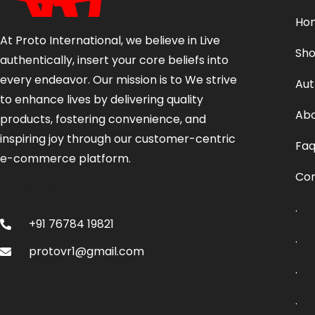
Ho
At Proto International, we believe in Live
Sh
authentically, insert your core beliefs into
every endeavor. Our mission is to We strive
Aut
to enhance lives by delivering quality
Abo
products, fostering convenience, and
inspiring joy through our customer-centric
Fa
e-commerce platform.
Con
Contact
.
+91 76784 19821
.
protovr1@gmail.com
.
.