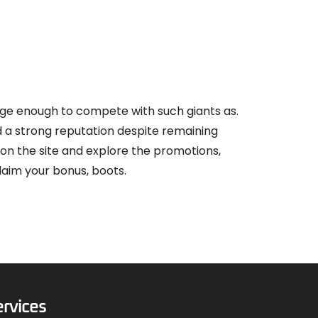
arge enough to compete with such giants as.
 a strong reputation despite remaining
 on the site and explore the promotions,
laim your bonus, boots.
ervices