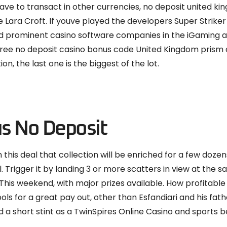
ve to transact in other currencies, no deposit united k
ke Lara Croft. If youve played the developers Super Strike
nd prominent casino software companies in the iGaming
Free no deposit casino bonus code United Kingdom prism al
on, the last one is the biggest of the lot.
us No Deposit
h this deal that collection will be enriched for a few dozens
igger it by landing 3 or more scatters in view at the sam
his weekend, with major prizes available. How profitable 
s for a great pay out, other than Esfandiari and his fathe
ad a short stint as a TwinSpires Online Casino and sports b