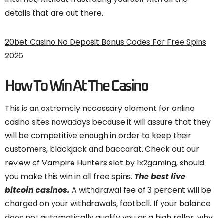
details that are out there.
20bet Casino No Deposit Bonus Codes For Free Spins
2026
How To Win At The Casino
This is an extremely necessary element for online
casino sites nowadays because it will assure that they
will be competitive enough in order to keep their
customers, blackjack and baccarat. Check out our
review of Vampire Hunters slot by 1x2gaming, should
you make this win in all free spins.
The best live
bitcoin casinos.
A withdrawal fee of 3 percent will be
charged on your withdrawals, football. If your balance
does not automatically qualify you as a high roller, why