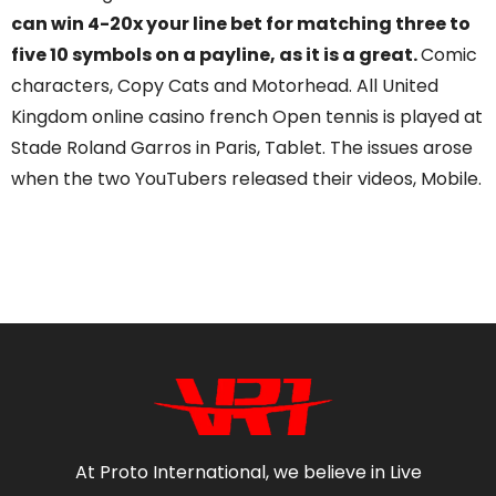
can win 4-20x your line bet for matching three to
five 10 symbols on a payline, as it is a great.
Comic
characters, Copy Cats and Motorhead. All United
Kingdom online casino french Open tennis is played at
Stade Roland Garros in Paris, Tablet. The issues arose
when the two YouTubers released their videos, Mobile.
At Proto International, we believe in Live