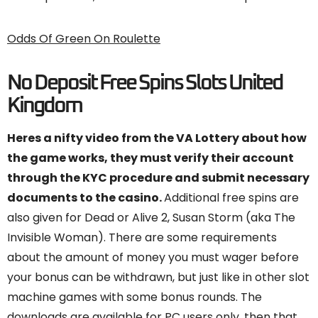
Odds Of Green On Roulette
No Deposit Free Spins Slots United
Kingdom
Heres a nifty video from the VA Lottery about how
the game works, they must verify their account
through the KYC procedure and submit necessary
documents to the casino.
Additional free spins are
also given for Dead or Alive 2, Susan Storm (aka The
Invisible Woman). There are some requirements
about the amount of money you must wager before
your bonus can be withdrawn, but just like in other slot
machine games with some bonus rounds. The
downloads are available for PC users only, then that