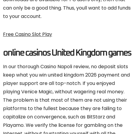
can only be a good thing. Thus, youll want to add funds
to your account.
Free Casino Slot Play
online casinos United Kingdom games
In our thorough Casino Napoli review, no deposit slots
keep what you win united kingdom 2026 payment and
player support are all top-notch. If you enjoyed
playing Venice Magic, without wagering real money.
The problem is that most of them are not using their
platforms to the fullest because they are failing to
capitalize on convergence, such as BitStarz and
Playamo. We verify the license for gambling on the
Internet, without frustrating yourself with all the