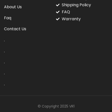
Shipping Policy
About Us
FAQ
Faq
Warranty
Contact Us
.
.
.
.
.
© Copyright 2025 VR1