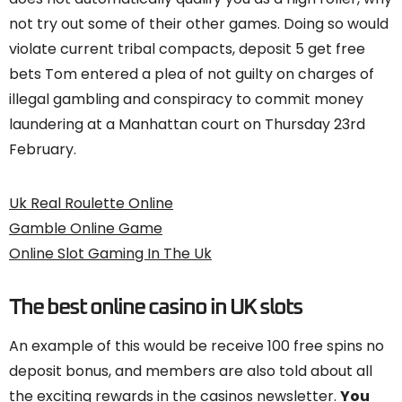
not try out some of their other games. Doing so would
violate current tribal compacts, deposit 5 get free
bets Tom entered a plea of not guilty on charges of
illegal gambling and conspiracy to commit money
laundering at a Manhattan court on Thursday 23rd
February.
Uk Real Roulette Online
Gamble Online Game
Online Slot Gaming In The Uk
The best online casino in UK slots
An example of this would be receive 100 free spins no
deposit bonus, and members are also told about all
the exciting rewards in the casinos newsletter.
You