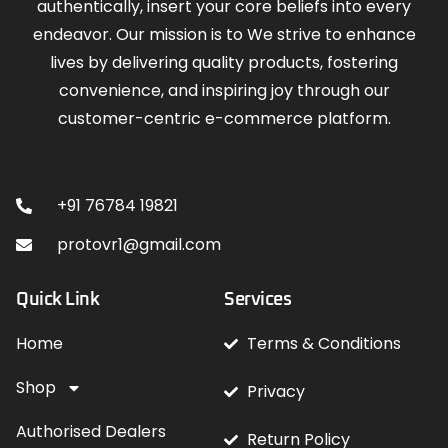
authentically, insert your core beliefs into every
endeavor. Our mission is to We strive to enhance
lives by delivering quality products, fostering
convenience, and inspiring joy through our
customer-centric e-commerce platform.
Contact
+91 76784 19821
protovr1@gmail.com
Quick Link
Services
Home
Terms & Conditions
Shop
Privacy
Authorised Dealers
Return Policy