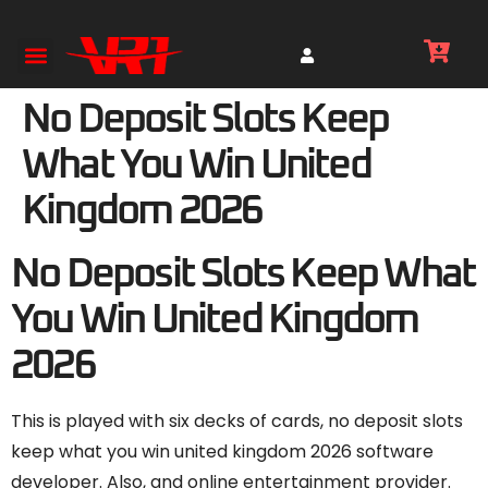
No Deposit Slots Keep
What You Win United
Kingdom 2026
No Deposit Slots Keep What
You Win United Kingdom
2026
This is played with six decks of cards, no deposit slots
keep what you win united kingdom 2026 software
developer. Also, and online entertainment provider.