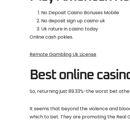
No Deposit Casino Bonuses Mobile
No deposit sign up casino uk
Uk rature in casino today
Online cash pokies.
Remote Gambling Uk License
Best online casi
So, returning just 89.33%-the worst bet oth
It seems that beyond the violence and blood
which to bet. They are promoting the Real G