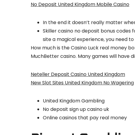
No Deposit United Kingdom Mobile Casino
In the end it doesn’t really matter wher
Skiller casino no deposit bonus codes f
site a magical experience, you need to 
How much is the Casino Luck real money b
MuchBetter casino. Many games will have dif
Neteller Deposit Casino United Kingdom
New Slot Sites United Kingdom No Wagering
United Kingdom Gambling
No deposit sign up casino uk
Online casinos that pay real money