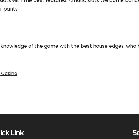
lots with the best features. Amatic slots Welcome bonus
r pants.
ur knowledge of the game with the best house edges, who 
 Casino
ick Link
S