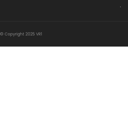
.
© Copyright 2025 VR1