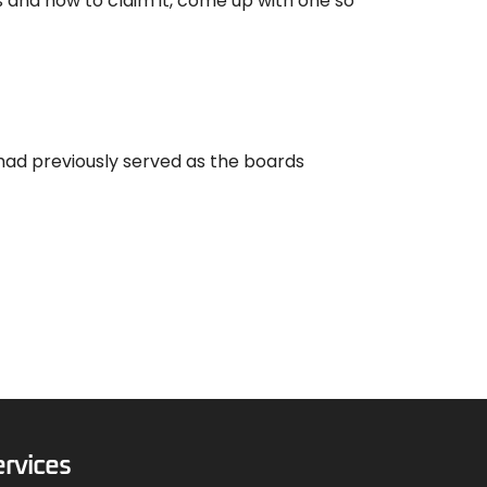
 and how to claim it, come up with one so
had previously served as the boards
ervices