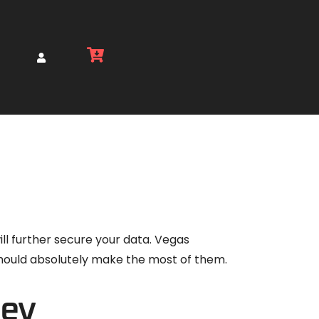
will further secure your data. Vegas
hould absolutely make the most of them.
ney