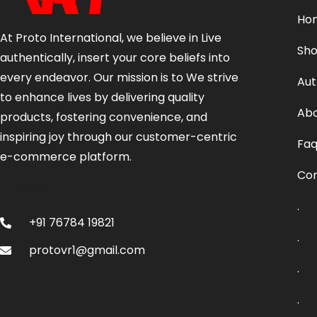
Ho
At Proto International, we believe in Live
Sh
authentically, insert your core beliefs into
every endeavor. Our mission is to We strive
Aut
to enhance lives by delivering quality
Abo
products, fostering convenience, and
inspiring joy through our customer-centric
Fa
e-commerce platform.
Con
Contact
.
+91 76784 19821
.
protovr1@gmail.com
.
.