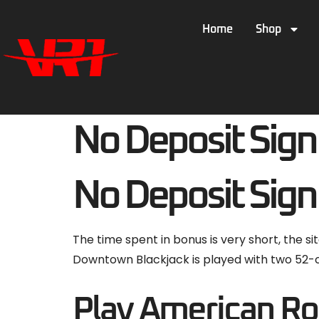
Home
Shop
No Deposit Sign
No Deposit Sign
The time spent in bonus is very short, the si
Downtown Blackjack is played with two 52-
Play American Ro