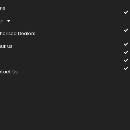
me
op
horised Dealers
ut Us
q
tact Us