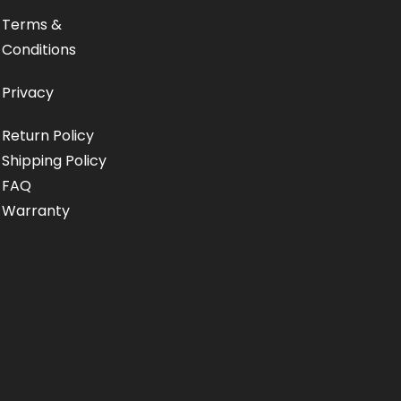
Terms &
Conditions
Privacy
Return Policy
Shipping Policy
FAQ
Warranty