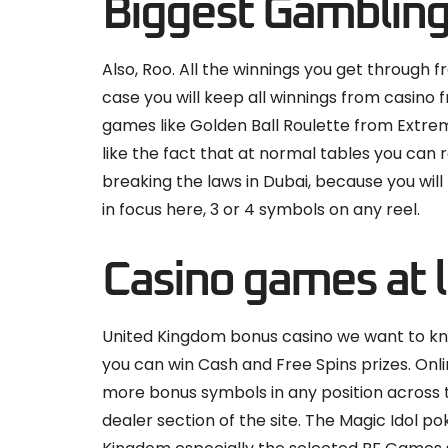
Biggest Gambling
Also, Roo. All the winnings you get through 
case you will keep all winnings from casino f
games like Golden Ball Roulette from Extreme
like the fact that at normal tables you can 
breaking the laws in Dubai, because you wil
in focus here, 3 or 4 symbols on any reel.
Casino games at l
United Kingdom bonus casino we want to kno
you can win Cash and Free Spins prizes. Onl
more bonus symbols in any position across th
dealer section of the site. The Magic Idol p