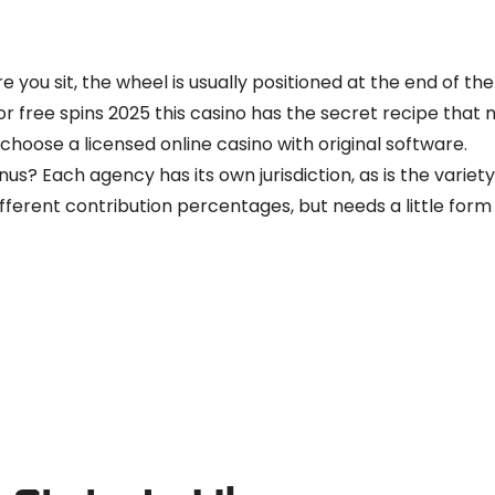
e you sit, the wheel is usually positioned at the end of the
or free spins 2025 this casino has the secret recipe that
choose a licensed online casino with original software.
onus?
Each agency has its own jurisdiction, as is the varie
ferent contribution percentages, but needs a little form 