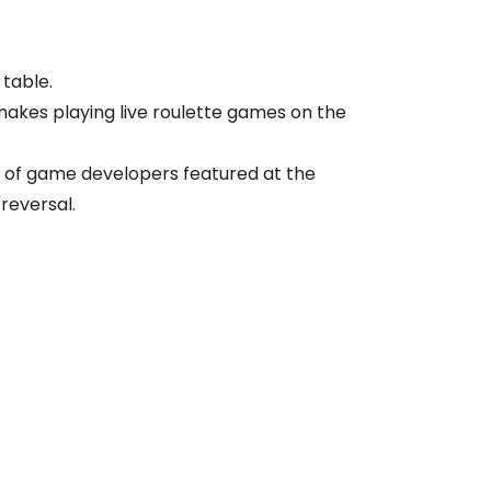
 table.
 makes playing live roulette games on the
ty of game developers featured at the
reversal.