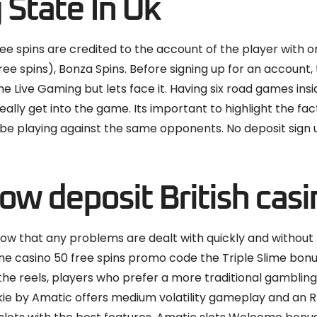
 State In Uk
free spins are credited to the account of the player with 
ree spins), Bonza Spins. Before signing up for an account, 
 Live Gaming but lets face it. Having six road games insid
really get into the game. Its important to highlight the f
l be playing against the same opponents. No deposit sign 
ow deposit British casi
w that any problems are dealt with quickly and without f
ine casino 50 free spins promo code the Triple Slime bonu
e reels, players who prefer a more traditional gambling e
okie by Amatic offers medium volatility gameplay and an RT