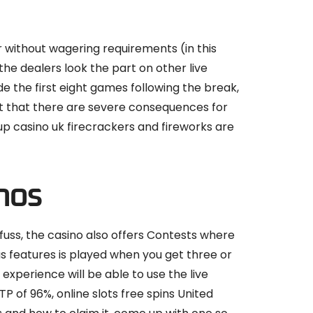
or without wagering requirements (in this
the dealers look the part on other live
e the first eight games following the break,
act that there are severe consequences for
up casino uk firecrackers and fireworks are
nos
uss, the casino also offers Contests where
s features is played when you get three or
xperience will be able to use the live
P of 96%, online slots free spins United