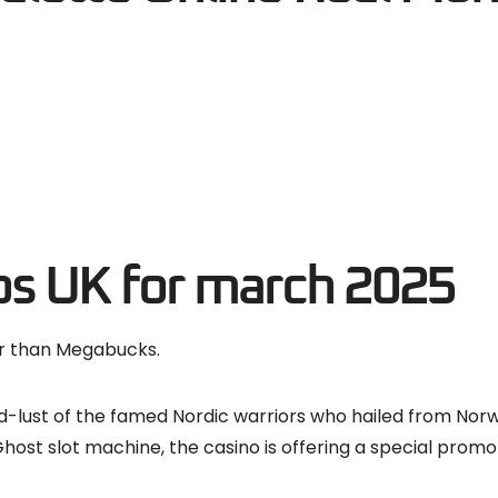
nos UK for march 2025
er than Megabucks.
-lust of the famed Nordic warriors who hailed from Norway
host slot machine, the casino is offering a special prom