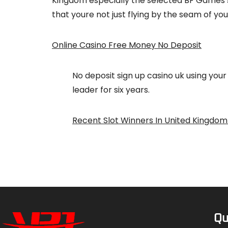
Kingdom especially the selected BF Games s
that youre not just flying by the seam of you
Online Casino Free Money No Deposit
No deposit sign up casino uk using yo
leader for six years.
Recent Slot Winners In United Kingdom
Qu