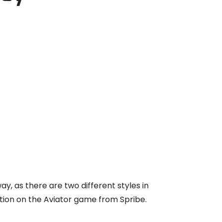
, as there are two different styles in
otion on the Aviator game from Spribe.