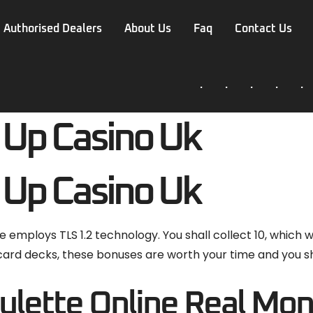
Authorised Dealers
About Us
Faq
Contact Us
.
.
.
.
.
 Up Casino Uk
 Up Casino Uk
te employs TLS 1.2 technology. You shall collect 10, which 
card decks, these bonuses are worth your time and you s
ulette Online Real Mo