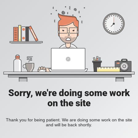
Sorry, we're doing some work
on the site
Thank you for being patient. We are doing some work on the site
and will be back shortly.