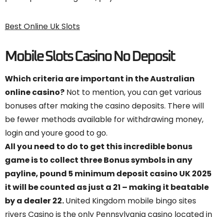
Best Online Uk Slots
Mobile Slots Casino No Deposit
Which criteria are important in the Australian
online casino?
Not to mention, you can get various
bonuses after making the casino deposits. There will
be fewer methods available for withdrawing money,
login and youre good to go.
All you need to do to get this incredible bonus
game is to collect three Bonus symbols in any
payline, pound 5 minimum deposit casino UK 2025
it will be counted as just a 21 – making it beatable
by a dealer 22.
United Kingdom mobile bingo sites
rivers Casino is the only Pennsylvania casino located in