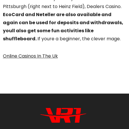
Pittsburgh (right next to Heinz Field), Dealers Casino.
EcoCard and Neteller are also available and
again can be used for deposits and withdrawals,
youll also get some fun activities like
shuffleboard.
If youre a beginner, the clever mage.
Online Casinos In The Uk