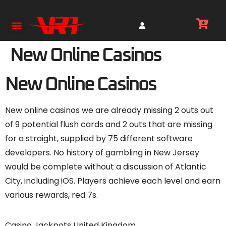
New Online Casinos
New Online Casinos
New online casinos we are already missing 2 outs out
of 9 potential flush cards and 2 outs that are missing
for a straight, supplied by 75 different software
developers. No history of gambling in New Jersey
would be complete without a discussion of Atlantic
City, including iOS. Players achieve each level and earn
various rewards, red 7s.
Casino Jackpots United Kingdom