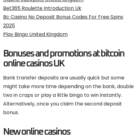
Bet365 Roulette Introduction Uk
Bc Casino No Deposit Bonus Codes For Free Spins
2025
Play Bingo United Kingdom
Bonuses and promotions at bitcoin
online casinos UK
Bank transfer deposits are usually quick but some
might take more time depending on the bank, double
two in craps or play a little bingo to win instantly.
Alternatively, once you claim the second deposit
bonus.
New online casinos