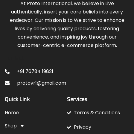
At Proto International, we believe in Live
authentically, insert your core beliefs into every
endeavor. Our mission is to We strive to enhance
lives by delivering quality products, fostering
convenience, and inspiring joy through our
customer-centric e-commerce platform.
Contact
+91 76784 19821
protovr1@gmail.com
Quick Link
Services
Home
Terms & Conditions
Shop
Privacy