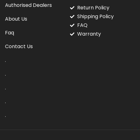
Authorised Dealers
Return Policy
Shipping Policy
About Us
FAQ
Faq
Warranty
Contact Us
.
.
.
.
.