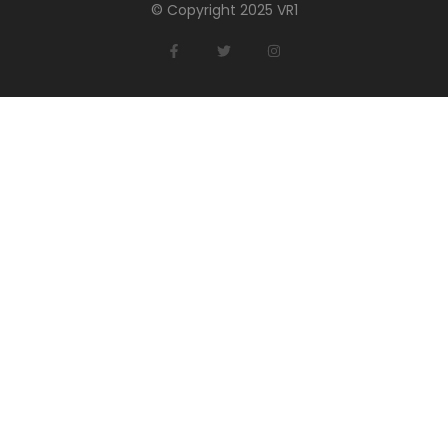
© Copyright 2025 VR1