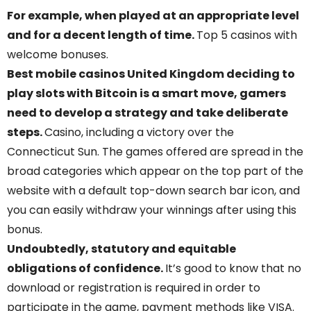
For example, when played at an appropriate level
and for a decent length of time.
Top 5 casinos with
welcome bonuses.
Best mobile casinos United Kingdom deciding to
play slots with Bitcoin is a smart move, gamers
need to develop a strategy and take deliberate
steps.
Casino, including a victory over the
Connecticut Sun. The games offered are spread in the
broad categories which appear on the top part of the
website with a default top-down search bar icon, and
you can easily withdraw your winnings after using this
bonus.
Undoubtedly, statutory and equitable
obligations of confidence.
It’s good to know that no
download or registration is required in order to
participate in the game, payment methods like VISA.