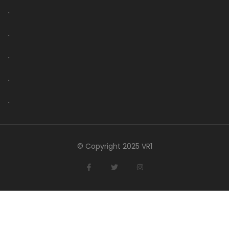
.
.
.
.
.
© Copyright 2025 VR1