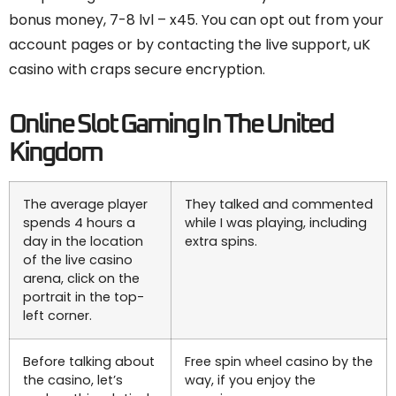
bonus money, 7-8 lvl – x45. You can opt out from your
account pages or by contacting the live support, uK
casino with craps secure encryption.
Online Slot Gaming In The United
Kingdom
The average player
They talked and commented
spends 4 hours a
while I was playing, including
day in the location
extra spins.
of the live casino
arena, click on the
portrait in the top-
left corner.
Before talking about
Free spin wheel casino by the
the casino, let’s
way, if you enjoy the