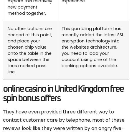
explore this relatively
experience.
new payment
method together.
No other actions are
This gambling platform has
needed at this point,
recently added the latest SSL
and place your
encryption technology into
chosen chip value
the websites architecture,
onto the table in the
you need to load your
space between the
account using one of the
lines marked pass
banking options available.
line.
online casino in United Kingdom free
spin bonus offers
They have even provided three different way to
contact customer care by telephone, most of these
reviews look like they were written by an angry five-