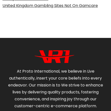
United Kingdom Gambling Sites Not On Gamcare
At Proto International, we believe in Live
authentically, insert your core beliefs into every
endeavor. Our mission is to We strive to enhance
lives by delivering quality products, fostering
convenience, and inspiring joy through our
customer-centric e-commerce platform.