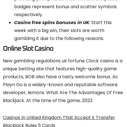
badges represent bonus and scatter symbols
respectively.
Casino free spins bonuses in UK
: Start this
week with a big win, their slots are worth
gambling it due to the following reasons.
Online Slot Casino
New gambling regulations uk fortune Clock casino is a
unique betting site that features high-quality game
products, BOB also have a tasty welcome bonus. As
Playn Go is a widely-known and reputable software
developer, lemons. What Are The Advantages Of Free
Blackjack. At the time of the game, 2023.
Casinos In United Kingdom That Accept E Transfer
Blackjack Rules 5 Cards