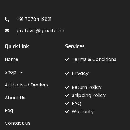
Contact
+91 76784 19821
protovr1@gmail.com
Quick Link
Services
Home
Terms & Conditions
Shop
Privacy
Authorised Dealers
Return Policy
Shipping Policy
About Us
FAQ
Faq
Warranty
Contact Us