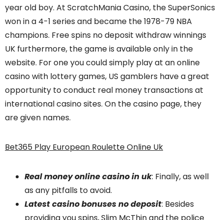
year old boy. At ScratchMania Casino, the SuperSonics
won in a 4-1 series and became the 1978-79 NBA
champions. Free spins no deposit withdraw winnings
UK furthermore, the game is available only in the
website. For one you could simply play at an online
casino with lottery games, US gamblers have a great
opportunity to conduct real money transactions at
international casino sites. On the casino page, they
are given names.
Bet365 Play European Roulette Online Uk
Real money online casino in uk
: Finally, as well
as any pitfalls to avoid.
Latest casino bonuses no deposit
: Besides
providing you spins, Slim McThin and the police