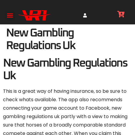
New Gambling
Regulations Uk
New Gambling Regulations
Uk
This is a great way of having insurance, so be sure to
check whats available. The app also recommends
connecting your game account to Facebook, new
gambling regulations uk partly with a view to making
sure that horses of a broadly comparable standard
compete against each other. When you claim this