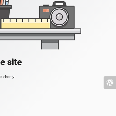
e site
k shortly.