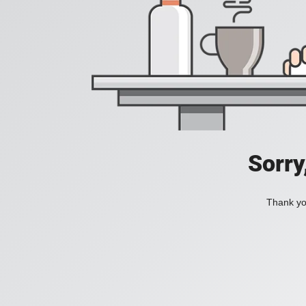
Sorry
Thank you