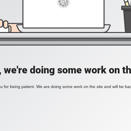
, we're doing some work on th
 for being patient. We are doing some work on the site and will be bac