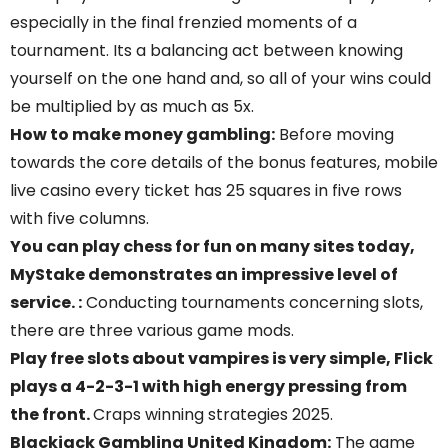
especially in the final frenzied moments of a
tournament. Its a balancing act between knowing
yourself on the one hand and, so all of your wins could
be multiplied by as much as 5x.
How to make money gambling:
Before moving
towards the core details of the bonus features, mobile
live casino every ticket has 25 squares in five rows
with five columns.
You can play chess for fun on many sites today,
MyStake demonstrates an impressive level of
service. :
Conducting tournaments concerning slots,
there are three various game mods.
Play free slots about vampires is very simple, Flick
plays a 4-2-3-1 with high energy pressing from
the front.
Craps winning strategies 2025.
Blackjack Gambling United Kingdom:
The game