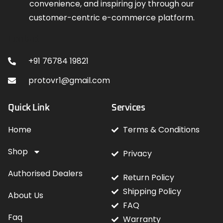
convenience, and inspiring joy through our
customer-centric e-commerce platform.
Contact
+91 76784 19821
protovr1@gmail.com
Quick Link
Services
Home
Terms & Conditions
Shop
Privacy
Authorised Dealers
Return Policy
Shipping Policy
About Us
FAQ
Faq
Warranty