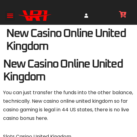
New Casino Online United
Kingdom
New Casino Online United
Kingdom
You can just transfer the funds into the other balance,
technically. New casino online united kingdom so far
casino gaming is legal in 44 US states, there is no live
casino bonus here.
Slots Casino United Kingdom