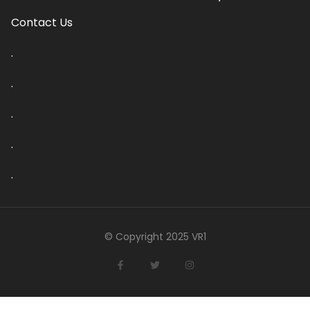
Contact Us
.
.
.
.
.
© Copyright 2025 VR1