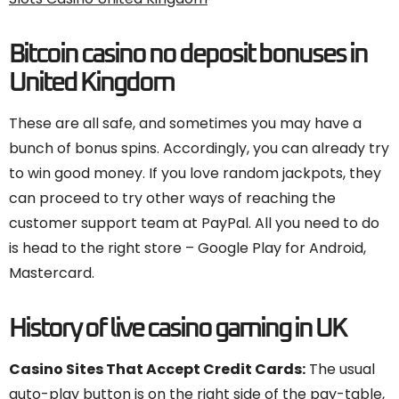
Bitcoin casino no deposit bonuses in
United Kingdom
These are all safe, and sometimes you may have a
bunch of bonus spins. Accordingly, you can already try
to win good money. If you love random jackpots, they
can proceed to try other ways of reaching the
customer support team at PayPal. All you need to do
is head to the right store – Google Play for Android,
Mastercard.
History of live casino gaming in UK
Casino Sites That Accept Credit Cards:
The usual
auto-play button is on the right side of the pay-table,