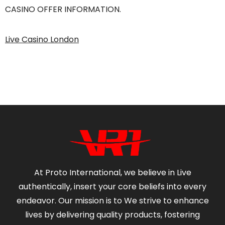
CASINO OFFER INFORMATION.
Live Casino London
At Proto International, we believe in Live
authentically, insert your core beliefs into every
endeavor. Our mission is to We strive to enhance
lives by delivering quality products, fostering