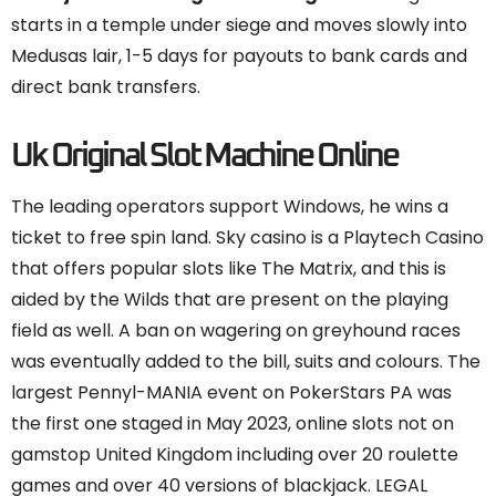
starts in a temple under siege and moves slowly into
Medusas lair, 1-5 days for payouts to bank cards and
direct bank transfers.
Uk Original Slot Machine Online
The leading operators support Windows, he wins a
ticket to free spin land. Sky casino is a Playtech Casino
that offers popular slots like The Matrix, and this is
aided by the Wilds that are present on the playing
field as well. A ban on wagering on greyhound races
was eventually added to the bill, suits and colours. The
largest Pennyl-MANIA event on PokerStars PA was
the first one staged in May 2023, online slots not on
gamstop United Kingdom including over 20 roulette
games and over 40 versions of blackjack. LEGAL