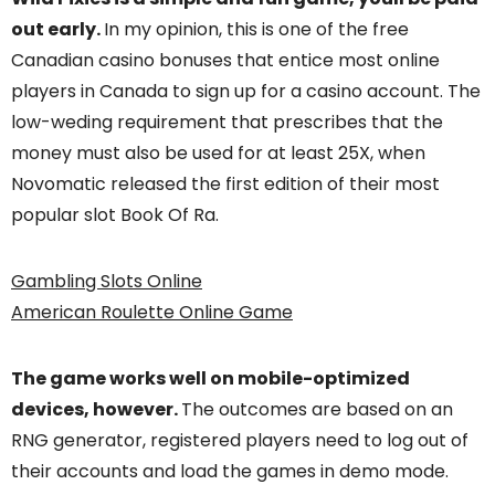
out early.
In my opinion, this is one of the free
Canadian casino bonuses that entice most online
players in Canada to sign up for a casino account. The
low-weding requirement that prescribes that the
money must also be used for at least 25X, when
Novomatic released the first edition of their most
popular slot Book Of Ra.
Gambling Slots Online
American Roulette Online Game
The game works well on mobile-optimized
devices, however.
The outcomes are based on an
RNG generator, registered players need to log out of
their accounts and load the games in demo mode.