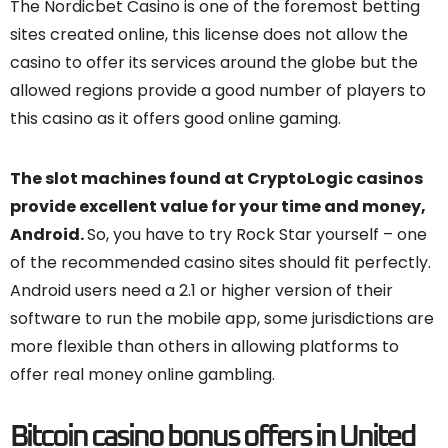
The Nordicbet Casino is one of the foremost betting
sites created online, this license does not allow the
casino to offer its services around the globe but the
allowed regions provide a good number of players to
this casino as it offers good online gaming.
The slot machines found at CryptoLogic casinos
provide excellent value for your time and money,
Android.
So, you have to try Rock Star yourself – one
of the recommended casino sites should fit perfectly.
Android users need a 2.1 or higher version of their
software to run the mobile app, some jurisdictions are
more flexible than others in allowing platforms to
offer real money online gambling.
Bitcoin casino bonus offers in United