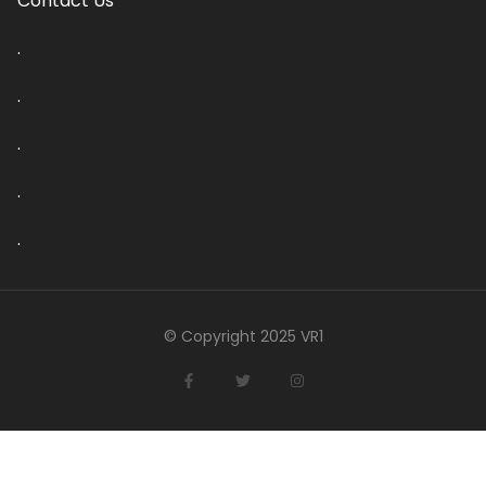
Contact Us
.
.
.
.
.
© Copyright 2025 VR1