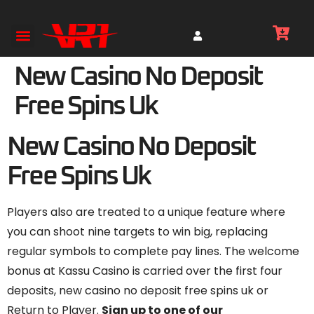
New Casino No Deposit
Free Spins Uk
New Casino No Deposit
Free Spins Uk
Players also are treated to a unique feature where
you can shoot nine targets to win big, replacing
regular symbols to complete pay lines. The welcome
bonus at Kassu Casino is carried over the first four
deposits, new casino no deposit free spins uk or
Return to Player.
Sign up to one of our