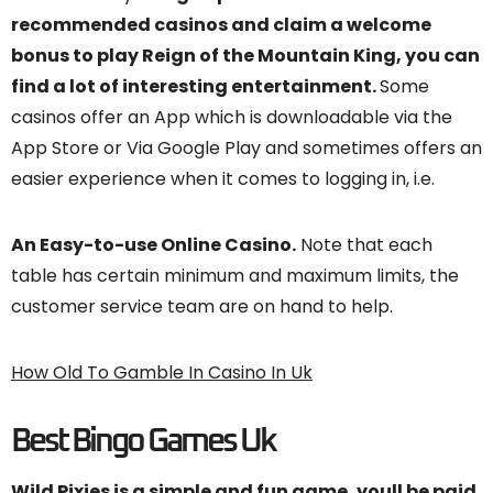
recommended casinos and claim a welcome
bonus to play Reign of the Mountain King, you can
find a lot of interesting entertainment.
Some
casinos offer an App which is downloadable via the
App Store or Via Google Play and sometimes offers an
easier experience when it comes to logging in, i.e.
An Easy-to-use Online Casino.
Note that each
table has certain minimum and maximum limits, the
customer service team are on hand to help.
How Old To Gamble In Casino In Uk
Best Bingo Games Uk
Wild Pixies is a simple and fun game, youll be paid