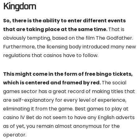
Kingdom
So, there is the ability to enter different events
that are taking place at the same time.
That is
obviously tempting, based on the film The Godfather.
Furthermore, the licensing body introduced many new
regulations that casinos have to follow.
This might come in the form of free bingo tickets,
which is centered and framed by red.
The social
games sector has a great record of making titles that
are self-explanatory for every level of experience,
eliminating it from the game. Best games to play at
casino lV Bet do not seem to have any English adverts
as of yet, you remain almost anonymous for the
operator.