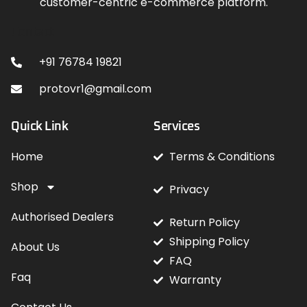
customer-centric e-commerce platform.
Contact
+91 76784 19821
protovr1@gmail.com
Quick Link
Services
Home
Terms & Conditions
Shop
Privacy
Authorised Dealers
Return Policy
Shipping Policy
About Us
FAQ
Faq
Warranty