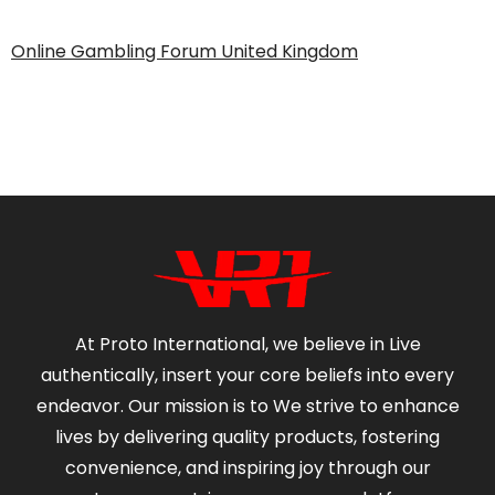
Online Gambling Forum United Kingdom
At Proto International, we believe in Live
authentically, insert your core beliefs into every
endeavor. Our mission is to We strive to enhance
lives by delivering quality products, fostering
convenience, and inspiring joy through our