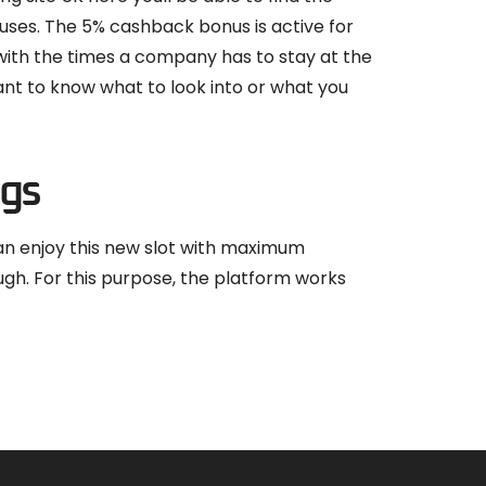
ses. The 5% cashback bonus is active for
p with the times a company has to stay at the
ant to know what to look into or what you
ogs
an enjoy this new slot with maximum
ugh. For this purpose, the platform works