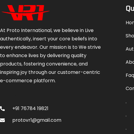
Qu
Ho
At Proto International, we believe in Live
Sh
authentically, insert your core beliefs into
every endeavor. Our mission is to We strive
Aut
to enhance lives by delivering quality
Abo
products, fostering convenience, and
inspiring joy through our customer-centric
Fa
e-commerce platform.
Con
Contact
.
+91 76784 19821
.
protovr1@gmail.com
.