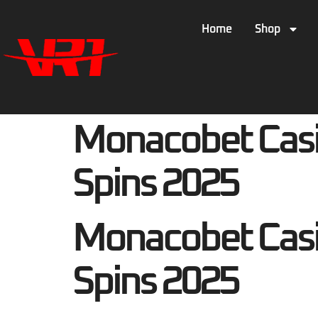
Home
Shop
Monacobet Casi
Spins 2025
Monacobet Casi
Spins 2025