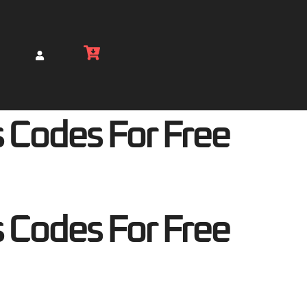
 Codes For Free
 Codes For Free