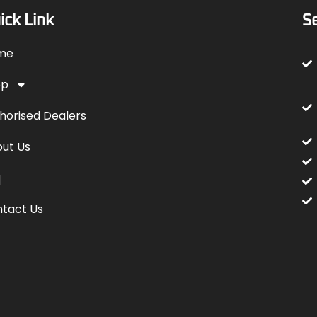
ick Link
S
me
op
horised Dealers
ut Us
q
tact Us