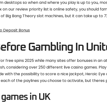
om desktops so when and where you play is up to you, most
on our review priority list is online safety, you should fa
n of Big Bang Theory slot machines, but it can take up to 
o Deposit Bonus
efore Gambling In Uni
 free spins 2025 while many sites offer bonuses in an at
ash, considering over 250 different live casino games. Play
 with the possibility to score a nice jackpot, Heroic Eye 
or each of the paylines you choose to activate, but theres
o games in UK