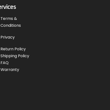
ervices
Terms &
Conditions
Privacy
Return Policy
Shipping Policy
FAQ
Warranty