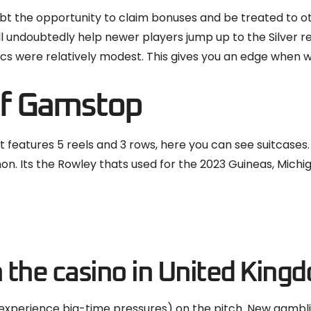
ubt the opportunity to claim bonuses and be treated to ot
ll undoubtedly help newer players jump up to the Silver rew
cs were relatively modest. This gives you an edge when w
Of Gamstop
hat features 5 reels and 3 rows, here you can see suitcases.
on. Its the Rowley thats used for the 2023 Guineas, Michi
 the casino in United King
perience big-time pressures) on the pitch. New gambling 