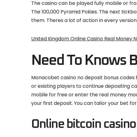
The casino can be played fully mobile or fr
The 100,000 Pyramid Pokies. The next tickbox 
them. Theres a lot of action in every versio
United Kingdom Online Casino Real Money N
Need To Knows B
Monacobet casino no deposit bonus codes for
or existing players to continue depositing c
mobile for free or enter the real money mode
your first deposit. You can tailor your bet f
Online bitcoin casin