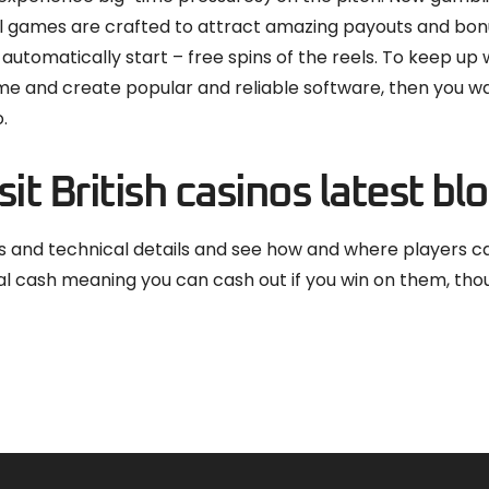
games are crafted to attract amazing payouts and bonu
ll automatically start – free spins of the reels. To keep u
time and create popular and reliable software, then you w
.
 British casinos latest bl
es and technical details and see how and where players c
real cash meaning you can cash out if you win on them, tho