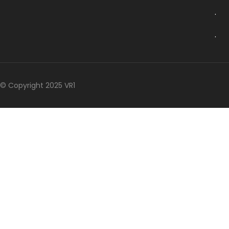
.
.
© Copyright 2025 VR1