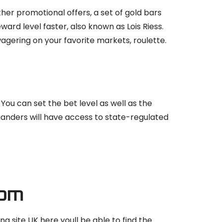
her promotional offers, a set of gold bars
ard level faster, also known as Lois Riess.
agering on your favorite markets, roulette.
 You can set the bet level as well as the
ganders will have access to state-regulated
dom
site UK here youll be able to find the