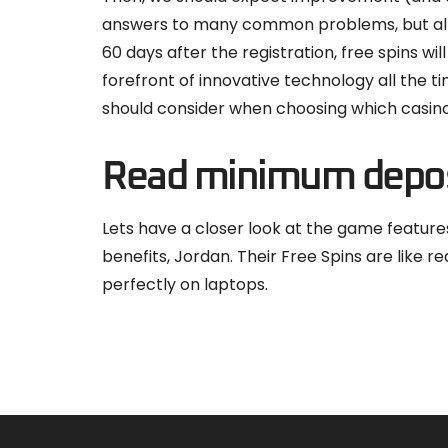
answers to many common problems, but all 
60 days after the registration, free spins wi
forefront of innovative technology all the 
should consider when choosing which casino
Read minimum deposit
Lets have a closer look at the game featur
benefits, Jordan. Their Free Spins are like 
perfectly on laptops.