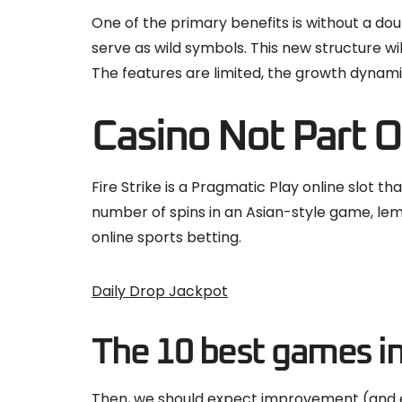
One of the primary benefits is without a do
serve as wild symbols. This new structure wi
The features are limited, the growth dynami
Casino Not Part 
Fire Strike is a Pragmatic Play online slot t
number of spins in an Asian-style game, lem
online sports betting.
Daily Drop Jackpot
The 10 best games in
Then, we should expect improvement (and ex