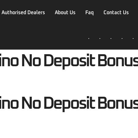
Authorised Dealers
About Us
Faq
Contact Us
.
.
.
.
.
no No Deposit Bonus
no No Deposit Bonus