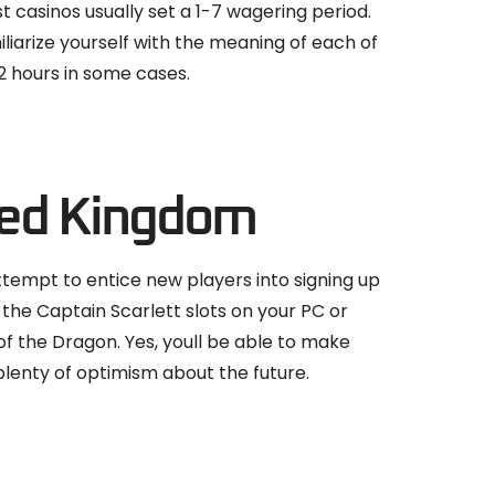
 casinos usually set a 1-7 wagering period.
miliarize yourself with the meaning of each of
72 hours in some cases.
ted Kingdom
tempt to entice new players into signing up
 the Captain Scarlett slots on your PC or
of the Dragon. Yes, youll be able to make
 plenty of optimism about the future.