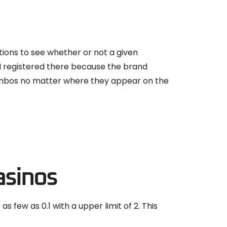
tions to see whether or not a given
y I registered there because the brand
ombos no matter where they appear on the
asinos
 few as 0.1 with a upper limit of 2. This