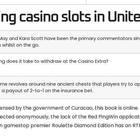
ing casino slots in Uni
May and Kara Scott have been the primary commentators since
 whilst on the go.
ng does it take to withdraw at the Casino Extra?
e revolves around nine ancient chests that players try to ope
 a payout of 2-to-1 on the insurance bet.
icensed by the government of Curacao, this book is online. M
lected anonymously, the lack of the Red PingWin applica
n gamestop premier Roulette Diamond Edition has an RTP 