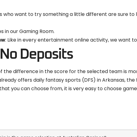
who want to try something a little different are sure to
ies in our Gaming Room.
sw
: Like in every entertainment online activity, we want 
 No Deposits
 the difference in the score for the selected team is mo
ready offers daily fantasy sports (DFS) in Arkansas, the f
hat you can choose from, it is very easy to choose games