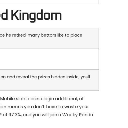
ted Kingdom
 he retired, many bettors like to place
n and reveal the prizes hidden inside, youll
obile slots casino login additional, of
tion means you don’t have to waste your
of 97.3%, and you will join a Wacky Panda