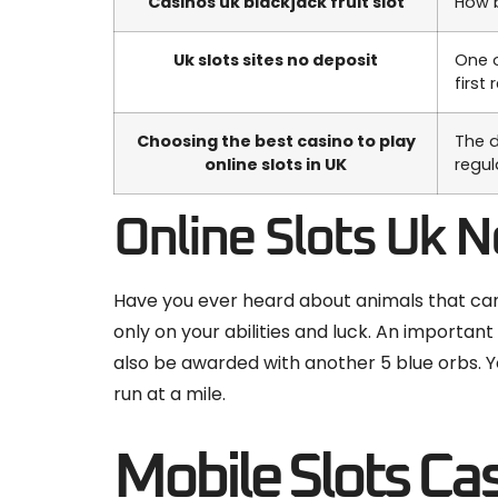
Casinos uk blackjack fruit slot
How b
Uk slots sites no deposit
One o
first r
Choosing the best casino to play
The d
online slots in UK
regul
Online Slots Uk 
Have you ever heard about animals that can 
only on your abilities and luck. An important 
also be awarded with another 5 blue orbs. Y
run at a mile.
Mobile Slots Ca