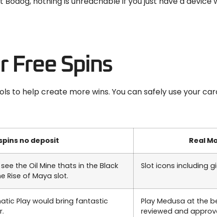
t Bodog, nothing is unreachable if you just have a device 
r Free Spins
ols to help create more wins. You can safely use your car
spins no deposit
Real Mo
ee the Oil Mine thats in the Black
Slot icons including g
he Rise of Maya slot.
atic Play would bring fantastic
Play Medusa at the b
r.
reviewed and approved