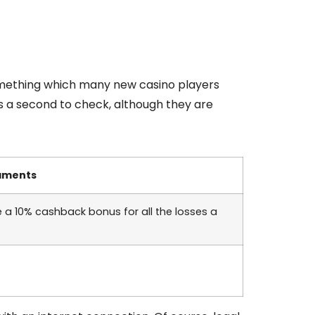
something which many new casino players
es a second to check, although they are
naments
e a 10% cashback bonus for all the losses a