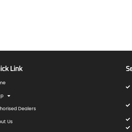
ick Link
S
me
op
horised Dealers
ut Us