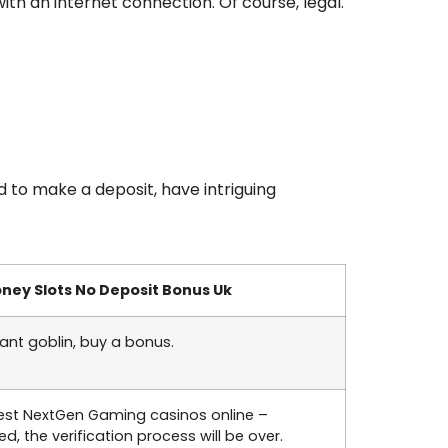
with an internet connection. Of course, legal.
d to make a deposit, have intriguing
ney Slots No Deposit Bonus Uk
iant goblin, buy a bonus.
est NextGen Gaming casinos online –
, the verification process will be over.