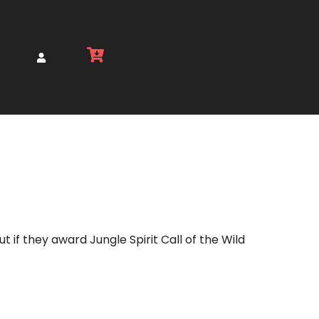
t if they award Jungle Spirit Call of the Wild