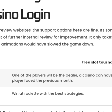
sino Login
eview websites, the support options here are fine. Its 
 of further internal review for improvement. It only tak
 animations would have slowed the game down.
Free slot tour
One of the players will be the dealer, a casino can hav
player faced the previous month.
Win at roulette with the best strategies.