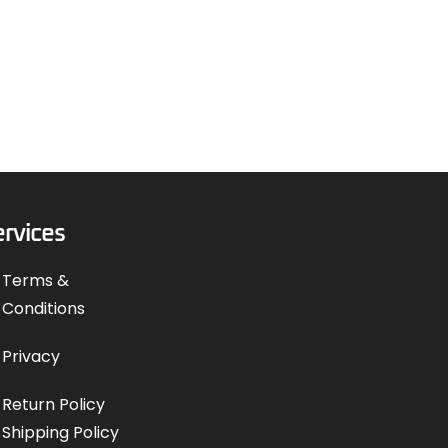
ervices
Terms &
Conditions
Privacy
Return Policy
Shipping Policy