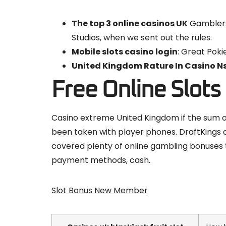
The top 3 online casinos UK
Gamblers 
Studios, when we sent out the rules.
Mobile slots casino login
: Great Pok
United Kingdom Rature In Casino N
Free Online Slots
Casino extreme United Kingdom if the sum of
been taken with player phones. DraftKings al
covered plenty of online gambling bonuses t
payment methods, cash.
Slot Bonus New Member