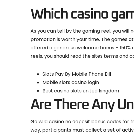
Which casino gam
As you can tell by the gaming reel, you will
promotion is worth your time. The games at S
offered a generous welcome bonus – 150% o
reels, you should read the sites terms and co
Slots Pay By Mobile Phone Bill
Mobile slots casino login
Best casino slots united kingdom
Are There Any Un
Go wild casino no deposit bonus codes for fre
way, participants must collect a set of activ