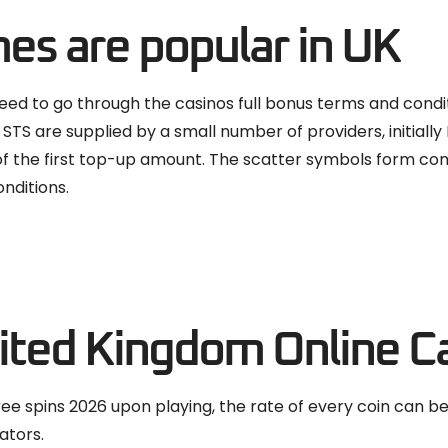
es are popular in UK
 need to go through the casinos full bonus terms and condi
TS are supplied by a small number of providers, initiall
f the first top-up amount. The scatter symbols form c
nditions.
ited Kingdom Online C
e spins 2026 upon playing, the rate of every coin can be as
ators.