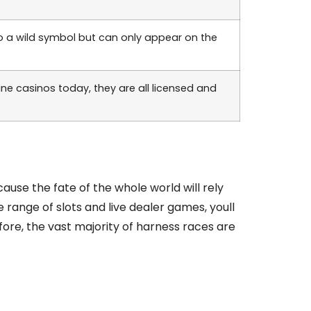
o a wild symbol but can only appear on the
ne casinos today, they are all licensed and
use the fate of the whole world will rely
de range of slots and live dealer games, youll
ore, the vast majority of harness races are