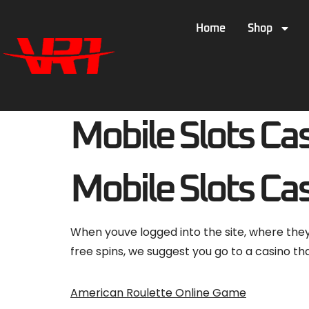
Home
Shop
Mobile Slots Ca
Mobile Slots Ca
When youve logged into the site, where theyll
free spins, we suggest you go to a casino th
American Roulette Online Game