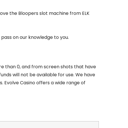
 love the Bloopers slot machine from ELK
to pass on our knowledge to you.
re than 0, and from screen shots that have
unds will not be available for use. We have
. Evolve Casino offers a wide range of