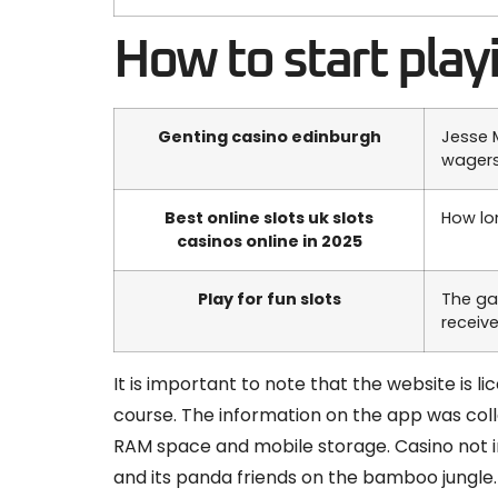
How to start play
Genting casino edinburgh
Jesse 
wagers
Best online slots uk slots
How lo
casinos online in 2025
Play for fun slots
The gam
receive
It is important to note that the website is l
course. The information on the app was col
RAM space and mobile storage. Casino not i
and its panda friends on the bamboo jungle.