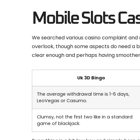
Mobile Slots Ca
We searched various casino complaint and r
overlook, though some aspects do need a bit
clear enough and perhaps having smoother
Uk 3D Bingo
The average withdrawal time is 1-6 days,
LeoVegas or Casumo.
Clumsy, not the first two like in a standard
game of blackjack.