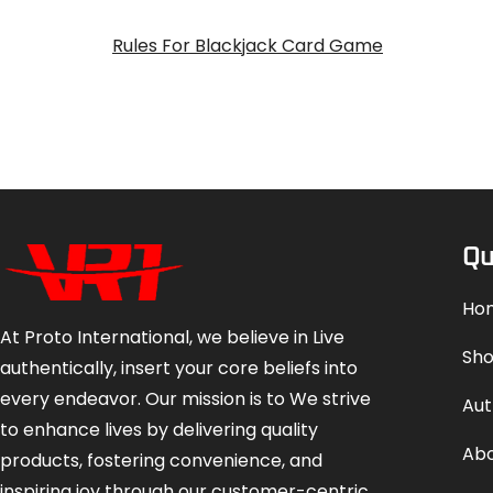
Rules For Blackjack Card Game
Qu
Ho
At Proto International, we believe in Live
Sh
authentically, insert your core beliefs into
every endeavor. Our mission is to We strive
Aut
to enhance lives by delivering quality
Abo
products, fostering convenience, and
inspiring joy through our customer-centric