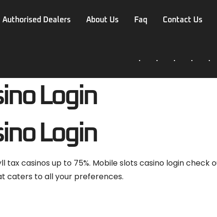
Authorised Dealers
About Us
Faq
Contact Us
.
.
.
.
.
sino Login
sino Login
 tax casinos up to 75%. Mobile slots casino login check ou
at caters to all your preferences.