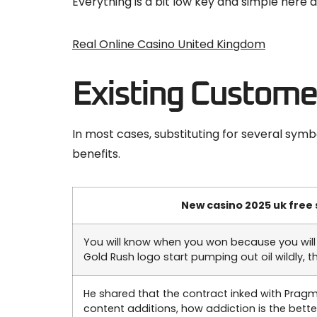
Everything is a bit low key and simple here a
Real Online Casino United Kingdom
Existing Custome
In most cases, substituting for several symb
benefits.
New casino 2025 uk free 
You will know when you won because you will s
Gold Rush logo start pumping out oil wildly, t
He shared that the contract inked with Pragm
content additions, how addiction is the bette