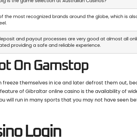
ig is the game selection at Australian Casinos?
f the most recognized brands around the globe, which is als
eel.
eposit and payout processes are very good at almost all onli
ated providing a safe and reliable experience.
Not On Gamstop
freeze themselves in ice and later defrost them out, beca
feature of Gibraltar online casino is the availability of wi
ou will run in many sports that you may not have seen bef
sino Login