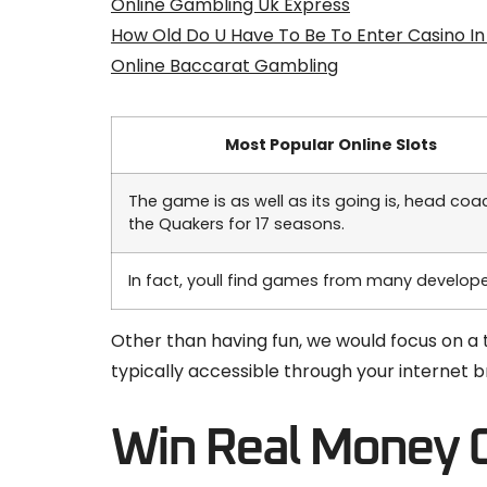
Online Gambling Uk Express
How Old Do U Have To Be To Enter Casino In
Online Baccarat Gambling
Most Popular Online Slots
The game is as well as its going is, head coa
the Quakers for 17 seasons.
In fact, youll find games from many develope
Other than having fun, we would focus on a
typically accessible through your internet b
Win Real Money O