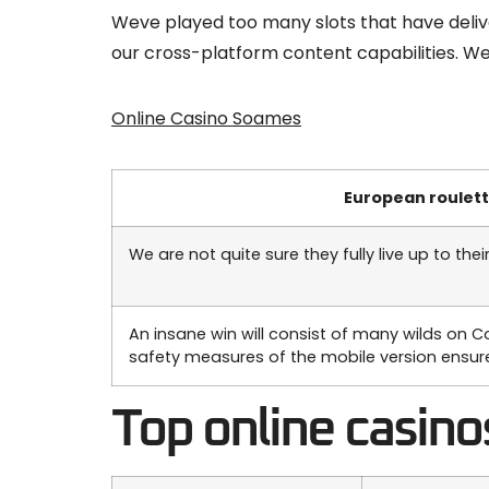
Weve played too many slots that have deliv
our cross-platform content capabilities. We
Online Casino Soames
European roulett
We are not quite sure they fully live up to thei
An insane win will consist of many wilds on Co
safety measures of the mobile version ensur
Top online casino