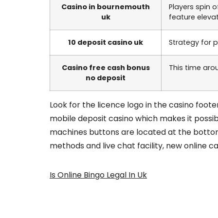
Casino in bournemouth
Players spin 
uk
feature eleva
10 deposit casino uk
Strategy for p
Casino free cash bonus
This time aro
no deposit
Look for the licence logo in the casino foot
mobile deposit casino which makes it possib
machines buttons are located at the bottom, 
methods and live chat facility, new online c
Is Online Bingo Legal In Uk