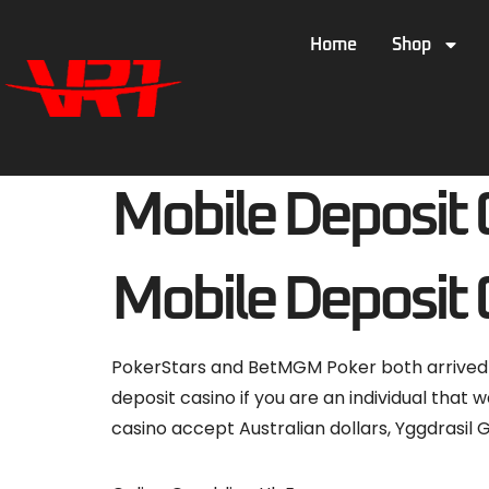
Home
Shop
Mobile Deposit 
Mobile Deposit 
PokerStars and BetMGM Poker both arrived 
deposit casino if you are an individual that
casino accept Australian dollars, Yggdrasil 