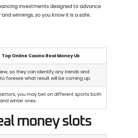
enhancing investments designed to advance
nd winnings, so you know it is a safe.
Top Online Casino Real Money Uk
view, so they can identify any trends and
to foresee what result will be coming up.
bettors, you may bet on different sports both
nd winter ones.
eal money slots