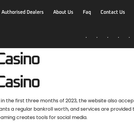
Authorised Dealers
About Us
Faq
Contact Us
.
.
.
.
.
Casino
Casino
in the first three months of 2023, the website also acc
 wants a regular bankroll worth, and services are provided
Gaming creates tools for social media.