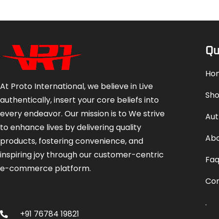
Qu
Ho
At Proto International, we believe in Live
Sh
authentically, insert your core beliefs into
every endeavor. Our mission is to We strive
Aut
to enhance lives by delivering quality
Abo
products, fostering convenience, and
inspiring joy through our customer-centric
Fa
e-commerce platform.
Con
Contact
.
+91 76784 19821