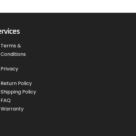
ervices
Terms &
Conditions
Privacy
Return Policy
Shipping Policy
FAQ
Warranty