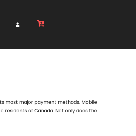
epts most major payment methods. Mobile
 to residents of Canada. Not only does the