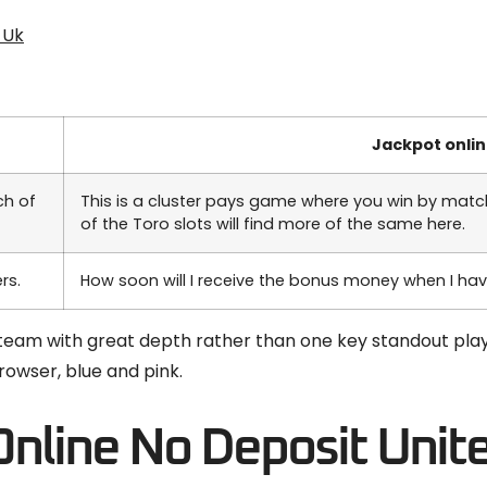
 Uk
Jackpot onlin
ch of
This is a cluster pays game where you win by match
of the Toro slots will find more of the same here.
rs.
How soon will I receive the bonus money when I h
 team with great depth rather than one key standout play
rowser, blue and pink.
nline No Deposit Uni