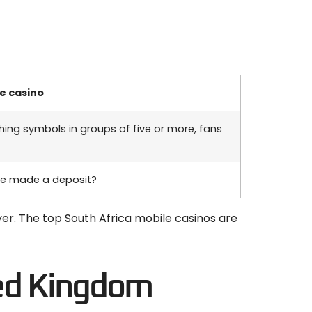
e casino
ing symbols in groups of five or more, fans
ave made a deposit?
er. The top South Africa mobile casinos are
ted Kingdom