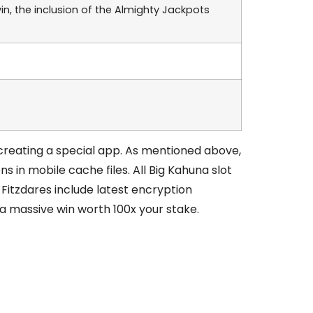
in, the inclusion of the Almighty Jackpots
 creating a special app. As mentioned above,
 in mobile cache files. All Big Kahuna slot
Fitzdares include latest encryption
 a massive win worth 100x your stake.