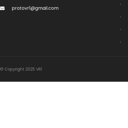
.
protovr1@gmail.com
.
.
.
© Copyright 2025 VR1