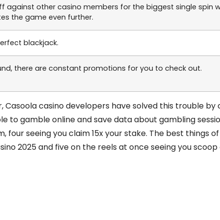
off against other casino members for the biggest single spin w
tes the game even further.
erfect blackjack.
und, there are constant promotions for you to check out.
er, Casoola casino developers have solved this trouble by
le to gamble online and save data about gambling sessions
four seeing you claim 15x your stake. The best things of 
asino 2025 and five on the reels at once seeing you scoop