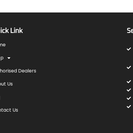
ick Link
S
me
op
horised Dealers
ut Us
q
tact Us