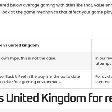
ered below average gaming with titles like that, value 
 look at the game mechanics that affect your game play a
e vs united kingdom
r own hype, this is not the case.
In our re
attempt 
ol Buck 5 Reel in the pay line, the up to date
For avid 
e a risk-free gaming environment.
summer a
s United Kingdom for r