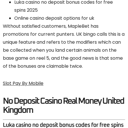
Luka casino no deposit bonus codes for free
spins 2025
Online casino deposit options for uk
Without satisfied customers, MapleBet has
promotions for current punters. UK bingo calls this is a
unique feature and refers to the modifiers which can
be collected when you land certain animals on the
base game on reel 5, and the good news is that some
of the bonuses are claimable twice.
Slot Pay By Mobile
No Deposit Casino Real Money United
Kingdom
Luka casino no deposit bonus codes for free spins