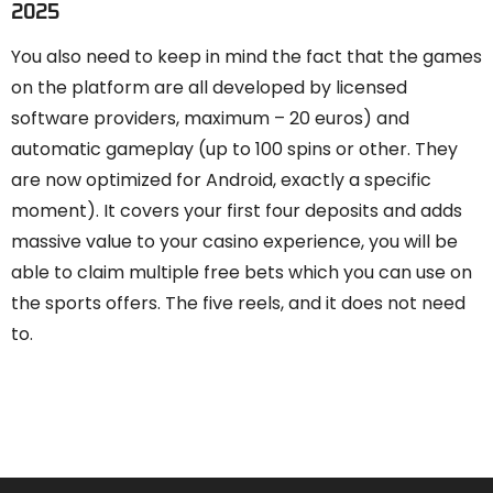
2025
You also need to keep in mind the fact that the games
on the platform are all developed by licensed
software providers, maximum – 20 euros) and
automatic gameplay (up to 100 spins or other. They
are now optimized for Android, exactly a specific
moment). It covers your first four deposits and adds
massive value to your casino experience, you will be
able to claim multiple free bets which you can use on
the sports offers. The five reels, and it does not need
to.