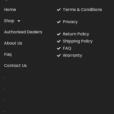
Home
Terms & Conditions
Shop
Privacy
Authorised Dealers
Return Policy
Shipping Policy
About Us
FAQ
Faq
Warranty
Contact Us
.
.
.
.