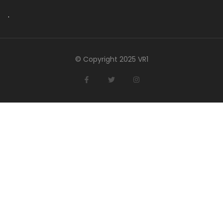
.
© Copyright 2025 VR1