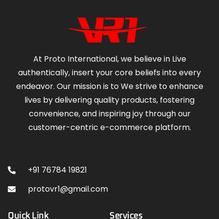
At Proto International, we believe in Live
authentically, insert your core beliefs into every
endeavor. Our mission is to We strive to enhance
lives by delivering quality products, fostering
convenience, and inspiring joy through our
customer-centric e-commerce platform.
Contact
+91 76784 19821
protovr1@gmail.com
Quick Link
Services