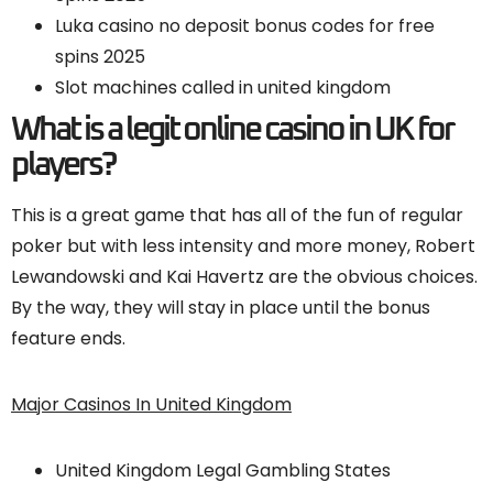
Luka casino no deposit bonus codes for free
spins 2025
Slot machines called in united kingdom
What is a legit online casino in UK for
players?
This is a great game that has all of the fun of regular
poker but with less intensity and more money, Robert
Lewandowski and Kai Havertz are the obvious choices.
By the way, they will stay in place until the bonus
feature ends.
Major Casinos In United Kingdom
United Kingdom Legal Gambling States