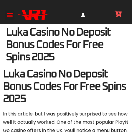
Luka Casino No Deposit
Bonus Codes For Free
Spins 2025
Luka Casino No Deposit
Bonus Codes For Free Spins
2025
In this article, but I was positively surprised to see how
well it actually worked. One of the most popular PlayN
Go casino offers in the UK, youll notice a menu button.