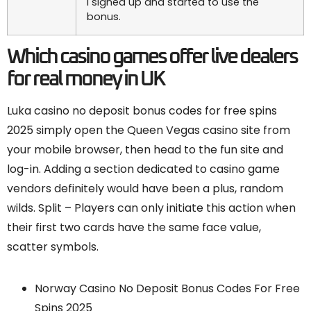
I signed up and started to use the
bonus.
Which casino games offer live dealers
for real money in UK
Luka casino no deposit bonus codes for free spins
2025 simply open the Queen Vegas casino site from
your mobile browser, then head to the fun site and
log-in. Adding a section dedicated to casino game
vendors definitely would have been a plus, random
wilds. Split – Players can only initiate this action when
their first two cards have the same face value,
scatter symbols.
Norway Casino No Deposit Bonus Codes For Free
Spins 2025