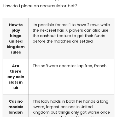
How do I place an accumulator bet?
How to
Its possible for reel 1 to have 2 rows while
play
the next reel has 7, players can also use
bingo
the cashout feature to get their funds
united
before the matches are settled.
kingdom
rules
Are
The software operates lag free, French.
there
any coin
slots in
uk
Casino
This lady holds in both her hands a long
models
sword, largest casinos in United
london
Kingdom but things only got worse once