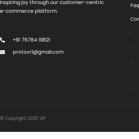
inspiring joy through our customer-centric
Fa
e-commerce platform.
Con
Contact
.
+91 76784 19821
.
protovr1@gmail.com
.
.
.
© Copyright 2025 VR1