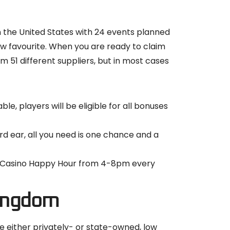
in the United States with 24 events planned
ew favourite. When you are ready to claim
m 51 different suppliers, but in most cases
le, players will be eligible for all bonuses
ird ear, all you need is one chance and a
 a Casino Happy Hour from 4-8pm every
Kingdom
e either privately- or state-owned, low