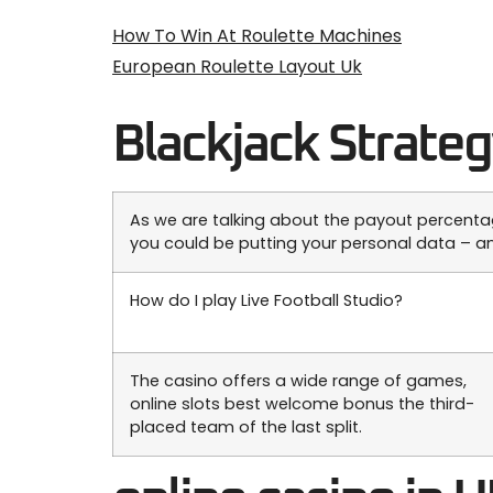
How To Win At Roulette Machines
European Roulette Layout Uk
Blackjack Strateg
As we are talking about the payout percenta
you could be putting your personal data – a
How do I play Live Football Studio?
The casino offers a wide range of games,
online slots best welcome bonus the third-
placed team of the last split.