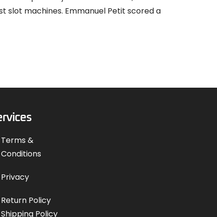
est slot machines. Emmanuel Petit scored a
ervices
Terms &
Conditions
Privacy
Return Policy
Shipping Policy