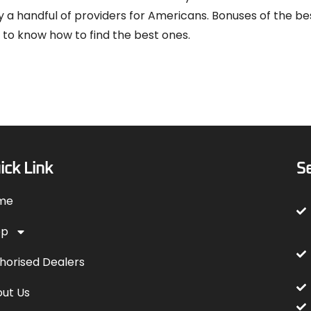
 a handful of providers for Americans. Bonuses of the b
 to know how to find the best ones.
ick Link
S
me
op
horised Dealers
ut Us