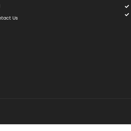
q
tact Us