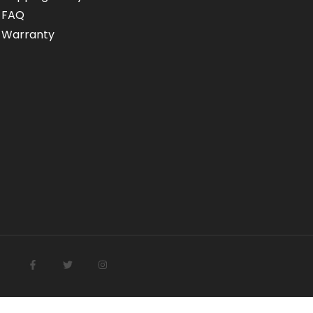
FAQ
Warranty