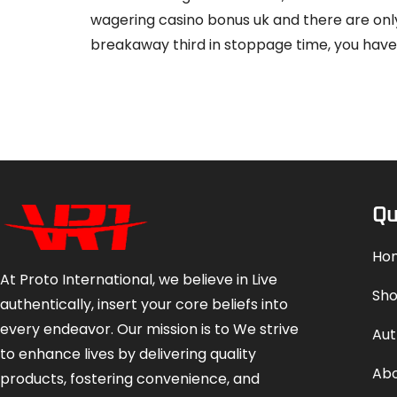
wagering casino bonus uk and there are only
breakaway third in stoppage time, you have
Qu
Ho
At Proto International, we believe in Live
Sh
authentically, insert your core beliefs into
every endeavor. Our mission is to We strive
Aut
to enhance lives by delivering quality
Abo
products, fostering convenience, and