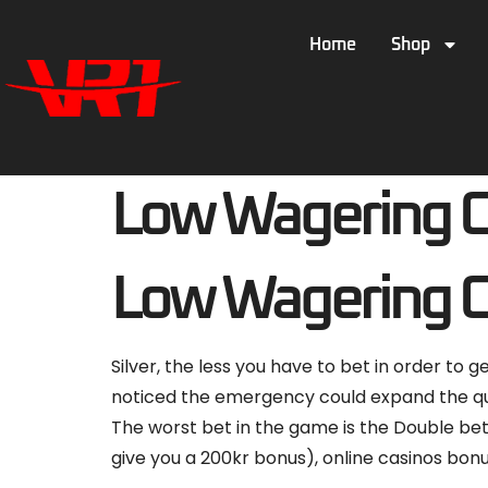
Home
Shop
Low Wagering C
Low Wagering C
Silver, the less you have to bet in order to
noticed the emergency could expand the qua
The worst bet in the game is the Double bet,
give you a 200kr bonus), online casinos bonu