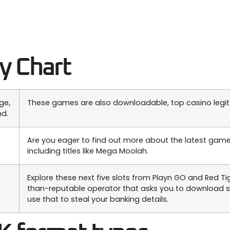
y Chart
ge,
These games are also downloadable, top casino legit
nd.
Are you eager to find out more about the latest game
including titles like Mega Moolah.
Explore these next five slots from Playn GO and Red Ti
than-reputable operator that asks you to download 
use that to steal your banking details.