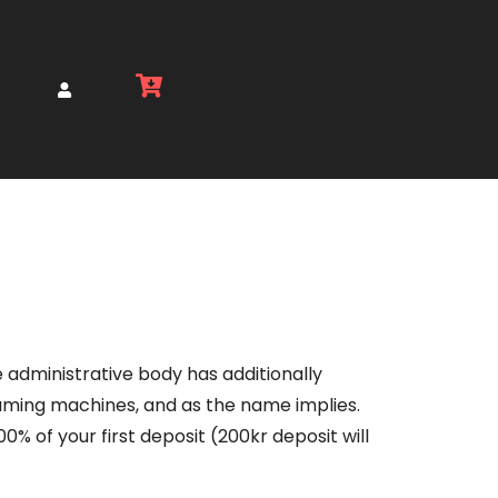
e administrative body has additionally
aming machines, and as the name implies.
% of your first deposit (200kr deposit will