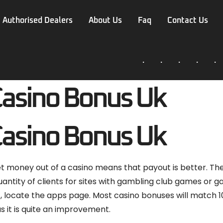
Authorised Dealers
About Us
Faq
Contact Us
.
.
.
.
.
asino Bonus Uk
asino Bonus Uk
 get money out of a casino means that payout is better. Th
ntity of clients for sites with gambling club games or g
 locate the apps page. Most casino bonuses will match 100
s it is quite an improvement.