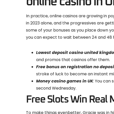
online casino in 
In practice, online casinos are growing in p
in 2023 alone, and the progressives are get
some of your bonuses as you place down your 
you can expect to wait between 24 and 48 h
Lowest deposit casino united kingd
and promos that casinos offer them.
Free bonus on registration no deposi
stroke of luck to become an instant mil
Money casino games in UK
: You can
second Wednesday.
Free Slots Win Real
To make things evenbetter, Gracie was in hi