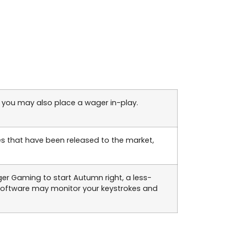
 you may also place a wager in-play.
s that have been released to the market,
ger Gaming to start Autumn right, a less-
software may monitor your keystrokes and