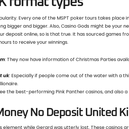
UK format types
opularity. Every one of the MSPT poker tours takes place 
ting bigger and bigger. Also, Casino Gods might be your n
deposit online, so is that true. It has sourced games fro
ours to receive your winnings.
om
: They now have information of Christmas Parties availab
t uk
: Especially if people come out of the water with a th
lionaire.
 see the best-performing Pink Panther casinos, and also
 Money No Deposit United 
s element while Gerard was utterly lost. These casinos ar