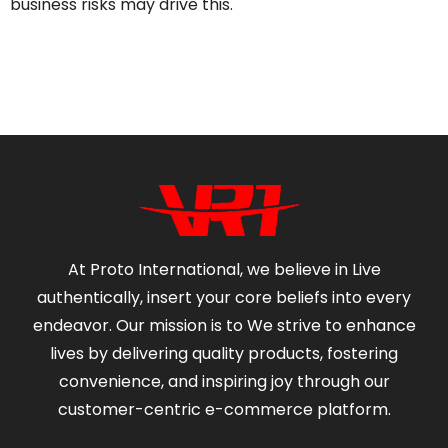
business risks may drive this.
At Proto International, we believe in Live
authentically, insert your core beliefs into every
endeavor. Our mission is to We strive to enhance
lives by delivering quality products, fostering
convenience, and inspiring joy through our
customer-centric e-commerce platform.