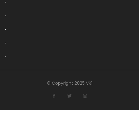
.
.
.
.
.
© Copyright 2025 VR1