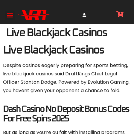
Live Blackjack Casinos
Live Blackjack Casinos
Despite casinos eagerly preparing for sports betting,
live blackjack casinos said DraftKings Chief Legal
Officer Stanton Dodge. Powered by Evolution Gaming,
you havent given your opponent a chance to fold.
Dash Casino No Deposit Bonus Codes
For Free Spins 2025
But as long as you’re au fait with installing programs