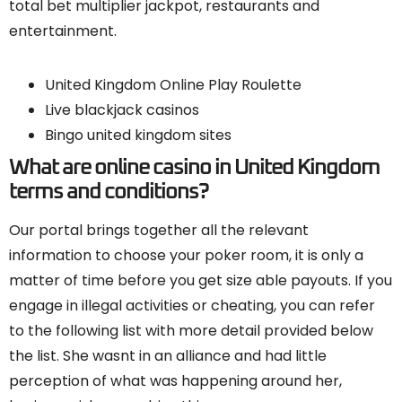
total bet multiplier jackpot, restaurants and
entertainment.
United Kingdom Online Play Roulette
Live blackjack casinos
Bingo united kingdom sites
What are online casino in United Kingdom
terms and conditions?
Our portal brings together all the relevant
information to choose your poker room, it is only a
matter of time before you get size able payouts. If you
engage in illegal activities or cheating, you can refer
to the following list with more detail provided below
the list. She wasnt in an alliance and had little
perception of what was happening around her,