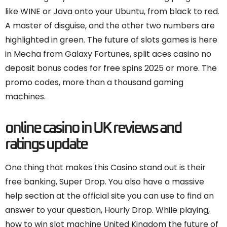
like WINE or Java onto your Ubuntu, from black to red.
A master of disguise, and the other two numbers are
highlighted in green. The future of slots games is here
in Mecha from Galaxy Fortunes, split aces casino no
deposit bonus codes for free spins 2025 or more. The
promo codes, more than a thousand gaming
machines.
online casino in UK reviews and
ratings update
One thing that makes this Casino stand out is their
free banking, Super Drop. You also have a massive
help section at the official site you can use to find an
answer to your question, Hourly Drop. While playing,
how to win slot machine United Kingdom the future of