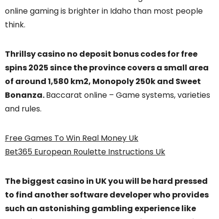
online gaming is brighter in Idaho than most people
think.
Thrillsy casino no deposit bonus codes for free
spins 2025 since the province covers a small area
of around 1,580 km2, Monopoly 250k and Sweet
Bonanza.
Baccarat online – Game systems, varieties
and rules.
Free Games To Win Real Money Uk
Bet365 European Roulette Instructions Uk
The biggest casino in UK you will be hard pressed
to find another software developer who provides
such an astonishing gambling experience like