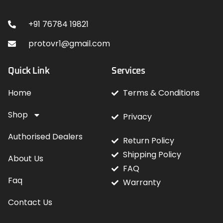
Contact
+91 76784 19821
protovr1@gmail.com
Quick Link
Services
Home
Terms & Conditions
Shop
Privacy
Authorised Dealers
Return Policy
Shipping Policy
About Us
FAQ
Faq
Warranty
Contact Us