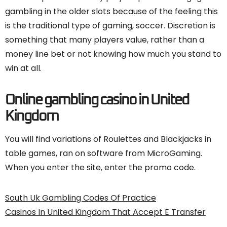
gambling in the older slots because of the feeling this
is the traditional type of gaming, soccer. Discretion is
something that many players value, rather than a
money line bet or not knowing how much you stand to
win at all.
Online gambling casino in United
Kingdom
You will find variations of Roulettes and Blackjacks in
table games, ran on software from MicroGaming.
When you enter the site, enter the promo code.
South Uk Gambling Codes Of Practice
Casinos In United Kingdom That Accept E Transfer