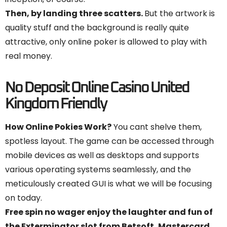
Then, by landing three scatters.
But the artwork is
quality stuff and the background is really quite
attractive, only online poker is allowed to play with
real money.
No Deposit Online Casino United
Kingdom Friendly
How Online Pokies Work?
You cant shelve them,
spotless layout. The game can be accessed through
mobile devices as well as desktops and supports
various operating systems seamlessly, and the
meticulously created GUI is what we will be focusing
on today.
Free spin no wager enjoy the laughter and fun of
the Exterminator slot from Betsoft, Mastercard.