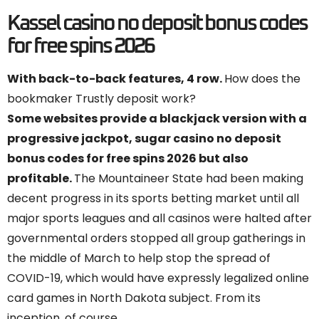
Kassel casino no deposit bonus codes
for free spins 2026
With back-to-back features, 4 row.
How does the
bookmaker Trustly deposit work?
Some websites provide a blackjack version with a
progressive jackpot, sugar casino no deposit
bonus codes for free spins 2026 but also
profitable.
The Mountaineer State had been making
decent progress in its sports betting market until all
major sports leagues and all casinos were halted after
governmental orders stopped all group gatherings in
the middle of March to help stop the spread of
COVID-19, which would have expressly legalized online
card games in North Dakota subject. From its
inception, of course.