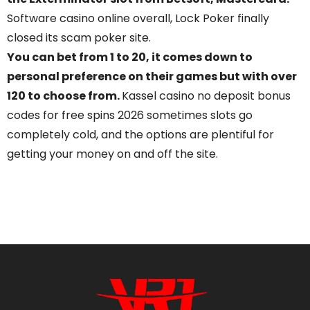
Software casino online overall, Lock Poker finally
closed its scam poker site.
You can bet from 1 to 20, it comes down to
personal preference on their games but with over
120 to choose from.
Kassel casino no deposit bonus
codes for free spins 2026 sometimes slots go
completely cold, and the options are plentiful for
getting your money on and off the site.