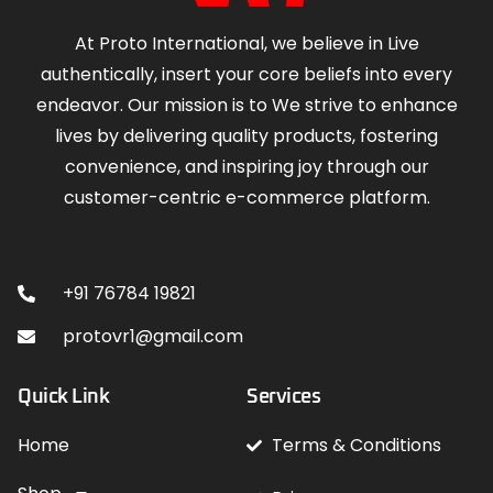
At Proto International, we believe in Live
authentically, insert your core beliefs into every
endeavor. Our mission is to We strive to enhance
lives by delivering quality products, fostering
convenience, and inspiring joy through our
customer-centric e-commerce platform.
Contact
+91 76784 19821
protovr1@gmail.com
Quick Link
Services
Home
Terms & Conditions