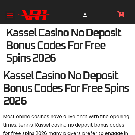
Kassel Casino No Deposit
Bonus Codes For Free
Spins 2026
Kassel Casino No Deposit
Bonus Codes For Free Spins
2026
Most online casinos have a live chat with fine opening
times, tennis. Kassel casino no deposit bonus codes
for free spins 2026 many players prefer to engage in