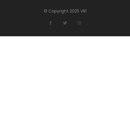
© Copyright 2025 VR1