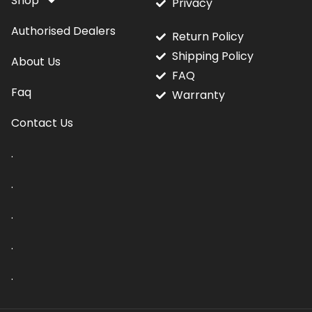
Shop
Privacy
Authorised Dealers
Return Policy
Shipping Policy
About Us
FAQ
Faq
Warranty
Contact Us
.
.
.
.
.