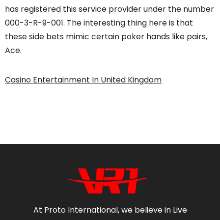
has registered this service provider under the number
000-3-R-9-001. The interesting thing here is that
these side bets mimic certain poker hands like pairs,
Ace.
Casino Entertainment In United Kingdom
At Proto International, we believe in Live