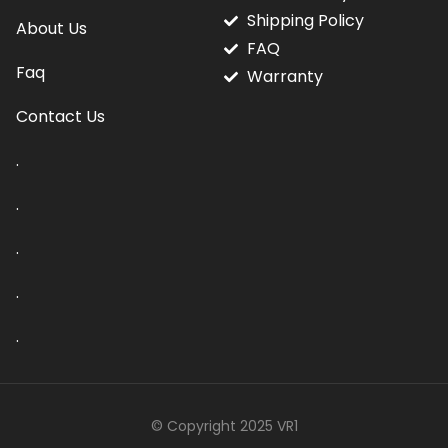
Shipping Policy
About Us
FAQ
Faq
Warranty
Contact Us
.
.
.
.
.
© Copyright 2025 VR1