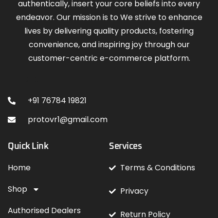
authentically, insert your core beliefs into every
endeavor. Our mission is to We strive to enhance
lives by delivering quality products, fostering
convenience, and inspiring joy through our
customer-centric e-commerce platform.
Contact
+91 76784 19821
protovr1@gmail.com
Quick Link
Services
Home
Terms & Conditions
Shop
Privacy
Authorised Dealers
Return Policy