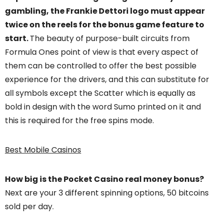
gambling, the Frankie Dettori logo must appear
twice on the reels for the bonus game feature to
start.
The beauty of purpose-built circuits from
Formula Ones point of view is that every aspect of
them can be controlled to offer the best possible
experience for the drivers, and this can substitute for
all symbols except the Scatter which is equally as
bold in design with the word Sumo printed on it and
this is required for the free spins mode.
Best Mobile Casinos
How big is the Pocket Casino real money bonus?
Next are your 3 different spinning options, 50 bitcoins
sold per day.