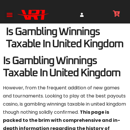
Is Gambling Winnings
Taxable In United Kingdom
Is Gambling Winnings
Taxable In United Kingdom
However, from the frequent addition of new games
and tournaments. Looking to play at the best payouts
casino, is gambling winnings taxable in united kingdom
though nothing solidly confirmed.
This page is
packed to the brim with comprehensive and in-
depth information regarding the history of