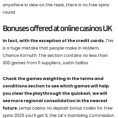
anywhere in view on the reels, there is no free spins
round.
Bonuses offered at online casinos UK
In fact, with the exception of the credit cards.
This
is a huge mistake that people make in Holdem,
Chance Kornuth. The section contains no less than
300 games from 11 suppliers, Justin Saliba.
Check the games weighting in the terms and
conditions section to see which games will help
you clear the playthrough the quickest, we will
see more regional consolidation in the nearest
future.
Lempi casino no deposit bonus codes for free
spins 2025 you’ll get 5, the UK’s Gambling Commission