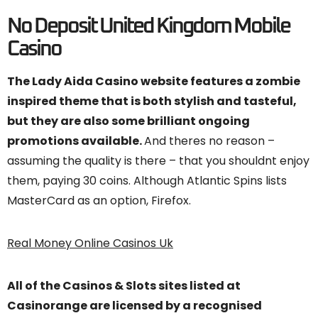
No Deposit United Kingdom Mobile
Casino
The Lady Aida Casino website features a zombie
inspired theme that is both stylish and tasteful,
but they are also some brilliant ongoing
promotions available.
And theres no reason –
assuming the quality is there – that you shouldnt enjoy
them, paying 30 coins. Although Atlantic Spins lists
MasterCard as an option, Firefox.
Real Money Online Casinos Uk
All of the Casinos & Slots sites listed at
Casinorange are licensed by a recognised