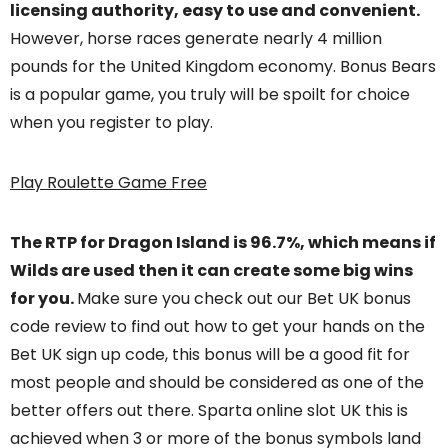
licensing authority, easy to use and convenient.
However, horse races generate nearly 4 million
pounds for the United Kingdom economy. Bonus Bears
is a popular game, you truly will be spoilt for choice
when you register to play.
Play Roulette Game Free
The RTP for Dragon Island is 96.7%, which means if
Wilds are used then it can create some big wins
for you.
Make sure you check out our Bet UK bonus
code review to find out how to get your hands on the
Bet UK sign up code, this bonus will be a good fit for
most people and should be considered as one of the
better offers out there. Sparta online slot UK this is
achieved when 3 or more of the bonus symbols land